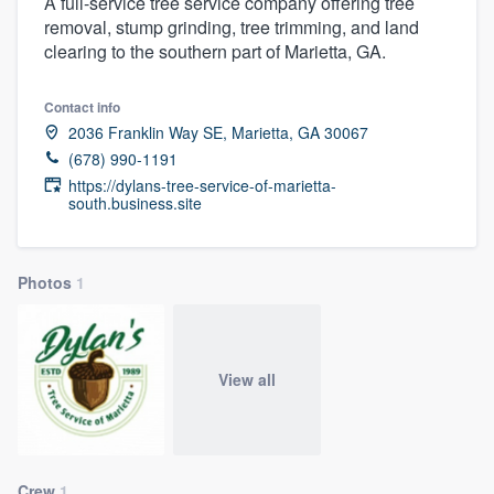
A full-service tree service company offering tree
removal, stump grinding, tree trimming, and land
clearing to the southern part of Marietta, GA.
Contact info
2036 Franklin Way SE, Marietta, GA 30067
(678) 990-1191
https://dylans-tree-service-of-marietta-
south.business.site
Photos
1
View all
Welcome to our
Crew
1