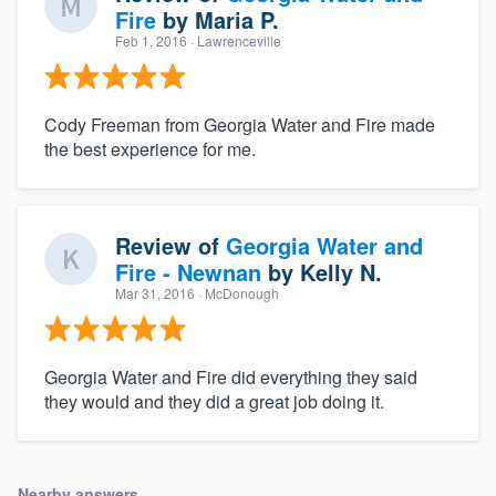
Fire
by
Maria P.
Feb 1, 2016
· Lawrenceville
Cody Freeman from Georgia Water and Fire made
the best experience for me.
Review of
Georgia Water and
Fire - Newnan
by
Kelly N.
Mar 31, 2016
· McDonough
Georgia Water and Fire did everything they said
they would and they did a great job doing it.
Nearby answers