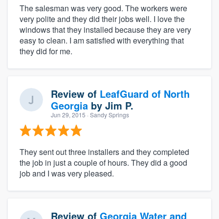
The salesman was very good. The workers were
very polite and they did their jobs well. I love the
windows that they installed because they are very
easy to clean. I am satisfied with everything that
they did for me.
Review of
LeafGuard of North
Georgia
by
Jim P.
Jun 29, 2015
· Sandy Springs
They sent out three installers and they completed
the job in just a couple of hours. They did a good
job and I was very pleased.
Review of
Georgia Water and