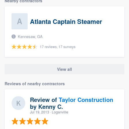
Nearby contractors
Atlanta Captain Steamer
Kennesaw, GA
17 reviews, 17 surveys
View all
Reviews of nearby contractors
Review of
Taylor Construction
by
Kenny C.
Jul 19, 2013
· Loganville