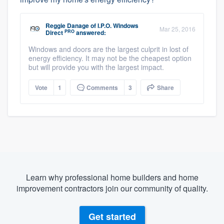
Reggie Danage
of
I.P.O. Windows
Mar 25, 2016
PRO
Direct
answered:
Windows and doors are the largest culprit in lost of
energy efficiency. It may not be the cheapest option
but will provide you with the largest impact.
Vote
1
Comments
3
Share
Learn why professional home builders and home
improvement contractors join our community of quality.
Get started