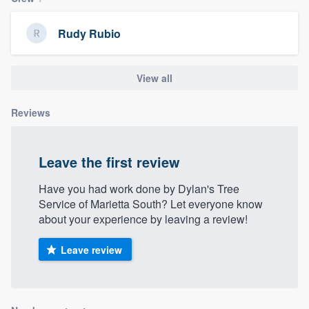
community of quality
Rudy Rubio
Get started
View all
Fill out this form, or call us at
(888) 355-
Reviews
9223
. We'll answer your questions, show
you a demo, and get you started.
Leave the first review
Pricing
Have you had work done by Dylan's Tree
Service of Marietta South? Let everyone know
Our flat-rate pricing gives you the ability
about your experience by leaving a review!
to survey who you want, when you want,
without having to worry about overages.
Leave review