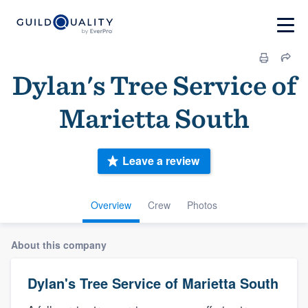
Dylan's Tree Service of
Marietta South
Leave a review
Overview
Crew
Photos
About this company
Dylan's Tree Service of Marietta South