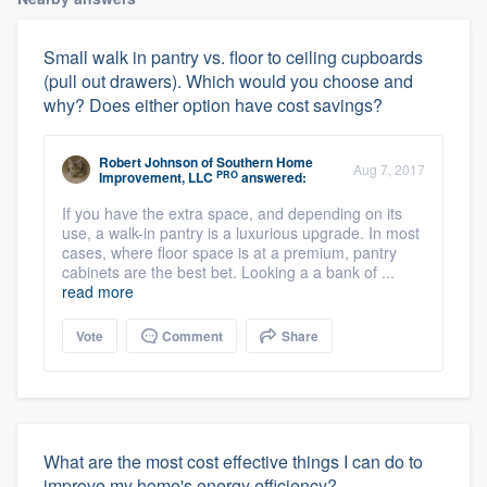
Small walk in pantry vs. floor to ceiling cupboards
(pull out drawers). Which would you choose and
why? Does either option have cost savings?
Robert Johnson
of
Southern Home
Aug 7, 2017
PRO
Improvement, LLC
answered:
If you have the extra space, and depending on its
use, a walk-in pantry is a luxurious upgrade. In most
cases, where floor space is at a premium, pantry
cabinets are the best bet. Looking a a bank of ...
read more
Vote
Comment
Share
What are the most cost effective things I can do to
improve my home's energy efficiency?