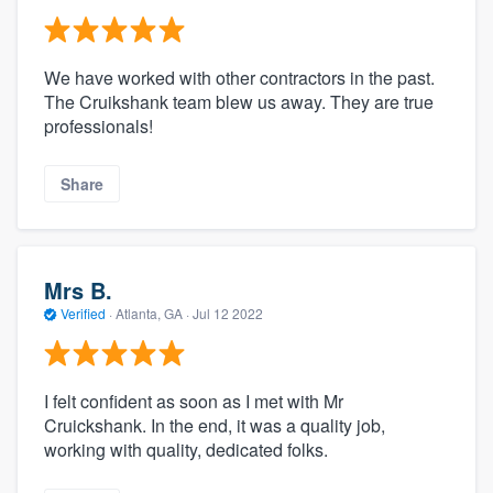
We have worked with other contractors in the past.
The Cruikshank team blew us away. They are true
professionals!
Share
Mrs B.
Verified
·
Atlanta, GA ·
Jul 12 2022
I felt confident as soon as I met with Mr
Cruickshank. In the end, it was a quality job,
working with quality, dedicated folks.