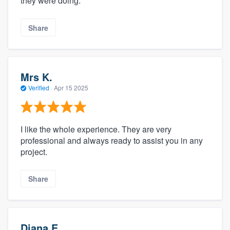
they were doing.
Share
Mrs K.
Verified
·
Apr 15 2025
I like the whole experience. They are very
professional and always ready to assist you in any
project.
Share
Diana E.