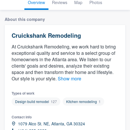
Overview
Reviews
Map
Photos
About this company
Cruickshank Remodeling
At Cruickshank Remodeling, we work hard to bring
exceptional quality and service to a select group of
homeowners in the Atlanta area. We listen to our
clients' goals and desires, analyze their existing
space and then transform their home and lifestyle.
Our style is your style.
Show more
Types of work
Design build remodel
127
Kitchen remodeling
1
Contact info
1079 Alco St. NE, Atlanta, GA 30324
Welcome to our