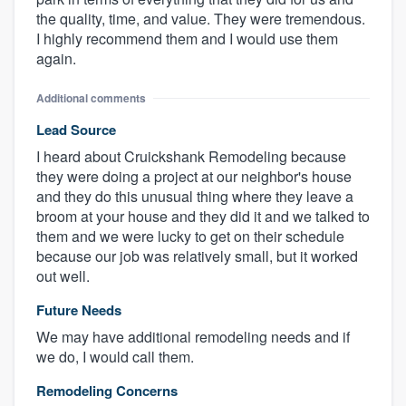
the quality, time, and value. They were tremendous.
I highly recommend them and I would use them
again.
Additional comments
Lead Source
I heard about Cruickshank Remodeling because
they were doing a project at our neighbor's house
and they do this unusual thing where they leave a
broom at your house and they did it and we talked to
them and we were lucky to get on their schedule
because our job was relatively small, but it worked
out well.
Future Needs
We may have additional remodeling needs and if
we do, I would call them.
Remodeling Concerns