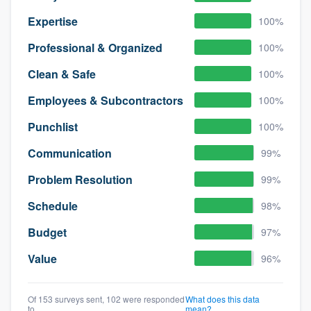
Expertise
100%
Professional & Organized
100%
Clean & Safe
100%
Employees & Subcontractors
100%
Punchlist
100%
Communication
99%
Problem Resolution
99%
Schedule
98%
Budget
97%
Value
96%
Of 153 surveys sent, 102 were responded
What does this data
to
mean?