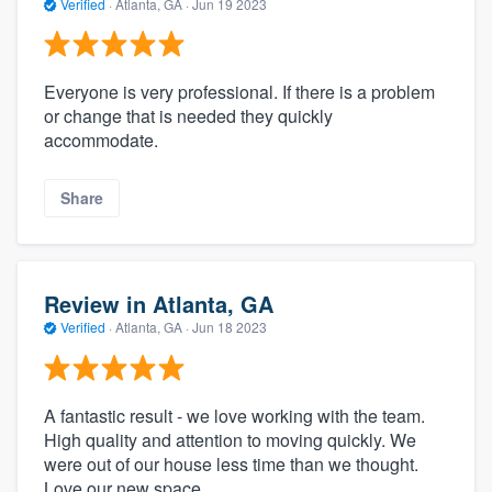
Verified
·
Atlanta, GA ·
Jun 19 2023
Everyone is very professional. If there is a problem
or change that is needed they quickly
accommodate.
Share
Review in Atlanta, GA
Verified
·
Atlanta, GA ·
Jun 18 2023
A fantastic result - we love working with the team.
High quality and attention to moving quickly. We
were out of our house less time than we thought.
Love our new space.