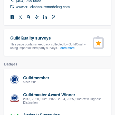
(404) 235-0988
community of quality
www.cruickshankremodeling.com
Get started
Fill out this form, or call us at
(888) 355-
GuildQuality surveys
9223
. We'll answer your questions, show
This page contains feedback collected by GuildQuality
using impartial third party surveys.
Learn more
you a demo, and get you started.
Badges
Pricing
Our flat-rate pricing gives you the ability
Guildmember
since 2013
to survey who you want, when you want,
without having to worry about overages.
Guildmaster Award Winner
2015, 2020, 2021, 2022, 2024, 2025, 2026 with Highest
Distinction
Actively Surveying