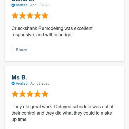
Verified
·
Apr 03 2025
Cruickshank Remodeling was excellent,
responsive, and within budget.
Share
Ms B.
Verified
·
Apr 03 2025
They did great work. Delayed schedule was out of
their control and they did what they could to make
up time.