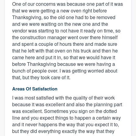
One of our concerns was because one part of it was
that we were getting a new oven right before
Thanksgiving, so the old one had to be removed
and we were waiting on the new one and the
vendor was starting to not have it ready on time, so
the construction manager went over there himself
and spent a couple of hours there and made sure
that he left with that oven on his truck and then he
came here and put it in, so that we would have it
before Thanksgiving because we were having a
bunch of people over. I was getting worried about
that, but they took care of it.
Areas Of Satisfaction
I was most satisfied with the quality of their work
because it was excellent and also the planning part
was excellent. Sometimes you sign on the dotted
line and you expect things to happen a certain way
and it never happens the way that you expect it to,
but they did everything exactly the way that they