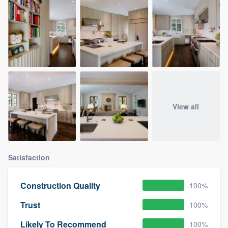
View all
Satisfaction
Construction Quality
100%
Trust
100%
Likely To Recommend
100%