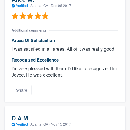
Verified
·
Atlanta, GA ·
Dec 06 2017
Additional comments
Areas Of Satisfaction
I was satisfied in all areas. All of it was really good.
Recognized Excellence
I'm very pleased with them. I'd like to recognize Tim
Joyce. He was excellent.
Share
D.A.M.
Verified
·
Atlanta, GA ·
Nov 15 2017