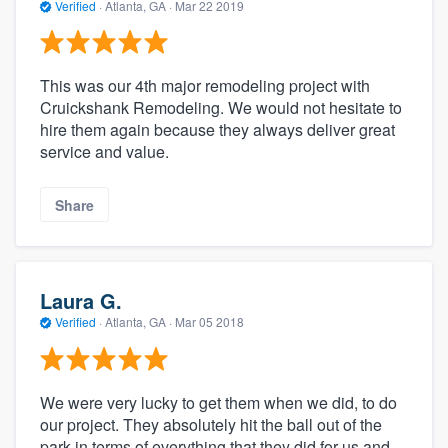
Verified
·
Atlanta, GA ·
Mar 22 2019
This was our 4th major remodeling project with
Cruickshank Remodeling. We would not hesitate to
hire them again because they always deliver great
service and value.
Share
Laura G.
Verified
·
Atlanta, GA ·
Mar 05 2018
We were very lucky to get them when we did, to do
our project. They absolutely hit the ball out of the
park in terms of everything that they did for us and