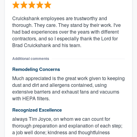
Cruickshank employees are trustworthy and
thorough. They care. They stand by their work. I've
had bad experiences over the years with different
contractors, and so I especially thank the Lord for
Brad Cruickshank and his team.
Additional comments
Remodeling Concerns
Much appreciated is the great work given to keeping
dust and dirt and allergens contained, using
extensive barriers and exhaust fans and vacuums
with HEPA filters.
Recognized Excellence
always Tim Joyce, on whom we can count for
thorough preparation and explanation of each step;
a job well done; kindness and thoughtfulness