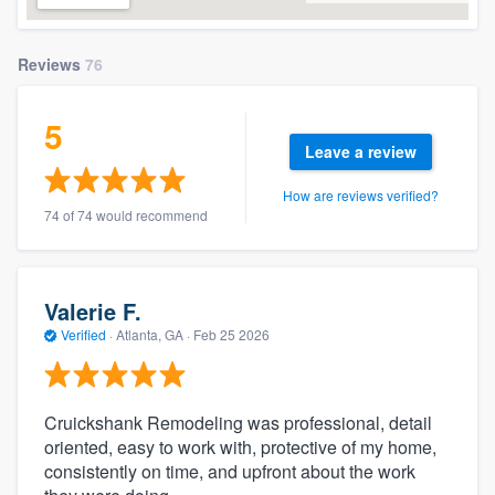
Reviews
76
5
Leave a review
How are reviews verified?
74 of 74 would recommend
Valerie F.
Verified
·
Atlanta, GA ·
Feb 25 2026
Cruickshank Remodeling was professional, detail
oriented, easy to work with, protective of my home,
consistently on time, and upfront about the work