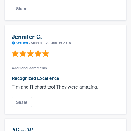
Share
Jennifer G.
Verified
·
Atlanta, GA ·
Jan 09 2018
Additional comments
Recognized Excellence
Tim and Richard too! They were amazing.
Share
Alice W.