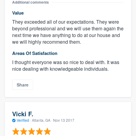
Additional comments
Value
They exceeded all of our expectations. They were
beyond professional and we will use them again the
next time we have anything to do at our house and
we will highly recommend them.
Areas Of Satisfaction
I thought everyone was so nice to deal with. It was
nice dealing with knowledgeable individuals.
Share
Vicki F.
Verified
·
Atlanta, GA ·
Nov 13 2017