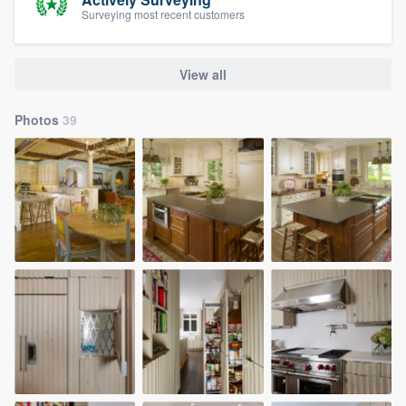
Surveying most recent customers
View all
Photos
39