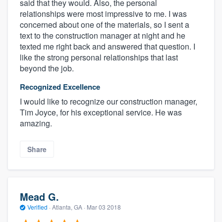
said that they would. Also, the personal
relationships were most impressive to me. I was
concerned about one of the materials, so I sent a
text to the construction manager at night and he
texted me right back and answered that question. I
like the strong personal relationships that last
beyond the job.
Recognized Excellence
I would like to recognize our construction manager,
Tim Joyce, for his exceptional service. He was
amazing.
Share
Mead G.
Verified
·
Atlanta, GA ·
Mar 03 2018