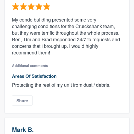
My condo building presented some very
challenging conditions for the Cruickshank team,
but they were terrific throughout the whole process.
Ben, Tim and Brad responded 24/7 to requests and
concerns that i brought up. I would highly
recommend them!
Additional comments
Areas Of Satisfaction
Protecting the rest of my unit from dust / debris.
Share
Mark B.