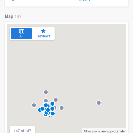
Map
147
All
Reviews
147 of 147
All locations are approximate