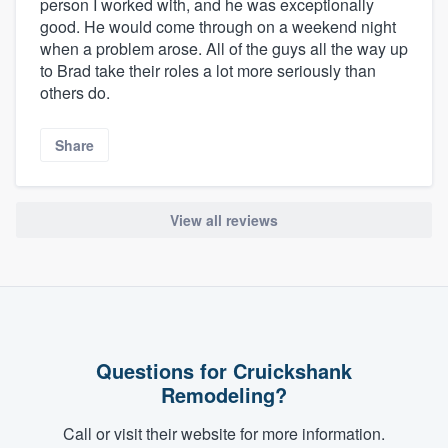
person I worked with, and he was exceptionally
good. He would come through on a weekend night
when a problem arose. All of the guys all the way up
to Brad take their roles a lot more seriously than
others do.
Share
View all reviews
Questions for Cruickshank
Remodeling?
Call or visit their website for more information.