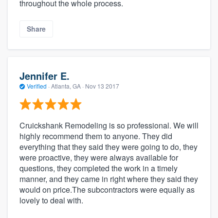
throughout the whole process.
Share
Jennifer E.
Verified
·
Atlanta, GA ·
Nov 13 2017
Cruickshank Remodeling is so professional. We will
highly recommend them to anyone. They did
everything that they said they were going to do, they
were proactive, they were always available for
questions, they completed the work in a timely
manner, and they came in right where they said they
would on price.The subcontractors were equally as
lovely to deal with.