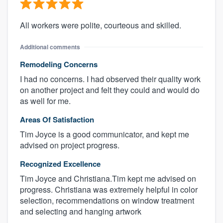
All workers were polite, courteous and skilled.
Additional comments
Remodeling Concerns
I had no concerns. I had observed their quality work
on another project and felt they could and would do
as well for me.
Areas Of Satisfaction
Tim Joyce is a good communicator, and kept me
advised on project progress.
Recognized Excellence
Tim Joyce and Christiana.Tim kept me advised on
progress. Christiana was extremely helpful in color
selection, recommendations on window treatment
and selecting and hanging artwork