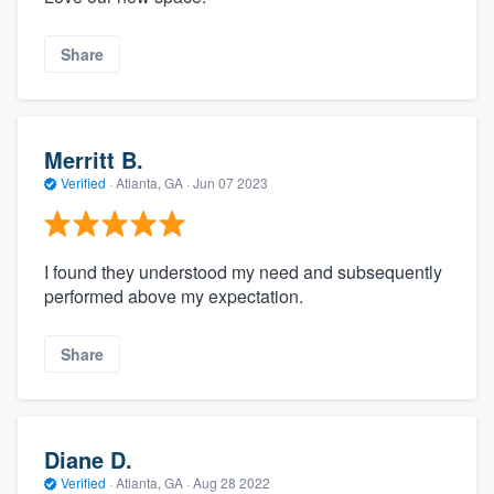
Share
Merritt B.
Verified
·
Atlanta, GA ·
Jun 07 2023
I found they understood my need and subsequently
performed above my expectation.
Share
Diane D.
Verified
·
Atlanta, GA ·
Aug 28 2022