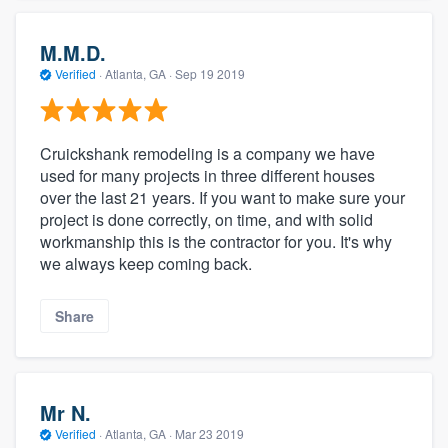
M.M.D.
Verified
·
Atlanta, GA ·
Sep 19 2019
Cruickshank remodeling is a company we have
used for many projects in three different houses
over the last 21 years. If you want to make sure your
project is done correctly, on time, and with solid
workmanship this is the contractor for you. It's why
we always keep coming back.
Share
Mr N.
Verified
·
Atlanta, GA ·
Mar 23 2019