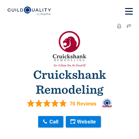
Cruickshank
Remodeling
76 Reviews
Call
Website