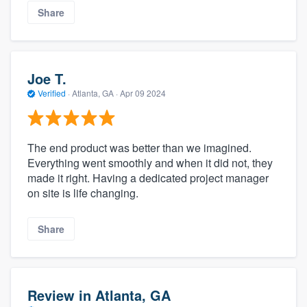
Share
Joe T.
Verified
·
Atlanta, GA ·
Apr 09 2024
The end product was better than we imagined.
Everything went smoothly and when it did not, they
made it right. Having a dedicated project manager
on site is life changing.
Share
Review in Atlanta, GA