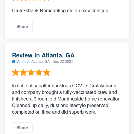
Cruickshank Remodeling did an excellent job.
Share
Review in Atlanta, GA
Verified
·
Atlanta, GA ·
Dec 22 2021
In spite of supplier backlogs COVID, Cruickshank
and company brought a fully-vaccinated crew and
finished a 3 room old Morningside home renovation.
Cleaned up daily, dust and lifestyle preserved,
completed on time and did superb work.
Share