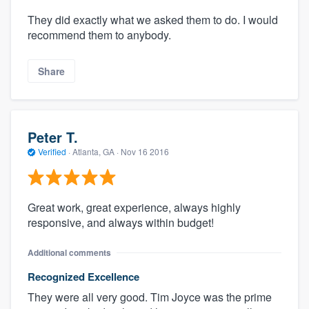
They did exactly what we asked them to do. I would
recommend them to anybody.
Share
Peter T.
Verified
·
Atlanta, GA ·
Nov 16 2016
Great work, great experience, always highly
responsive, and always within budget!
Additional comments
Recognized Excellence
They were all very good. Tim Joyce was the prime