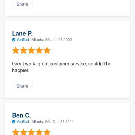
Share
Lane P.
Verified
·
Atlanta, GA ·
Jul 06 2022
Great work, great customer service, couldn't be
happier.
Share
Ben C.
Verified
·
Atlanta, GA ·
Dec 23 2021