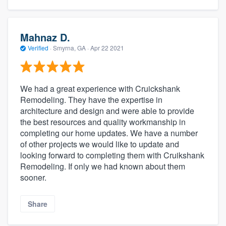
Mahnaz D.
Verified
·
Smyrna, GA ·
Apr 22 2021
We had a great experience with Cruickshank
Remodeling. They have the expertise in
architecture and design and were able to provide
the best resources and quality workmanship in
completing our home updates. We have a number
of other projects we would like to update and
looking forward to completing them with Cruikshank
Remodeling. If only we had known about them
sooner.
Share