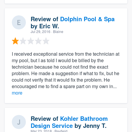
Review of
Dolphin Pool & Spa
by
Eric W.
Jul 29, 2016
· Blaine
I received exceptional service from the technician at
my pool, but I as told I would be billed by the
technician because he could not find the exact
problem. He made a suggestion if what to fix, but he
could not verify that it would fix the problem. He
encouraged me to find a spare part on my own in...
more
Review of
Kohler Bathroom
Design Service
by
Jenny T.
Mar 23, 2018
· Bayfield