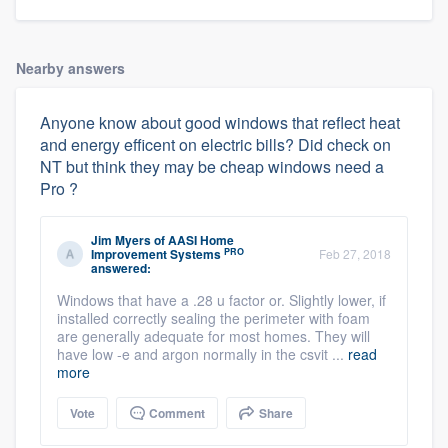
Nearby answers
Anyone know about good windows that reflect heat
and energy efficent on electric bills? Did check on
NT but think they may be cheap windows need a
Pro ?
Jim Myers
of
AASI Home
PRO
Improvement Systems
Feb 27, 2018
answered:
Windows that have a .28 u factor or. Slightly lower, if
installed correctly sealing the perimeter with foam
are generally adequate for most homes. They will
have low -e and argon normally in the csvit ...
read
more
Vote
Comment
Share