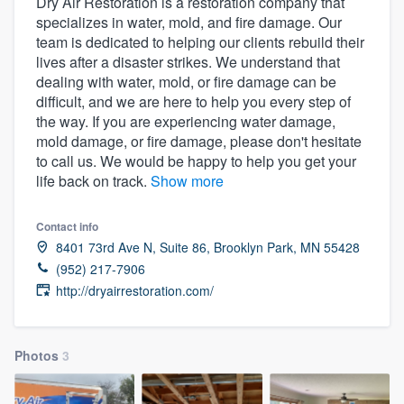
Dry Air Restoration is a restoration company that
specializes in water, mold, and fire damage. Our
team is dedicated to helping our clients rebuild their
lives after a disaster strikes. We understand that
dealing with water, mold, or fire damage can be
difficult, and we are here to help you every step of
the way. If you are experiencing water damage,
mold damage, or fire damage, please don't hesitate
to call us. We would be happy to help you get your
life back on track.
Show more
Contact info
8401 73rd Ave N, Suite 86, Brooklyn Park, MN 55428
(952) 217-7906
http://dryairrestoration.com/
Photos
3
Welcome to our