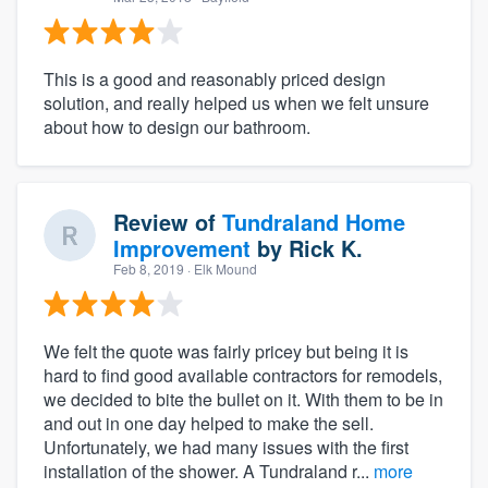
This is a good and reasonably priced design
solution, and really helped us when we felt unsure
about how to design our bathroom.
Review of
Tundraland Home
Improvement
by
Rick K.
Feb 8, 2019
· Elk Mound
We felt the quote was fairly pricey but being it is
hard to find good available contractors for remodels,
we decided to bite the bullet on it. With them to be in
and out in one day helped to make the sell.
Unfortunately, we had many issues with the first
installation of the shower. A Tundraland r...
more