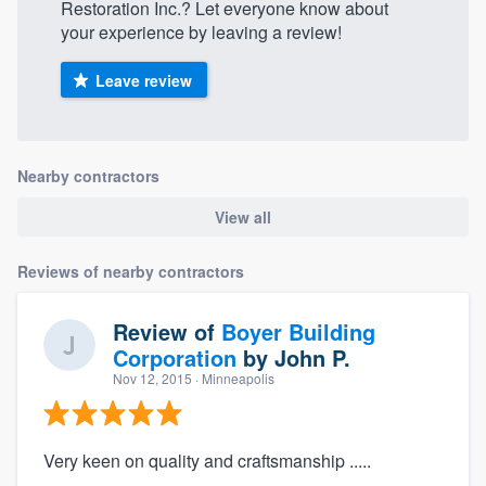
Restoration Inc.? Let everyone know about
your experience by leaving a review!
Leave review
Nearby contractors
View all
Reviews of nearby contractors
Review of
Boyer Building
Corporation
by
John P.
Nov 12, 2015
· Minneapolis
Very keen on quality and craftsmanship .....