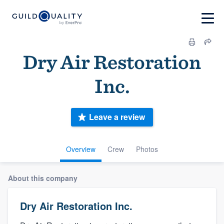
Dry Air Restoration
Inc.
Leave a review
Overview
Crew
Photos
About this company
Dry Air Restoration Inc.