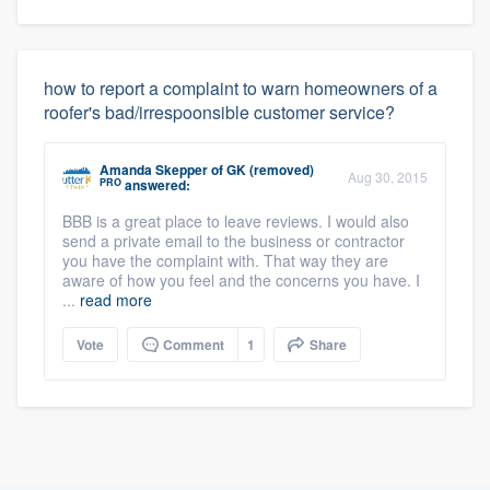
how to report a complaint to warn homeowners of a
roofer's bad/irrespoonsible customer service?
Amanda Skepper
of
GK (removed)
Aug 30, 2015
PRO
answered:
BBB is a great place to leave reviews. I would also
send a private email to the business or contractor
you have the complaint with. That way they are
aware of how you feel and the concerns you have. I
...
read more
Vote
Comment
1
Share