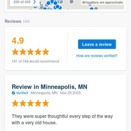
200 of 400
All locations are approximate
Reviews
164
4.9
Leave a review
How are reviews verified?
161 of 164 would recommend
Review in Minneapolis, MN
Verified
·
Minneapolis, MN ·
Nov 20 2025
They were super thoughtful every step of the way
with a very old house.