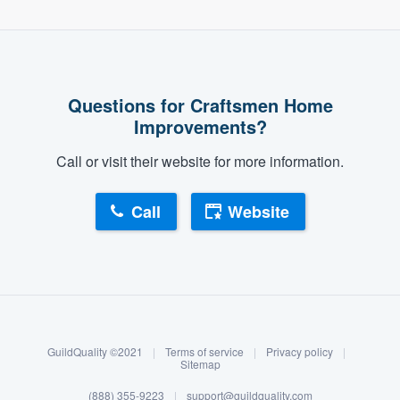
Questions for Craftsmen Home
Improvements?
Call or visit their website for more information.
Call
Website
About our survey process
Become a member
GuildQuality ©2021
|
Terms of service
|
Privacy policy
|
Log in
Sitemap
(888) 355-9223
|
support@guildquality.com