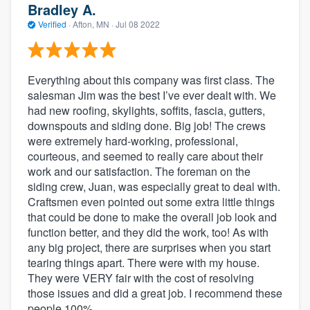
Bradley A.
Verified
·
Afton, MN ·
Jul 08 2022
Everything about this company was first class. The
salesman Jim was the best I’ve ever dealt with. We
had new roofing, skylights, soffits, fascia, gutters,
downspouts and siding done. Big job! The crews
were extremely hard-working, professional,
courteous, and seemed to really care about their
work and our satisfaction. The foreman on the
siding crew, Juan, was especially great to deal with.
Craftsmen even pointed out some extra little things
that could be done to make the overall job look and
function better, and they did the work, too! As with
any big project, there are surprises when you start
tearing things apart. There were with my house.
They were VERY fair with the cost of resolving
those issues and did a great job. I recommend these
people 100%.