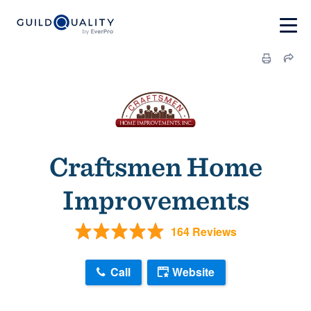
Craftsmen Home
Improvements
164 Reviews
Call
Website