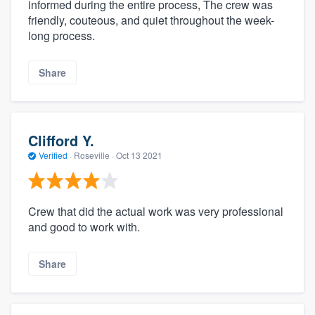
informed during the entire process, The crew was
friendly, couteous, and quiet throughout the week-
long process.
Share
Clifford Y.
Verified
·
Roseville ·
Oct 13 2021
Crew that did the actual work was very professional
and good to work with.
Share