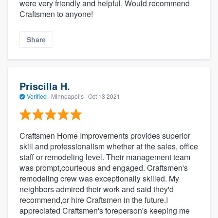
were very friendly and helpful. Would recommend
Craftsmen to anyone!
Share
Priscilla H.
Verified
·
Minneapolis ·
Oct 13 2021
Craftsmen Home Improvements provides superior
skill and professionalism whether at the sales, office
staff or remodeling level. Their management team
was prompt,courteous and engaged. Craftsmen's
remodeling crew was exceptionally skilled. My
neighbors admired their work and said they'd
recommend,or hire Craftsmen in the future.I
appreciated Craftsmen's foreperson's keeping me