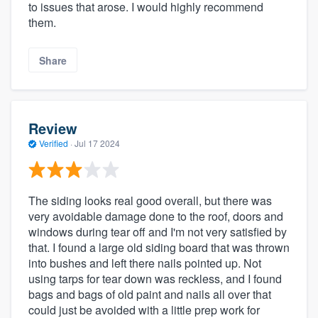
to issues that arose. I would highly recommend
them.
Share
Review
Verified
·
Jul 17 2024
The siding looks real good overall, but there was
very avoidable damage done to the roof, doors and
windows during tear off and I'm not very satisfied by
that. I found a large old siding board that was thrown
into bushes and left there nails pointed up. Not
using tarps for tear down was reckless, and I found
bags and bags of old paint and nails all over that
could just be avoided with a little prep work for