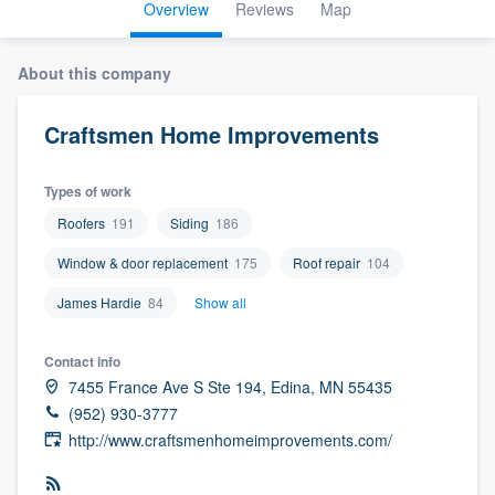
Overview
Reviews
Map
About this company
Craftsmen Home Improvements
Types of work
Roofers
191
Siding
186
Window & door replacement
175
Roof repair
104
James Hardie
84
Show all
Contact info
7455 France Ave S Ste 194, Edina, MN 55435
(952) 930-3777
http://www.craftsmenhomeimprovements.com/
Welcome to our