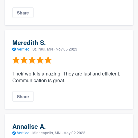
Share
Meredith S.
Verified
·
St. Paul, MN ·
Nov 05 2023
Their work is amazing! They are fast and efficient.
Communication is great.
Share
Annalise A.
Verified
·
Minneapolis, MN ·
May 02 2023