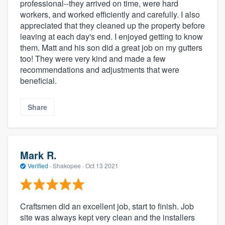
professional--they arrived on time, were hard
workers, and worked efficiently and carefully. I also
appreciated that they cleaned up the property before
leaving at each day's end. I enjoyed getting to know
them. Matt and his son did a great job on my gutters
too! They were very kind and made a few
recommendations and adjustments that were
beneficial.
Share
Mark R.
Verified
·
Shakopee ·
Oct 13 2021
Craftsmen did an excellent job, start to finish. Job
site was always kept very clean and the installers