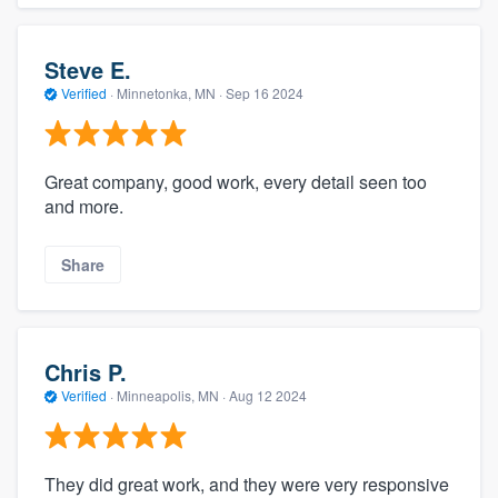
Steve E.
Verified
·
Minnetonka, MN ·
Sep 16 2024
Great company, good work, every detail seen too
and more.
Share
Chris P.
Verified
·
Minneapolis, MN ·
Aug 12 2024
They did great work, and they were very responsive