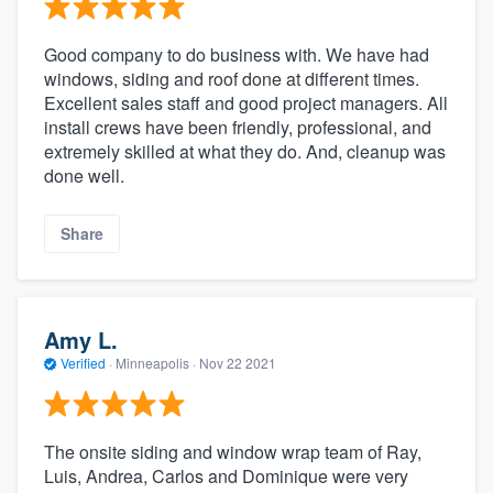
Good company to do business with. We have had
windows, siding and roof done at different times.
Excellent sales staff and good project managers. All
install crews have been friendly, professional, and
extremely skilled at what they do. And, cleanup was
done well.
Share
Amy L.
Verified
·
Minneapolis ·
Nov 22 2021
The onsite siding and window wrap team of Ray,
Luis, Andrea, Carlos and Dominique were very