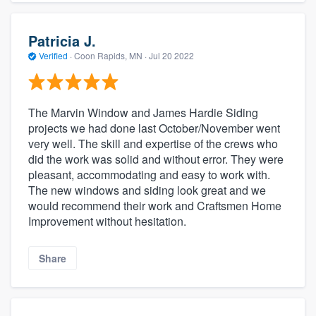
Patricia J.
Verified
·
Coon Rapids, MN ·
Jul 20 2022
The Marvin Window and James Hardie Siding
projects we had done last October/November went
very well. The skill and expertise of the crews who
did the work was solid and without error. They were
pleasant, accommodating and easy to work with.
The new windows and siding look great and we
would recommend their work and Craftsmen Home
Improvement without hesitation.
Share