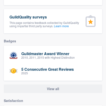
community of quality
GuildQuality surveys
This page contains feedback collected by GuildQuality
Get started
using impartial third party surveys.
Learn more
Fill out this form, or call us at
(888) 355-
9223
. We'll answer your questions, show
Badges
you a demo, and get you started.
Guildmaster Award Winner
2010, 2011, 2015 with Highest Distinction
Pricing
5 Consecutive Great Reviews
Our flat-rate pricing gives you the ability
2025
to survey who you want, when you want,
without having to worry about overages.
View all
Satisfaction