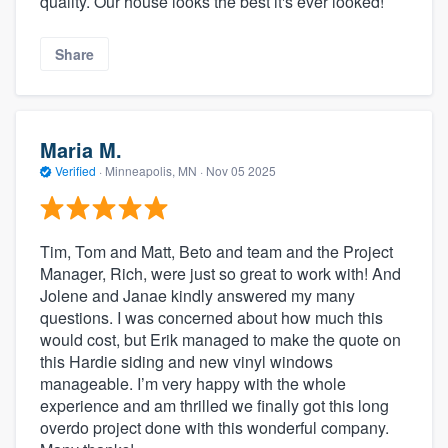
quality. Our house looks the best it's ever looked!
Share
Maria M.
Verified
·
Minneapolis, MN ·
Nov 05 2025
Tim, Tom and Matt, Beto and team and the Project
Manager, Rich, were just so great to work with! And
Jolene and Janae kindly answered my many
questions. I was concerned about how much this
would cost, but Erik managed to make the quote on
this Hardie siding and new vinyl windows
manageable. I’m very happy with the whole
experience and am thrilled we finally got this long
overdo project done with this wonderful company.