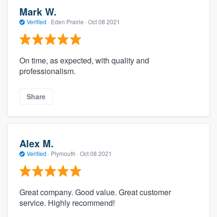
Mark W.
Verified
·
Eden Prairie ·
Oct 08 2021
On time, as expected, with quality and
professionalism.
Share
Alex M.
Verified
·
Plymouth ·
Oct 08 2021
Great company. Good value. Great customer
service. Highly recommend!