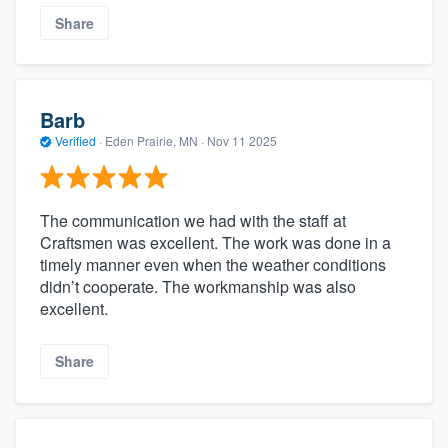
Share
Barb
Verified
·
Eden Prairie, MN ·
Nov 11 2025
The communication we had with the staff at
Craftsmen was excellent. The work was done in a
timely manner even when the weather conditions
didn’t cooperate. The workmanship was also
excellent.
Share