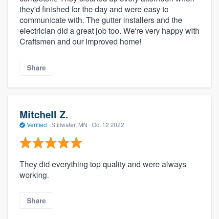
they'd finished for the day and were easy to
communicate with. The gutter installers and the
electrician did a great job too. We're very happy with
Craftsmen and our improved home!
Share
Mitchell Z.
Verified
·
Stillwater, MN ·
Oct 12 2022
They did everything top quality and were always
working.
Share