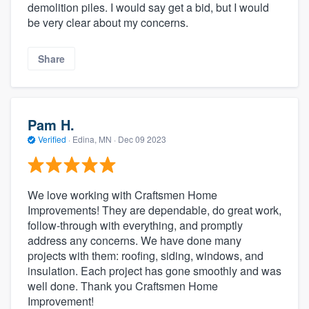
demolition piles. I would say get a bid, but I would
be very clear about my concerns.
Share
Pam H.
Verified
·
Edina, MN ·
Dec 09 2023
We love working with Craftsmen Home
Improvements! They are dependable, do great work,
follow-through with everything, and promptly
address any concerns. We have done many
projects with them: roofing, siding, windows, and
insulation. Each project has gone smoothly and was
well done. Thank you Craftsmen Home
Improvement!