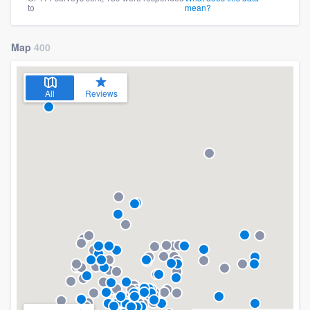
to
mean?
Map
400
All
Reviews