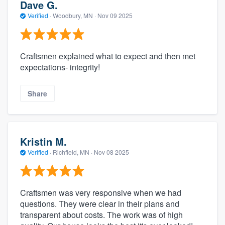
Dave G.
Verified
·
Woodbury, MN ·
Nov 09 2025
Craftsmen explained what to expect and then met
expectations- integrity!
Share
Kristin M.
Verified
·
Richfield, MN ·
Nov 08 2025
Craftsmen was very responsive when we had
questions. They were clear in their plans and
transparent about costs. The work was of high