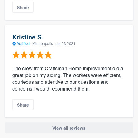
Share
Kristine S.
Verified
·
Minneapolis ·
Jul 23 2021
The crew from Craftsman Home Improvement did a
great job on my siding. The workers were efficient,
courteous and attentive to our questions and
concerns.I would recommend them.
Share
View all reviews