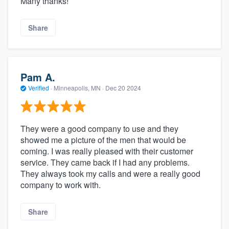
Many thanks!
Share
Pam A.
Verified
·
Minneapolis, MN ·
Dec 20 2024
They were a good company to use and they
showed me a picture of the men that would be
coming. I was really pleased with their customer
service. They came back if I had any problems.
They always took my calls and were a really good
company to work with.
Share