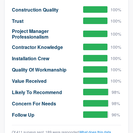
Construction Quality
100%
Trust
100%
Project Manager
100%
Professionalism
Contractor Knowledge
100%
Installation Crew
100%
Quality Of Workmanship
100%
Value Received
100%
Likely To Recommend
98%
Concern For Needs
98%
Follow Up
96%
Of 411 surveys sent, 189 were responded
What does this data