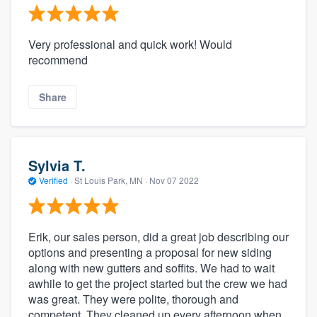
Very professional and quick work! Would
recommend
Share
Sylvia T.
Verified
·
St Louis Park, MN ·
Nov 07 2022
Erik, our sales person, did a great job describing our
options and presenting a proposal for new siding
along with new gutters and soffits. We had to wait
awhile to get the project started but the crew we had
was great. They were polite, thorough and
competent. They cleaned up every afternoon when