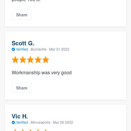
Share
Scott G.
Verified
·
Burnsville ·
Mar 31 2022
Workmanship was very good
Share
Vic H.
Verified
·
Minneapolis ·
Mar 26 2022