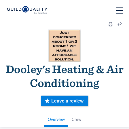
Dooley's Heating & Air
Conditioning
Leave a review
Overview
Crew