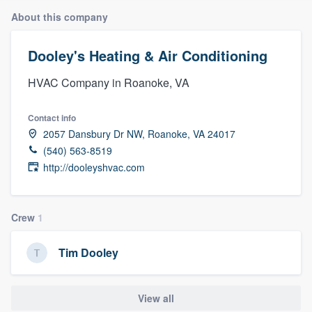
About this company
Dooley's Heating & Air Conditioning
HVAC Company in Roanoke, VA
Contact info
2057 Dansbury Dr NW, Roanoke, VA 24017
(540) 563-8519
http://dooleyshvac.com
Crew
1
Tim Dooley
View all
Welcome to our