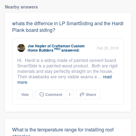
Nearby answers
whats the differnce in LP SmartSiding and the Hardi
Plank board siding?
Joe Hepler
of
Craftsman Custom
Feb 26, 2018
PRO
Home Builders
answered:
Hi. Hardi is a siding made of painted cement board.
SmartSide is a painted wood product. Both are rigid
materials and stay perfectly straight on the house.
Their drawbacks are very visible seams a ...
read
more
Vote
Comment
1
Share
What is the temperature range for installing roof