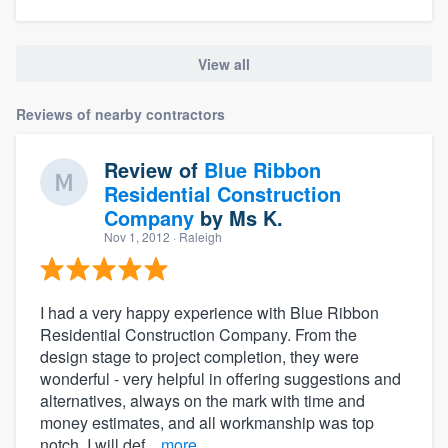
View all
Reviews of nearby contractors
Review of
Blue Ribbon
Residential Construction
Company
by
Ms K.
Nov 1, 2012
· Raleigh
I had a very happy experience with Blue Ribbon
Residential Construction Company. From the
design stage to project completion, they were
wonderful - very helpful in offering suggestions and
alternatives, always on the mark with time and
money estimates, and all workmanship was top
notch. I will def...
more