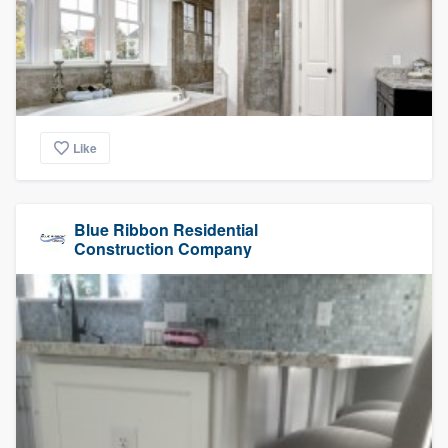
Like
Blue Ribbon Residential
Construction Company