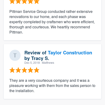
Pittman Service Group conducted rather extensive
renovations to our home, and each phase was
expertly completed by craftsmen who were efficient,
thorough and courteous. We heartily recommend
Pittman.
Review of
Taylor Construction
by
Tracy S.
Dec 5, 2018
· Matthews
They are a very courteous company and it was a
pleasure working with them from the sales person to
the installation.