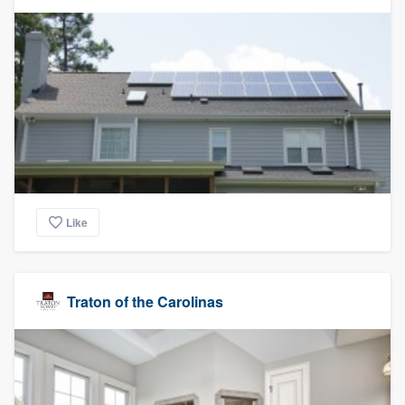
Like
Traton of the Carolinas