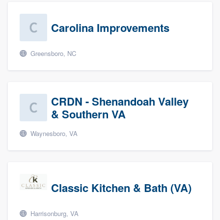
Carolina Improvements
Greensboro, NC
CRDN - Shenandoah Valley
& Southern VA
Waynesboro, VA
Classic Kitchen & Bath (VA)
Harrisonburg, VA