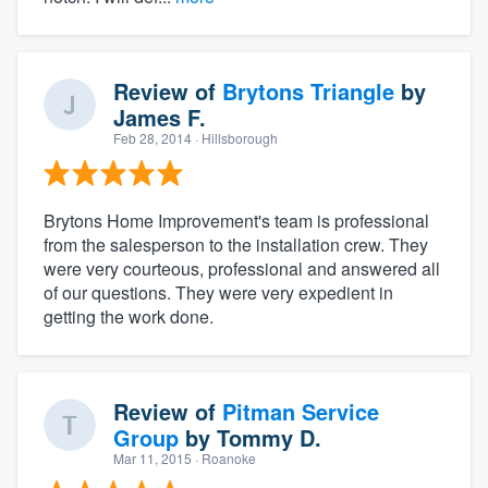
Review of
Brytons Triangle
by
James F.
Feb 28, 2014
· Hillsborough
Brytons Home Improvement's team is professional
from the salesperson to the installation crew. They
were very courteous, professional and answered all
of our questions. They were very expedient in
getting the work done.
Review of
Pitman Service
Group
by
Tommy D.
Mar 11, 2015
· Roanoke