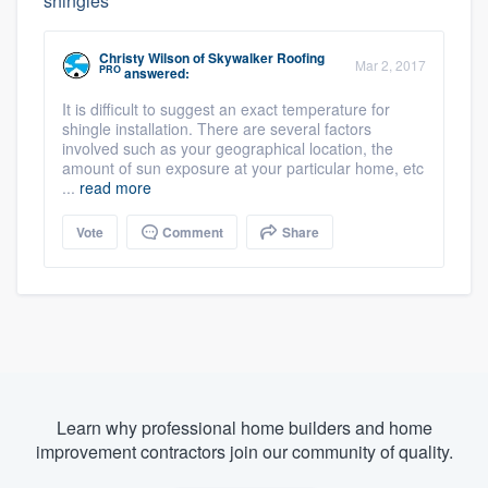
shingles
Christy Wilson
of
Skywalker Roofing
Mar 2, 2017
PRO
answered:
It is difficult to suggest an exact temperature for
shingle installation. There are several factors
involved such as your geographical location, the
amount of sun exposure at your particular home, etc
...
read more
Vote
Comment
Share
Learn why professional home builders and home
improvement contractors join our community of quality.