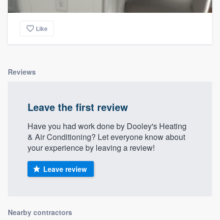
Like
Reviews
Leave the first review
Have you had work done by Dooley's Heating
& Air Conditioning? Let everyone know about
your experience by leaving a review!
Leave review
Nearby contractors