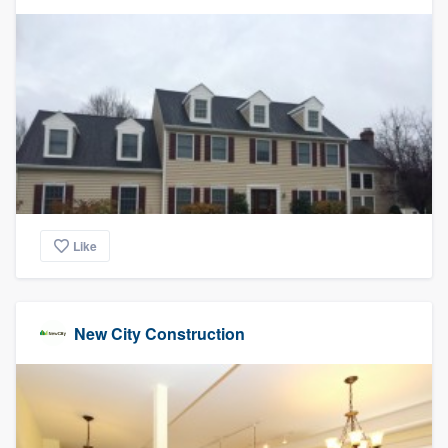
community of quality
Get started
Fill out this form, or call us at
(888) 355-
9223
. We'll answer your questions, show
you a demo, and get you started.
Like
Pricing
Our flat-rate pricing gives you the ability
to survey who you want, when you want,
New City Construction
without having to worry about overages.