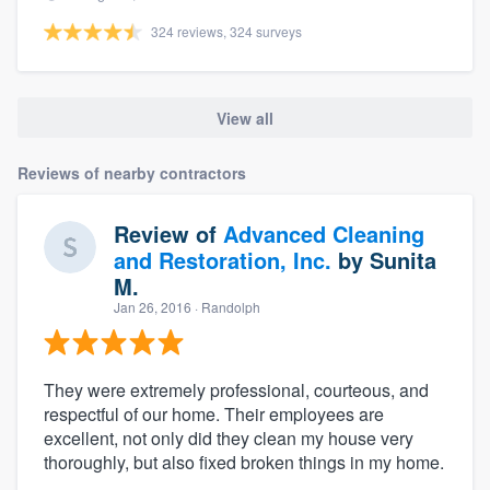
324 reviews, 324 surveys
View all
Reviews of nearby contractors
Review of
Advanced Cleaning
and Restoration, Inc.
by
Sunita
M.
Jan 26, 2016
· Randolph
They were extremely professional, courteous, and
respectful of our home. Their employees are
excellent, not only did they clean my house very
thoroughly, but also fixed broken things in my home.