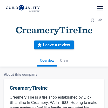
CreameryTireInc
Leave a review
Overview
Crew
About this company
CreameryTireInc
Creamery Tire is a tire shop established by Dick
Shainline in Creamery, PA in 1988. Hoping to make
every customer feel like family, he operated his