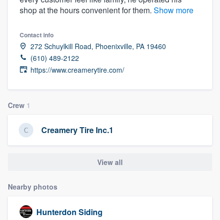
shop at the hours convenient for them.
Show more
Contact info
272 Schuylkill Road, Phoenixville, PA 19460
(610) 489-2122
https://www.creamerytire.com/
Crew
1
Creamery Tire Inc.1
View all
Nearby photos
Hunterdon Siding
Welcome to our