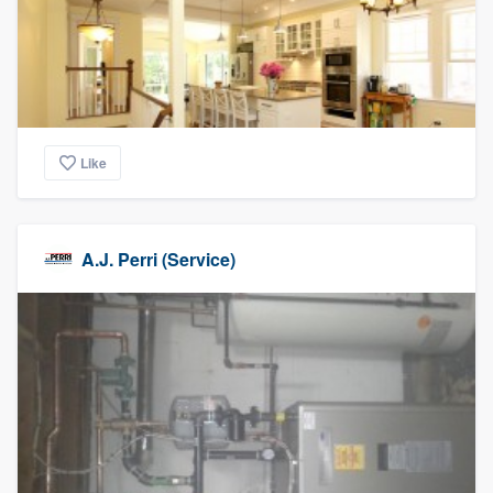
Like
A.J. Perri (Service)