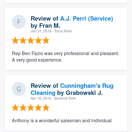
Review of
A.J. Perri (Service)
by
Fran M.
Jan 31, 2016
· Toms River
Rep Ben Fazio was very professional and pleasant.
A very good experience.
Review of
Cunningham's Rug
Cleaning
by
Grabowski J.
Apr 16, 2018
· Severna Park
Anthony is a wonderful salesman and individual