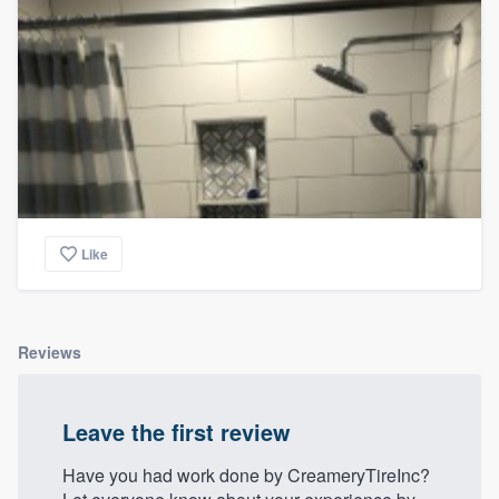
Like
Reviews
Leave the first review
Have you had work done by CreameryTireInc?