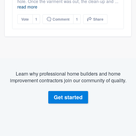
hole. Once the varment was out, the clean-up and ...
read more
Vote
1
Comment
1
Share
Learn why professional home builders and home
improvement contractors join our community of quality.
Get started
About our survey process