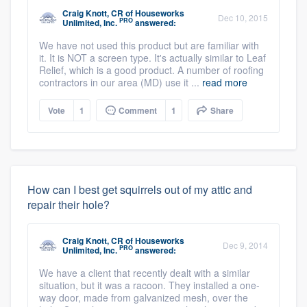
Craig Knott, CR
of
Houseworks
Dec 10, 2015
PRO
Unlimited, Inc.
answered:
We have not used this product but are familiar with
it. It is NOT a screen type. It's actually similar to Leaf
Relief, which is a good product. A number of roofing
contractors in our area (MD) use it ...
read more
Vote
1
Comment
1
Share
How can I best get squirrels out of my attic and
repair their hole?
Craig Knott, CR
of
Houseworks
Dec 9, 2014
PRO
Unlimited, Inc.
answered:
We have a client that recently dealt with a similar
situation, but it was a racoon. They installed a one-
way door, made from galvanized mesh, over the