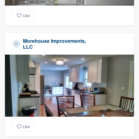
Like
Morehouse Improvements,
LLC
Like