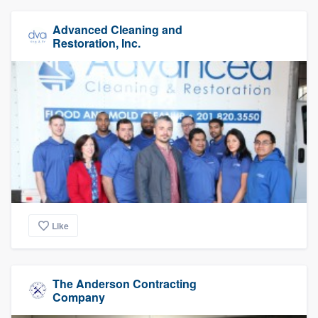
Advanced Cleaning and
Restoration, Inc.
Like
The Anderson Contracting
Company