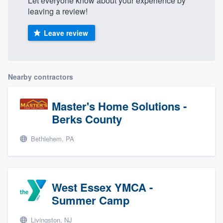
Let everyone know about your experience by
leaving a review!
Leave review
Nearby contractors
Master's Home Solutions -
Berks County
Bethlehem, PA
West Essex YMCA -
Summer Camp
Livingston, NJ