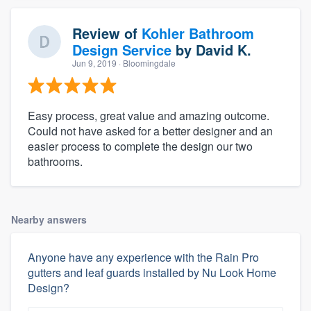
Review of
Kohler Bathroom
Design Service
by
David K.
Jun 9, 2019
· Bloomingdale
Easy process, great value and amazing outcome.
Could not have asked for a better designer and an
easier process to complete the design our two
bathrooms.
Nearby answers
Anyone have any experience with the Rain Pro
gutters and leaf guards installed by Nu Look Home
Design?