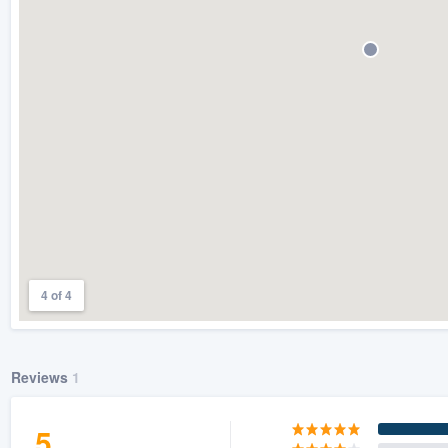
) 355-9223
.
w you a demo,
bility to
nt, without
4 of 4
Reviews
1
5