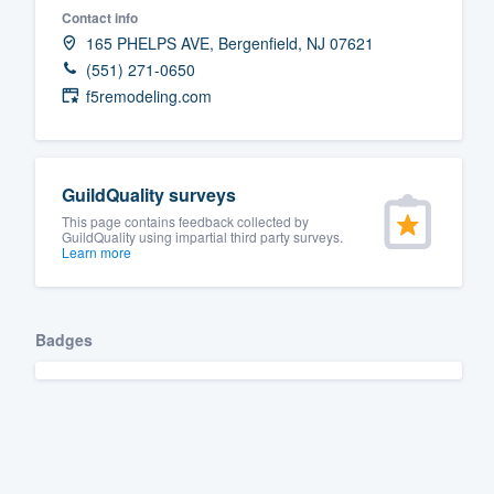
Contact info
Fill out this form, or call us at
(888
165 PHELPS AVE, Bergenfield, NJ 07621
We'll answer your questions, sho
(551) 271-0650
and get you started.
f5remodeling.com
Pricing
GuildQuality surveys
Our flat-rate pricing gives you the a
This page contains feedback collected by
survey who you want, when you wa
GuildQuality using impartial third party surveys.
Learn more
having to worry about overages.
Badges