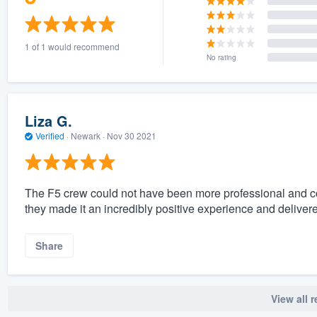
1 of 1 would recommend
No rating
Liza G.
Verified
·
Newark ·
Nov 30 2021
The F5 crew could not have been more professional and co
they made it an incredibly positive experience and deliver
Share
View all 