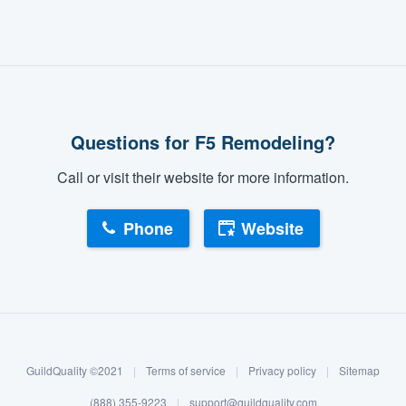
Questions for F5 Remodeling?
Call or visit their website for more information.
Phone
Website
GuildQuality ©2021
|
Terms of service
|
Privacy policy
|
Sitemap
(888) 355-9223
|
support@guildquality.com