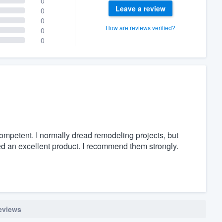
0
Leave a review
0
0
How are reviews verified?
0
0
mpetent. I normally dread remodeling projects, but
ed an excellent product. I recommend them strongly.
reviews