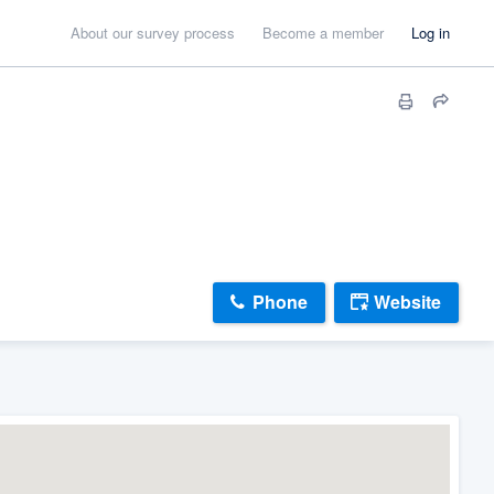
About our survey process
Become a member
Log in
Phone
Website