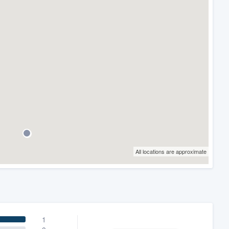
All locations are approximate
1