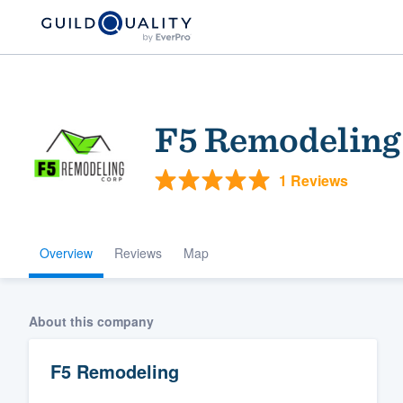
F5 Remodeling
1 Reviews
Overview
Reviews
Map
Welcome to our
community of qu
About this company
F5 Remodeling
Get started