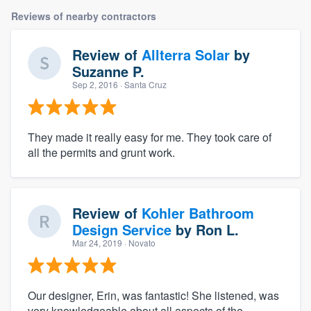
Reviews of nearby contractors
Review of
Allterra Solar
by
Suzanne P.
Sep 2, 2016
· Santa Cruz
They made it really easy for me. They took care of
all the permits and grunt work.
Review of
Kohler Bathroom
Design Service
by
Ron L.
Mar 24, 2019
· Novato
Our designer, Erin, was fantastic! She listened, was
very knowledgeable about all aspects of the