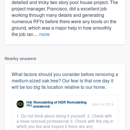
detailed and tricky two story pool house project. The
project manager, Francisco, did a excellent job
working through many details and generating
numerous RFI's before there were any boots on the
ground, which was a major help in how smoothly
the job ran....
more
Nearby answers
What factors should you consider before removing a
medium-sized oak tree? Our fear is that one day it
will be too big its location relative to our home.
Hdr Remodeling
of
HDR Remodeling
Nov 14, 2014
PRO
answered:
1. Do not think about doing it yourself. 2. Check with
a treee removal professional 3. Check with the city in
which you live and inquire if there are any