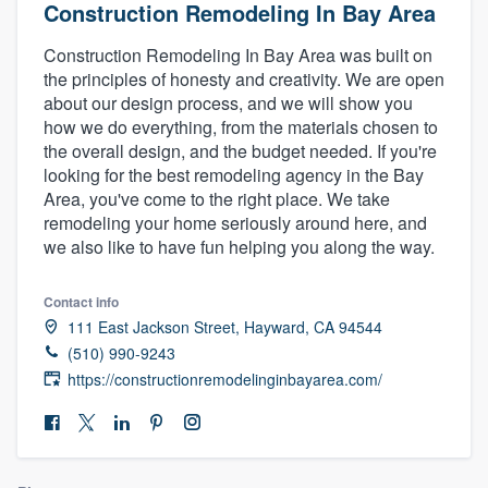
Construction Remodeling In Bay Area
Construction Remodeling In Bay Area was built on
the principles of honesty and creativity. We are open
about our design process, and we will show you
how we do everything, from the materials chosen to
the overall design, and the budget needed. If you're
looking for the best remodeling agency in the Bay
Area, you've come to the right place. We take
remodeling your home seriously around here, and
we also like to have fun helping you along the way.
Contact info
111 East Jackson Street, Hayward, CA 94544
(510) 990-9243
https://constructionremodelinginbayarea.com/
Welcome to our