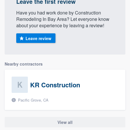
Leave the first review
Have you had work done by Construction
Remodeling In Bay Area? Let everyone know
about your experience by leaving a review!
Leave review
Nearby contractors
KR Construction
Pacific Grove, CA
View all