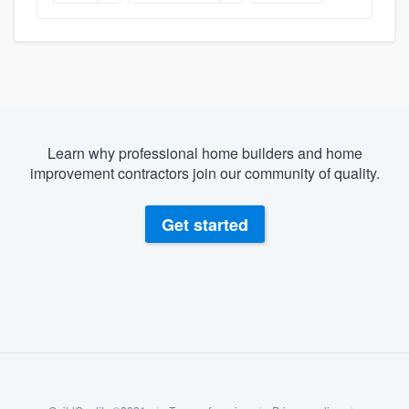
Learn why professional home builders and home
improvement contractors join our community of quality.
Get started
About our survey process
Become a member