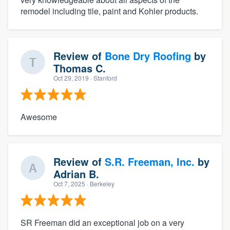
remodel including tile, paint and Kohler products.
Review of
Bone Dry Roofing
by
Thomas C.
Oct 29, 2019
· Stanford
Awesome
Review of
S.R. Freeman, Inc.
by
Adrian B.
Oct 7, 2025
· Berkeley
SR Freeman did an exceptional job on a very