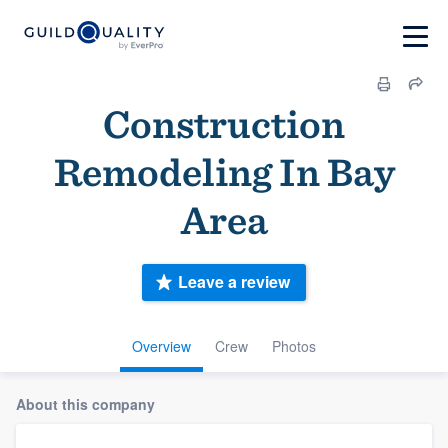
Construction
Remodeling In Bay
Area
Leave a review
Overview
Crew
Photos
About this company