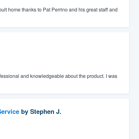
bult home thanks to Pat Perrino and his great staff and
fessional and knowledgeable about the product. I was
ervice
by
Stephen J.