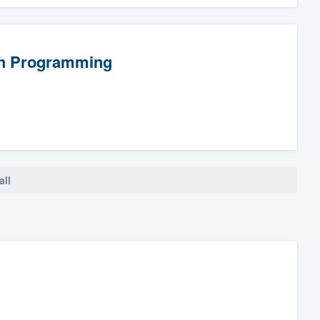
th Programming
all