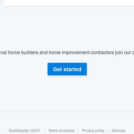
nal home builders and home improvement contractors join our c
Get started
GuildQuality ©2021
|
Terms of service
|
Privacy policy
|
Sitemap