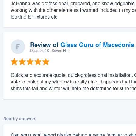
JoHanna was professional, prepared, and knowledgeable. 
working with the other elements I wanted included in my desi
looking for fixtures etc!
Review of
Glass Guru of Macedonia
Oct 5, 2018
· Seven Hills
Quick and accurate quote, quick-professional installation. O
able to look out my window is really nice. It appears that 
shifts this fall and winter will help me determine for sure the
Nearby answers
Can you install wood planks behind a range (similar to shipl