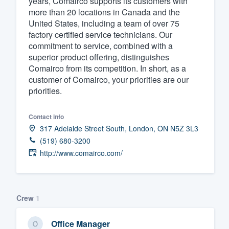
years, Comairco supports its customers with
more than 20 locations in Canada and the
Fill out this form, or call us at
(888
United States, including a team of over 75
We'll answer your questions, sho
factory certified service technicians. Our
and get you started.
commitment to service, combined with a
superior product offering, distinguishes
Comairco from its competition. In short, as a
Pricing
customer of Comairco, your priorities are our
priorities.
Our flat-rate pricing gives you the a
survey who you want, when you wa
Contact info
having to worry about overages.
317 Adelaide Street South, London, ON N5Z 3L3
(519) 680-3200
http://www.comairco.com/
Crew
1
Office Manager