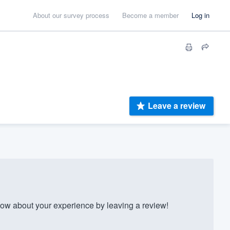
About our survey process
Become a member
Log in
Leave a review
w about your experience by leaving a review!