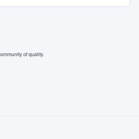
ommunity of quality.