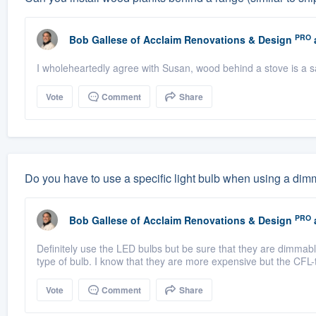
PRO
Bob Gallese
of
Acclaim Renovations & Design
I wholeheartedly agree with Susan, wood behind a stove is a s
Vote
Comment
Share
Do you have to use a specific light bulb when using a dim
PRO
Bob Gallese
of
Acclaim Renovations & Design
Definitely use the LED bulbs but be sure that they are dimmabl
type of bulb. I know that they are more expensive but the CFL-
Vote
Comment
Share