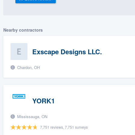
) 355-9223
.
w you a demo,
Nearby contractors
Exscape Designs LLC.
bility to
nt, without
Chardon, OH
YORK1
Mississauga, ON
7,751 reviews, 7,751 surveys