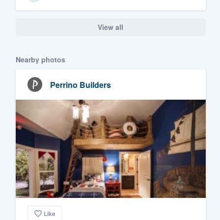
View all
Nearby photos
Perrino Builders
Like