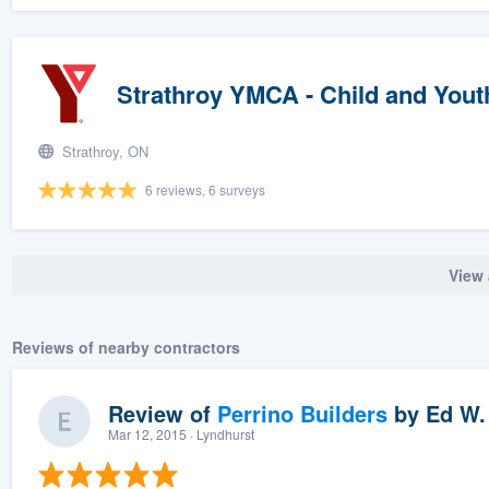
Strathroy YMCA - Child and You
Strathroy, ON
6 reviews, 6 surveys
View 
Reviews of nearby contractors
Review of
Perrino Builders
by
Ed W.
Mar 12, 2015
· Lyndhurst