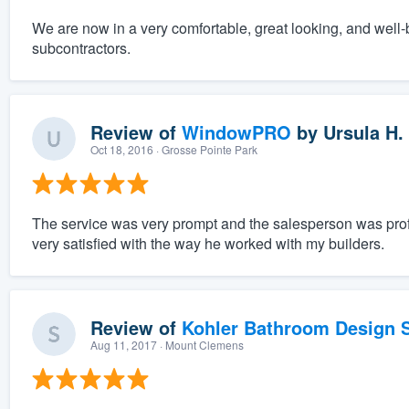
We are now in a very comfortable, great looking, and well-
subcontractors.
Review of
WindowPRO
by
Ursula H.
Oct 18, 2016
· Grosse Pointe Park
The service was very prompt and the salesperson was pro
very satisfied with the way he worked with my builders.
Review of
Kohler Bathroom Design S
Aug 11, 2017
· Mount Clemens