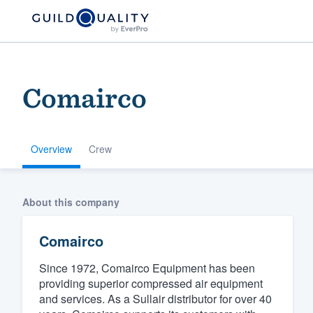
Comairco
Overview
Crew
Welcome to our
About this company
community of qu
Comairco
Since 1972, Comairco Equipment has been
providing superior compressed air equipment
and services. As a Sullair distributor for over 40
Get started