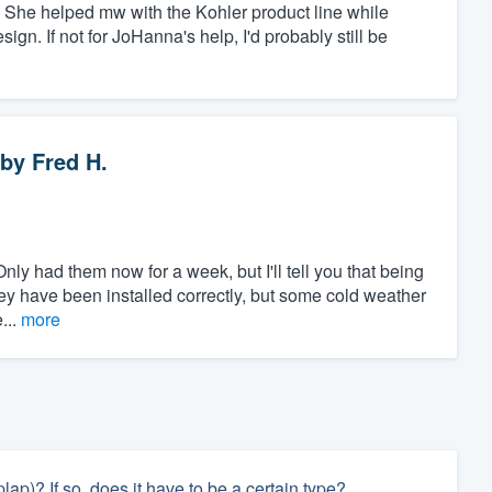
She helped mw with the Kohler product line while
gn. If not for JoHanna's help, I'd probably still be
by
Fred H.
nly had them now for a week, but I'll tell you that being
they have been installed correctly, but some cold weather
...
more
ap)? If so, does it have to be a certain type?