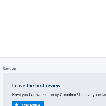
Reviews
ality
Leave the first review
Have you had work done by Comairco? Let everyone kno
Leave review