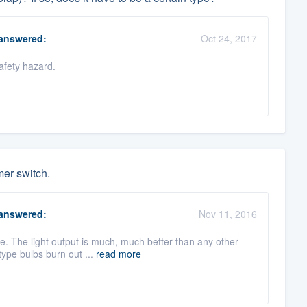
answered:
Oct 24, 2017
afety hazard.
mer switch.
answered:
Nov 11, 2016
e. The light output is much, much better than any other
type bulbs burn out ...
read more