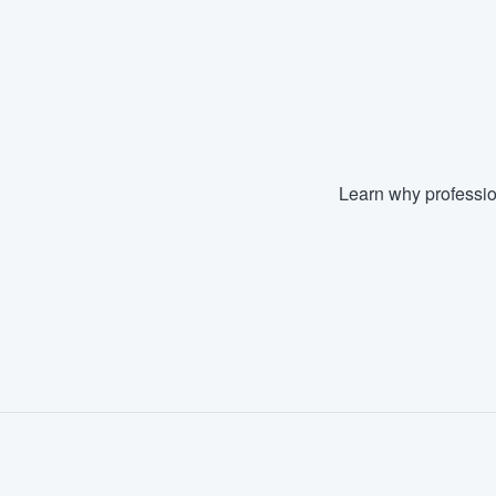
Learn why professio