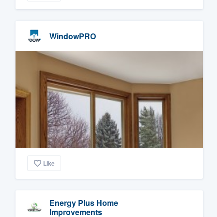
WindowPRO
Like
Energy Plus Home
Improvements