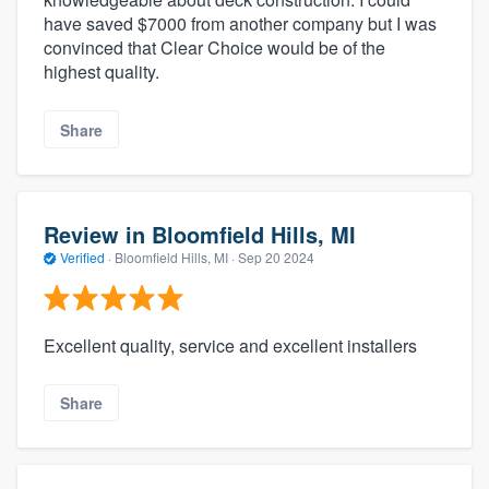
have saved $7000 from another company but I was
convinced that Clear Choice would be of the
highest quality.
Share
Review in Bloomfield Hills, MI
Verified
·
Bloomfield Hills, MI ·
Sep 20 2024
Excellent quality, service and excellent installers
Share