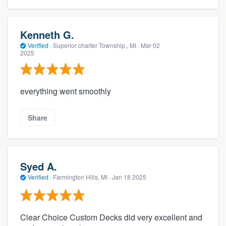
Kenneth G.
Verified
·
Superior charter Township,, MI ·
Mar 02
2025
everything went smoothly
Share
Syed A.
Verified
·
Farmington Hills, MI ·
Jan 18 2025
Clear Choice Custom Decks did very excellent and