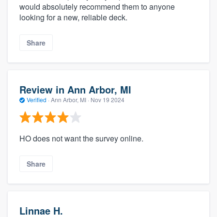
would absolutely recommend them to anyone
looking for a new, reliable deck.
Share
Review in Ann Arbor, MI
Verified
·
Ann Arbor, MI ·
Nov 19 2024
HO does not want the survey online.
Share
Linnae H.