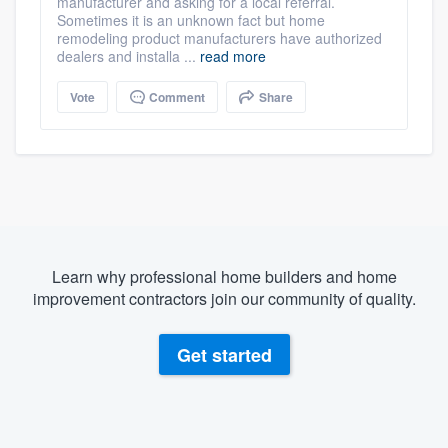
manufacturer and asking for a local referral.
Sometimes it is an unknown fact but home
remodeling product manufacturers have authorized
dealers and installa ...
read more
Vote
Comment
Share
Learn why professional home builders and home
improvement contractors join our community of quality.
Get started