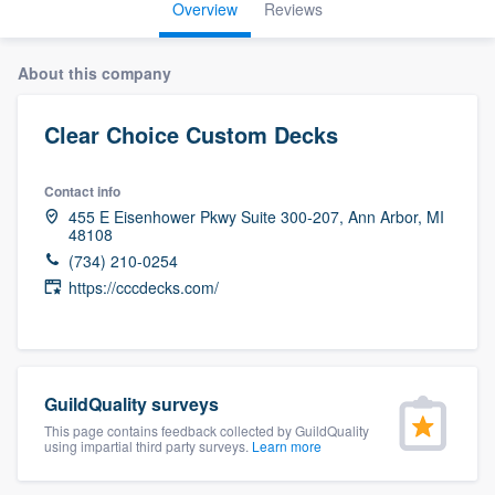
Overview
Reviews
About this company
Clear Choice Custom Decks
Contact info
455 E Eisenhower Pkwy Suite 300-207, Ann Arbor, MI
48108
(734) 210-0254
https://cccdecks.com/
GuildQuality surveys
This page contains feedback collected by GuildQuality
using impartial third party surveys.
Learn more
Welcome to our