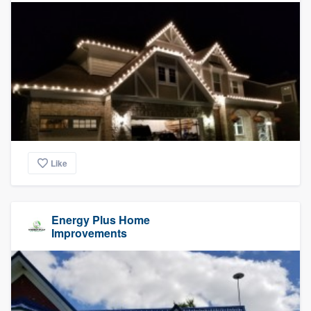
Like
Energy Plus Home
Improvements