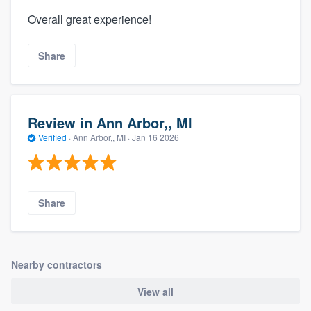
Overall great experience!
Share
Review in Ann Arbor,, MI
Verified
·
Ann Arbor,, MI ·
Jan 16 2026
Share
Nearby contractors
View all