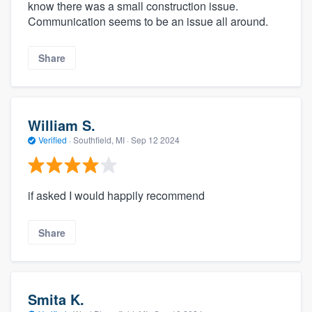
know there was a small construction issue.
Communication seems to be an issue all around.
Share
William S.
Verified
·
Southfield, MI ·
Sep 12 2024
if asked I would happily recommend
Share
Smita K.