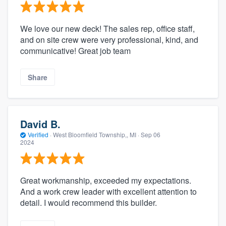
We love our new deck! The sales rep, office staff,
and on site crew were very professional, kind, and
communicative! Great job team
Share
David B.
Verified
·
West Bloomfield Township,, MI ·
Sep 06
2024
Great workmanship, exceeded my expectations.
And a work crew leader with excellent attention to
detail. I would recommend this builder.