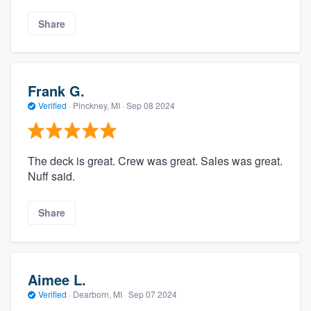
Share
Frank G.
Verified
·
Pinckney, MI ·
Sep 08 2024
The deck is great. Crew was great. Sales was great.
Nuff said.
Share
Aimee L.
Verified
·
Dearborn, MI ·
Sep 07 2024