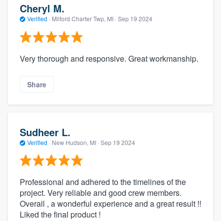
Cheryl M.
Verified
·
Milford Charter Twp, MI ·
Sep 19 2024
Very thorough and responsive. Great workmanship.
Share
Sudheer L.
Verified
·
New Hudson, MI ·
Sep 19 2024
Professional and adhered to the timelines of the
project. Very reliable and good crew members.
Overall , a wonderful experience and a great result !!
Liked the final product !