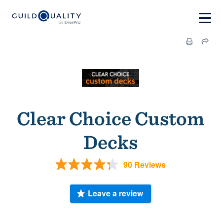
Clear Choice Custom
Decks
90 Reviews
Leave a review