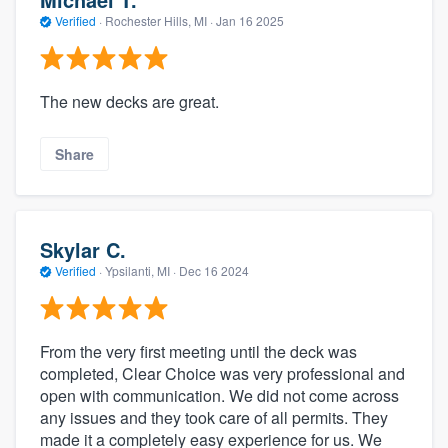
Verified
·
Rochester Hills, MI ·
Jan 16 2025
The new decks are great.
Share
Skylar C.
Verified
·
Ypsilanti, MI ·
Dec 16 2024
From the very first meeting until the deck was
completed, Clear Choice was very professional and
open with communication. We did not come across
any issues and they took care of all permits. They
made it a completely easy experience for us. We