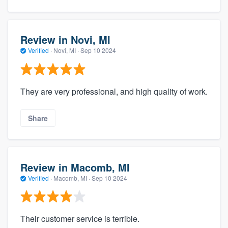
Review in Novi, MI
Verified
·
Novi, MI ·
Sep 10 2024
They are very professional, and high quality of work.
Share
Review in Macomb, MI
Verified
·
Macomb, MI ·
Sep 10 2024
Their customer service is terrible.