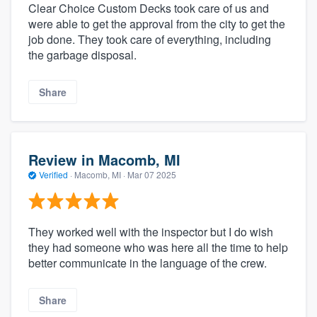
Clear Choice Custom Decks took care of us and
were able to get the approval from the city to get the
job done. They took care of everything, including
the garbage disposal.
Share
Review in Macomb, MI
Verified
·
Macomb, MI ·
Mar 07 2025
They worked well with the inspector but I do wish
they had someone who was here all the time to help
better communicate in the language of the crew.
Share