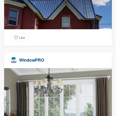
Like
WindowPRO