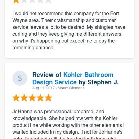
I would not recommend this company for the Fort
Wayne area. Their craftsmanship and customer
service leaves a lot to be desired. My shingles have
curling and they keep giving me different answers
on why it's happening but expect me to pay the
remaining balance.
Review of
Kohler Bathroom
Design Service
by
Stephen J.
Aug 11, 2017
· Mount Clemens
JoHanna was professional, prepared, and
knowledgeable. She helped mw with the Kohler
product line while working with the other elements I
wanted included in my design. If not for JoHanna's
help, I'd probably still be looking for fixtures etc!