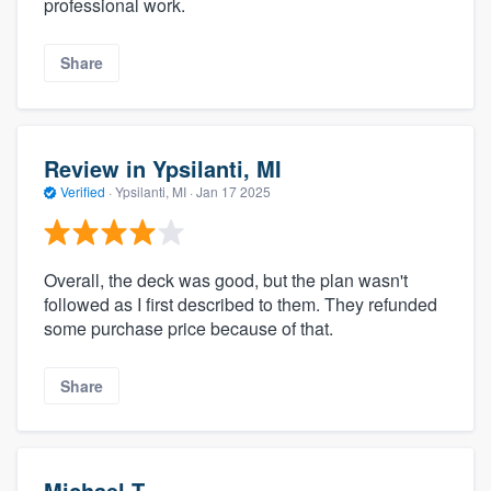
professional work.
Share
Review in Ypsilanti, MI
Verified
·
Ypsilanti, MI ·
Jan 17 2025
Overall, the deck was good, but the plan wasn't
followed as I first described to them. They refunded
some purchase price because of that.
Share
Michael T.