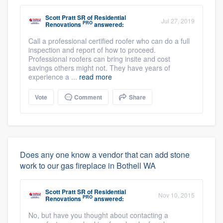
Scott Pratt SR
of
Residential
Jul 27, 2019
PRO
Renovations
answered:
Call a professional certified roofer who can do a full
inspection and report of how to proceed.
Professional roofers can bring insite and cost
savings others might not. They have years of
experience a ...
read more
Vote
Comment
Share
Does any one know a vendor that can add stone
work to our gas fireplace in Bothell WA
Scott Pratt SR
of
Residential
Nov 10, 2015
PRO
Renovations
answered:
No, but have you thought about contacting a