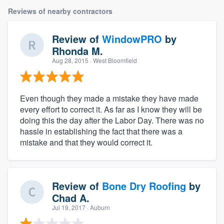
Reviews of nearby contractors
Review of
WindowPRO
by
Rhonda M.
Aug 28, 2015
· West Bloomfield
Even though they made a mistake they have made
every effort to correct it. As far as I know they will be
doing this the day after the Labor Day. There was no
hassle in establishing the fact that there was a
mistake and that they would correct it.
Review of
Bone Dry Roofing
by
Chad A.
Jul 19, 2017
· Auburn