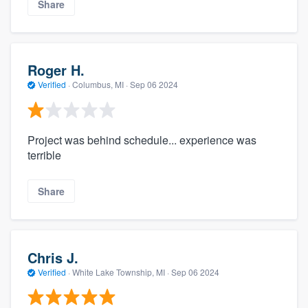
Share
Roger H.
Verified
·
Columbus, MI ·
Sep 06 2024
Project was behind schedule... experience was
terrible
Share
Chris J.
Verified
·
White Lake Township, MI ·
Sep 06 2024