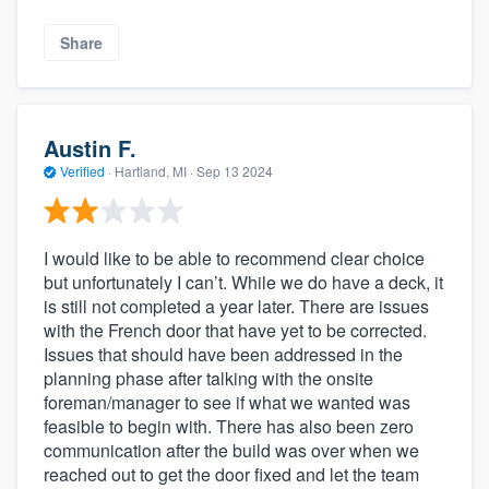
Share
Austin F.
Verified
·
Hartland, MI ·
Sep 13 2024
I would like to be able to recommend clear choice
but unfortunately I can’t. While we do have a deck, it
is still not completed a year later. There are issues
with the French door that have yet to be corrected.
Issues that should have been addressed in the
planning phase after talking with the onsite
foreman/manager to see if what we wanted was
feasible to begin with. There has also been zero
communication after the build was over when we
reached out to get the door fixed and let the team