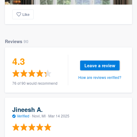
Like
Reviews
90
4.3
Leave a review
How are reviews verified?
76 of 90 would recommend
Jineesh A.
Verified
·
Novi, MI ·
Mar 14 2025