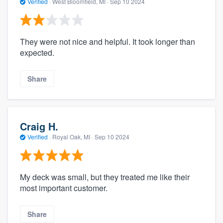
Verified
·
West Bloomfield, MI ·
Sep 10 2024
They were not nice and helpful. It took longer than
expected.
Share
Craig H.
Verified
·
Royal Oak, MI ·
Sep 10 2024
My deck was small, but they treated me like their
most important customer.
Share