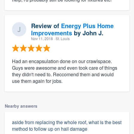
Review of
Energy Plus Home
Improvements
by
John J.
Nov 11, 2018
· St. Louis
Had an encapsulation done on our crawlspace.
Guys were awesome and even took care of things
they didn't need to. Reccomend them and would
use them again for jobs.
Nearby answers
aside from replacing the whole roof, what is the best
method to follow up on hail damage