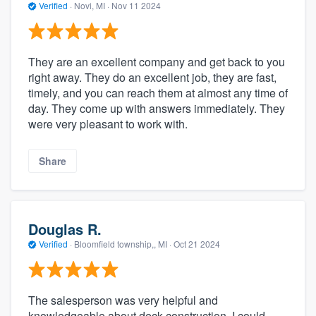
Verified
·
Novi, MI ·
Nov 11 2024
They are an excellent company and get back to you
right away. They do an excellent job, they are fast,
timely, and you can reach them at almost any time of
day. They come up with answers immediately. They
were very pleasant to work with.
Share
Douglas R.
Verified
·
Bloomfield township,, MI ·
Oct 21 2024
The salesperson was very helpful and
knowledgeable about deck construction. I could