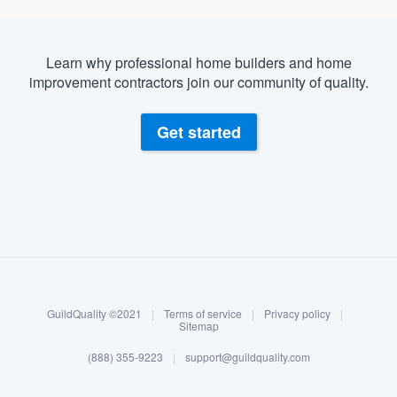
Learn why professional home builders and home
improvement contractors join our community of quality.
Get started
About our survey process
Become a member
GuildQuality ©2021
|
Terms of service
|
Privacy policy
|
Log in
Sitemap
(888) 355-9223
|
support@guildquality.com