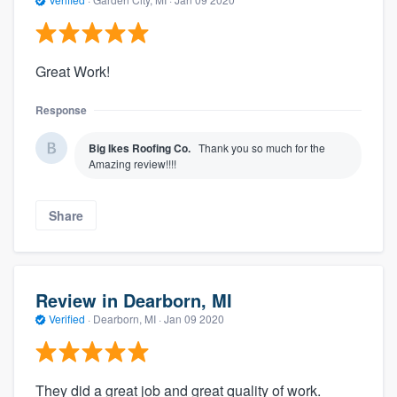
Great Work!
Response
Big Ikes Roofing Co.
Thank you so much for the
Amazing review!!!!
Share
Review in Dearborn, MI
Verified
·
Dearborn, MI ·
Jan 09 2020
They did a great job and great quality of work.