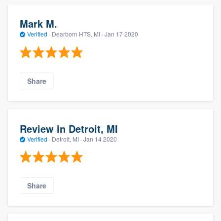
Mark M.
Verified
·
Dearborn HTS, MI ·
Jan 17 2020
Share
Review in Detroit, MI
Verified
·
Detroit, MI ·
Jan 14 2020
Share