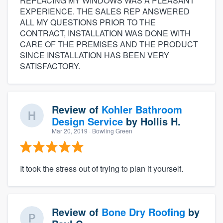
REPLACING MY WINDOWS WAS A PLEASANT
EXPERIENCE. THE SALES REP ANSWERED
ALL MY QUESTIONS PRIOR TO THE
CONTRACT, INSTALLATION WAS DONE WITH
CARE OF THE PREMISES AND THE PRODUCT
SINCE INSTALLATION HAS BEEN VERY
SATISFACTORY.
Review of
Kohler Bathroom
Design Service
by
Hollis H.
Mar 20, 2019
· Bowling Green
It took the stress out of trying to plan it yourself.
Review of
Bone Dry Roofing
by