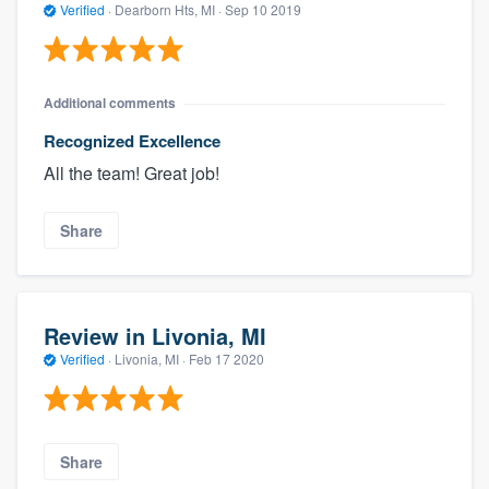
Verified
·
Dearborn Hts, MI ·
Sep 10 2019
Additional comments
Recognized Excellence
All the team! Great job!
Share
Review in Livonia, MI
Verified
·
Livonia, MI ·
Feb 17 2020
Share