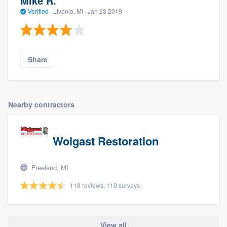
Mike R.
Verified
·
Livonia, MI ·
Jan 23 2019
Share
Nearby contractors
Wolgast Restoration
Freeland, MI
118 reviews, 119 surveys
View all