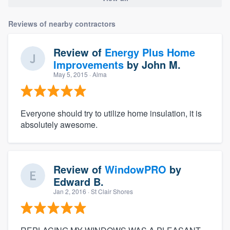
Reviews of nearby contractors
Review of
Energy Plus Home
Improvements
by
John M.
May 5, 2015
· Alma
Everyone should try to utilize home insulation, it is
absolutely awesome.
Review of
WindowPRO
by
Edward B.
Jan 2, 2016
· St Clair Shores