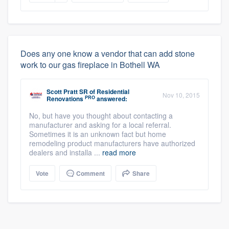
Does any one know a vendor that can add stone
work to our gas fireplace in Bothell WA
Scott Pratt SR
of
Residential
Nov 10, 2015
PRO
Renovations
answered:
No, but have you thought about contacting a
manufacturer and asking for a local referral.
Sometimes it is an unknown fact but home
remodeling product manufacturers have authorized
dealers and installa ...
read more
Vote
Comment
Share