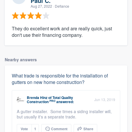
Paul C.
Aug 27, 2022
· Defiance
They do excellent work and are really quick, just
don't use their financing company.
Nearby answers
What trade is responsible for the installation of
gutters on new home construction?
Brenda Hinz
of
Total Quality
Jun 13, 2019
PRO
Construction
answered:
A gutter installer. Some times a siding installer will,
but usually it's a separate trade.
Vote
1
Comment
Share