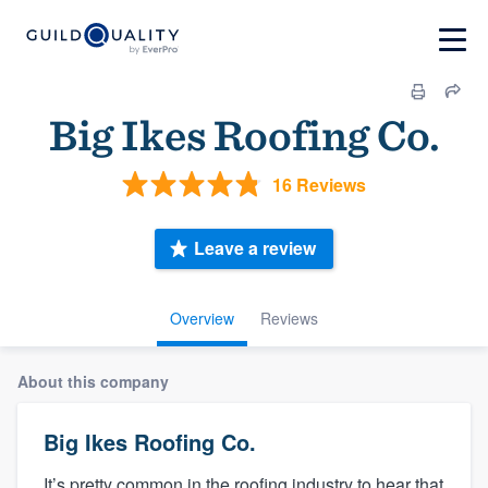
Big Ikes Roofing Co.
16 Reviews
Leave a review
Overview
Reviews
About this company
Big Ikes Roofing Co.
It’s pretty common in the roofing industry to hear that