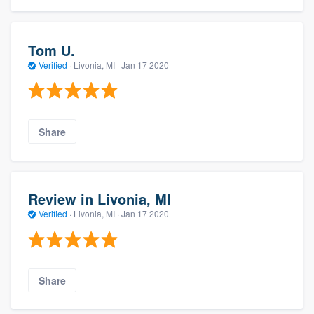
Tom U.
Verified
·
Livonia, MI ·
Jan 17 2020
Share
Review in Livonia, MI
Verified
·
Livonia, MI ·
Jan 17 2020
Share