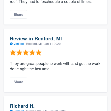
roof. They had to reschedule a couple of times.
Share
Review in Redford, MI
Verified
·
Redford, MI ·
Jan 11 2020
They are great people to work with and got the work
done right the first time.
Share
Richard H.
Verified
·
Garden City, MI ·
Jan 09 2020