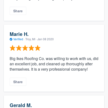
Share
Marie H.
Verified
·
Troy, MI ·
Jan 08 2020
Big Ikes Roofing Co. was willing to work with us, did
an excellent job, and cleaned up thoroughly after
themselves. It is a very professional company!
Share
Gerald M.