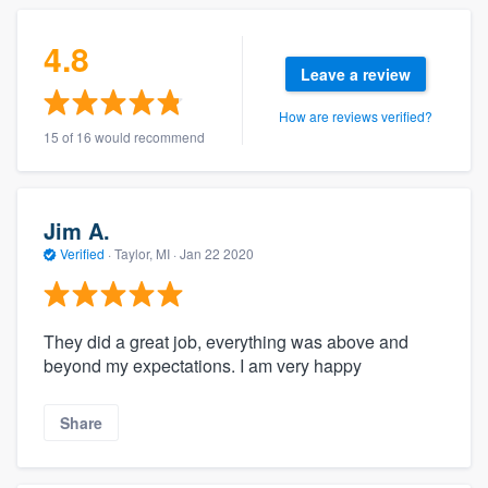
4.8
Leave a review
How are reviews verified?
15 of 16 would recommend
Jim A.
Verified
·
Taylor, MI ·
Jan 22 2020
They did a great job, everything was above and
beyond my expectations. I am very happy
Share