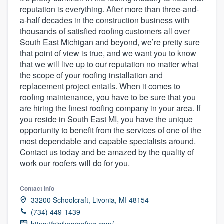
reputation is everything. After more than three-and-
a-half decades in the construction business with
thousands of satisfied roofing customers all over
South East Michigan and beyond, we’re pretty sure
that point of view is true, and we want you to know
that we will live up to our reputation no matter what
the scope of your roofing installation and
replacement project entails. When it comes to
roofing maintenance, you have to be sure that you
are hiring the finest roofing company in your area. If
you reside in South East MI, you have the unique
opportunity to benefit from the services of one of the
most dependable and capable specialists around.
Contact us today and be amazed by the quality of
work our roofers will do for you.
Contact info
33200 Schoolcraft, Livonia, MI 48154
(734) 449-1439
Welcome to our
https://bigikesroofing.com/