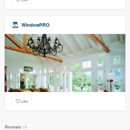
WindowPRO
Like
Reviews
16