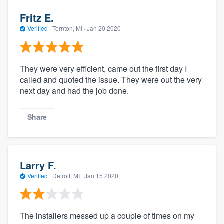
Fritz E.
Verified
·
Ternton, MI ·
Jan 20 2020
They were very efficient, came out the first day I
called and quoted the issue. They were out the very
next day and had the job done.
Share
Larry F.
Verified
·
Detroit, MI ·
Jan 15 2020
The installers messed up a couple of times on my