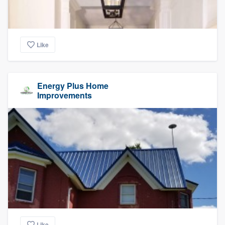
Like
Energy Plus Home
Improvements
Like