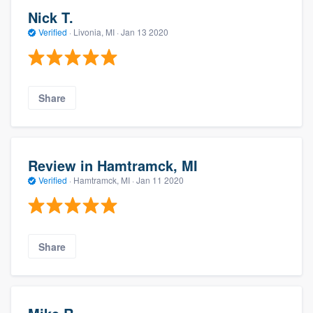
Nick T.
Verified
·
Livonia, MI ·
Jan 13 2020
Share
Review in Hamtramck, MI
Verified
·
Hamtramck, MI ·
Jan 11 2020
Share