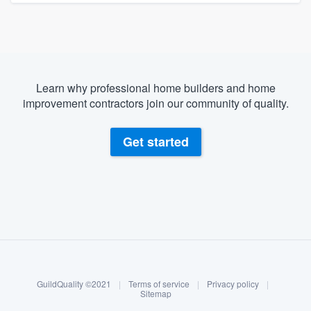
Learn why professional home builders and home
improvement contractors join our community of quality.
Get started
About our survey process
Become a member
GuildQuality ©2021
|
Terms of service
|
Privacy policy
|
Log in
Sitemap