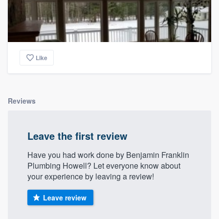
Like
Reviews
Leave the first review
Have you had work done by Benjamin Franklin
Plumbing Howell? Let everyone know about
your experience by leaving a review!
Leave review