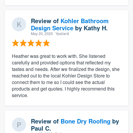
Review of
Kohler Bathroom
Design Service
by
Kathy H.
May 20, 2020
· Ypsilanti
Heather was great to work with. She listened
carefully and provided options that reflected my
tastes and needs. After we finalized the design, she
reached out to the local Kohler Design Store to
connect them to me so I could see the actual
products and get quotes. I highly recommend this
service.
Review of
Bone Dry Roofing
by
Paul C.