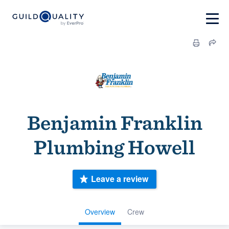
Benjamin Franklin
Plumbing Howell
Leave a review
Overview
Crew