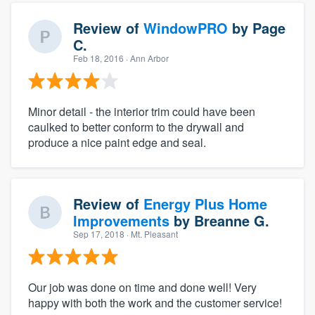
Review of
WindowPRO
by
Page
C.
Feb 18, 2016
· Ann Arbor
Minor detail - the interior trim could have been
caulked to better conform to the drywall and
produce a nice paint edge and seal.
Review of
Energy Plus Home
Improvements
by
Breanne G.
Sep 17, 2018
· Mt. Pleasant
Our job was done on time and done well! Very
happy with both the work and the customer service!