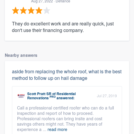
Aug 27, 2022
· Defiance
They do excellent work and are really quick, just
don't use their financing company.
Nearby answers
aside from replacing the whole roof, what is the best
method to follow up on hail damage
Scott Pratt SR
of
Residential
Jul 27, 2019
PRO
Renovations
answered:
Call a professional certified roofer who can do a full
inspection and report of how to proceed.
Professional roofers can bring insite and cost
savings others might not. They have years of
experience a ...
read more