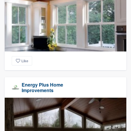
Like
Energy Plus Home
Improvements