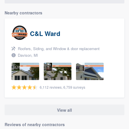
Nearby contractors
C&L Ward
Roofers, Siding, and Window & door replacement
Davison, MI
6,112 reviews, 6,759 surveys
View all
Reviews of nearby contractors