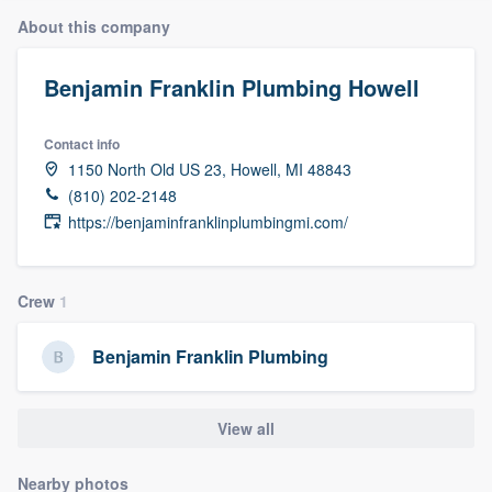
About this company
Benjamin Franklin Plumbing Howell
Contact info
1150 North Old US 23, Howell, MI 48843
(810) 202-2148
https://benjaminfranklinplumbingmi.com/
Crew
1
Benjamin Franklin Plumbing
View all
Welcome to our
Nearby photos