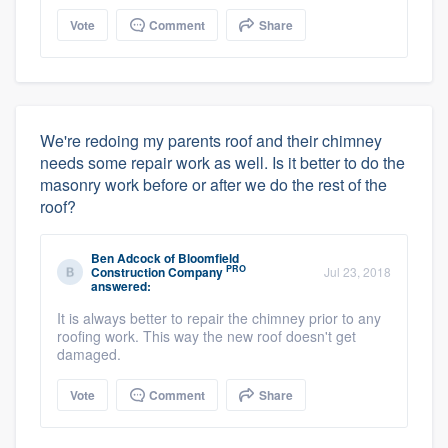
Vote
Comment
Share
We're redoing my parents roof and their chimney
needs some repair work as well. Is it better to do the
masonry work before or after we do the rest of the
roof?
Ben Adcock
of
Bloomfield
PRO
Construction Company
Jul 23, 2018
answered:
It is always better to repair the chimney prior to any
roofing work. This way the new roof doesn't get
damaged.
Vote
Comment
Share