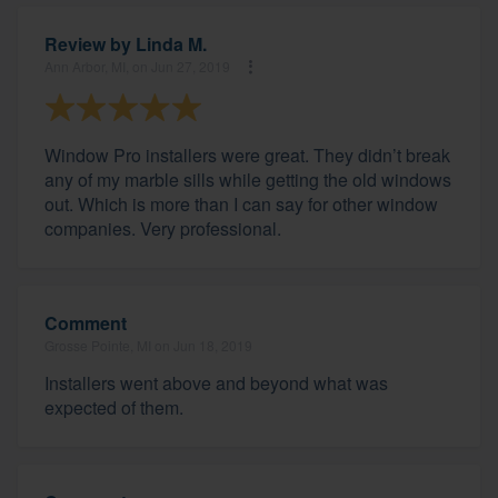
Review by
Linda M.
Ann Arbor, MI, on Jun 27, 2019
Window Pro installers were great. They didn’t break
any of my marble sills while getting the old windows
out. Which is more than I can say for other window
companies. Very professional.
Comment
Grosse Pointe, MI on Jun 18, 2019
Installers went above and beyond what was
expected of them.