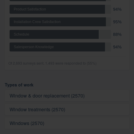
94%
Product Satisfaction
95%
Installation Crew Satisfaction
88%
Schedule
94%
Salesperson Knowledge
Of 2,693 surveys sent, 1,493 were responded to (55%)
Types of work
Window & door replacement (2570)
Window treatments (2570)
Windows (2570)