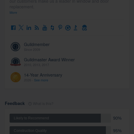
our customers make us a leader in window and door
replacement.
More
Guildmember
Since 2009
Guildmaster Award Winner
2010, 2013, 2017
14-Year Anniversary
2026 -
See more
Feedback
What is this?
90%
Likely to Recommend
95%
Construction Quality