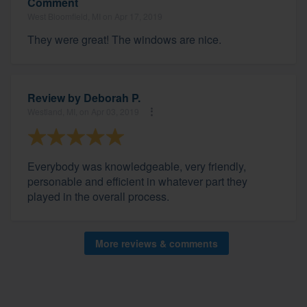
Comment
West Bloomfield, MI on Apr 17, 2019
They were great! The windows are nice.
Review by
Deborah P.
Westland, MI, on Apr 03, 2019
Everybody was knowledgeable, very friendly,
personable and efficient in whatever part they
played in the overall process.
More reviews & comments