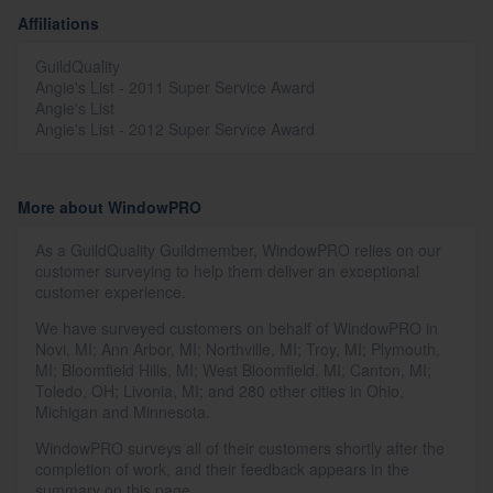
Affiliations
GuildQuality
Angie's List - 2011 Super Service Award
Angie's List
Angie's List - 2012 Super Service Award
More about WindowPRO
As a GuildQuality Guildmember, WindowPRO relies on our
customer surveying to help them deliver an exceptional
customer experience.
We have surveyed customers on behalf of WindowPRO in
Novi, MI; Ann Arbor, MI; Northville, MI; Troy, MI; Plymouth,
MI; Bloomfield Hills, MI; West Bloomfield, MI; Canton, MI;
Toledo, OH; Livonia, MI; and 280 other cities in Ohio,
Michigan and Minnesota.
WindowPRO surveys all of their customers shortly after the
completion of work, and their feedback appears in the
summary on this page.