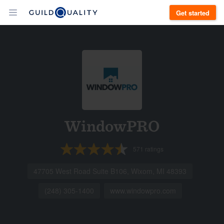
Get started
WindowPRO
571
ratings
47705 West Road Suite B106, Wixom, MI 48393
(248) 305-1400
www.windowpro.com