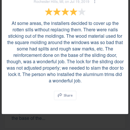
Rochester Hills, MI, on Jul 19, 2019
Grosse Pointe Woods, MI on Jul 25, 2019
Everything was fantastic, install went quicker and
cleanup was better than we were expecting. Thanks
At some areas, the installers decided to cover up the
for doing a great job!
rotten sills without replacing them. There were nails
sticking out of the moldings. The wood material used for
the square molding around the windows was so bad that
some had splits and rough saw marks, etc. The
Review by
Marjorie W.
reinforcement done on the base of the sliding door,
Rochester Hills, MI, on Jul 19, 2019
though, was a wonderful job. The lock for the sliding door
was not adjusted properly; we needed to slam the door to
lock it. The person who installed the aluminum trims did
At some areas, the installers decided to cover up
a wonderful job.
the rotten sills without replacing them. There were
nails sticking out of the moldings. The wood
Share
material used for the square molding around the
windows was so bad that some had splits and
rough saw marks, etc. The reinforcement done on
the base of the...