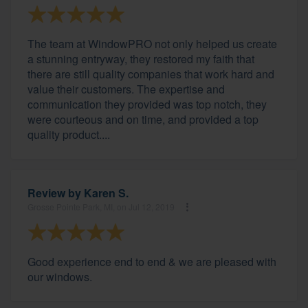
The team at WindowPRO not only helped us create
a stunning entryway, they restored my faith that
there are still quality companies that work hard and
value their customers. The expertise and
communication they provided was top notch, they
were courteous and on time, and provided a top
quality product....
Review by
Karen S.
Grosse Pointe Park, MI, on Jul 12, 2019
Good experience end to end & we are pleased with
our windows.