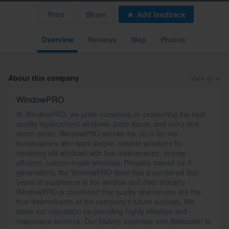
Print
Share
Add feedback
Overview
Reviews
Map
Photos
About this company
View all
WindowPRO
At WindowPRO, we pride ourselves on presenting the best
quality replacement windows, patio doors, and entry and
storm doors. WindowPRO serves the 'do-it-for-me'
homeowners who want simple, reliable solutions for
replacing old windows with low-maintenance, energy-
efficient, custom-made windows. Privately owned for 5
generations, the WindowPRO team has a combined 200
years of experience in the window and door industry.
WindowPRO is convinced that quality and service are the
true determinants of the company's future success. We
stake our reputation on providing highly effective and
responsive services. Our history, expertise and dedication to