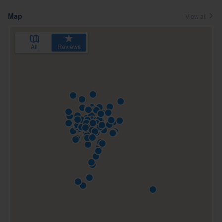
Map
View all
All
Reviews