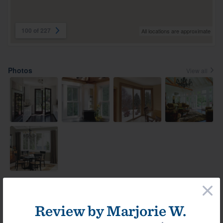
100 of 227
All locations are approximate
Photos
View all
×
Most helpful reviews & comments
View all
Review by
Marjorie W.
Comment