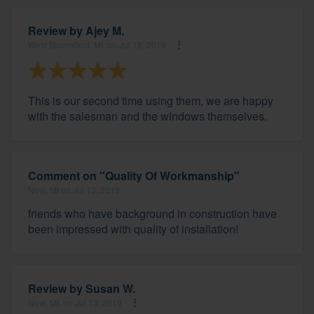
Review by
Ajey M.
West Bloomfield, MI, on Jul 18, 2019
This is our second time using them, we are happy
with the salesman and the windows themselves.
Comment on "Quality Of Workmanship"
Novi, MI on Jul 13, 2019
friends who have background in construction have
been impressed with quality of installation!
Review by
Susan W.
Novi, MI, on Jul 13, 2019