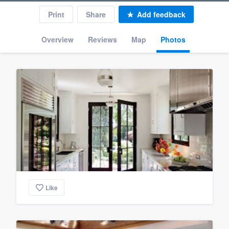
Print
Share
Add feedback
Overview
Reviews
Map
Photos
Like