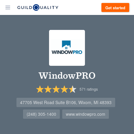
Get started
WindowPRO
571
ratings
47705 West Road Suite B106, Wixom, MI 48393
(248) 305-1400
www.windowpro.com