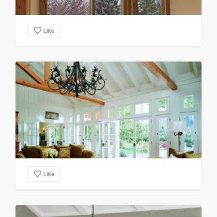
Like
Like