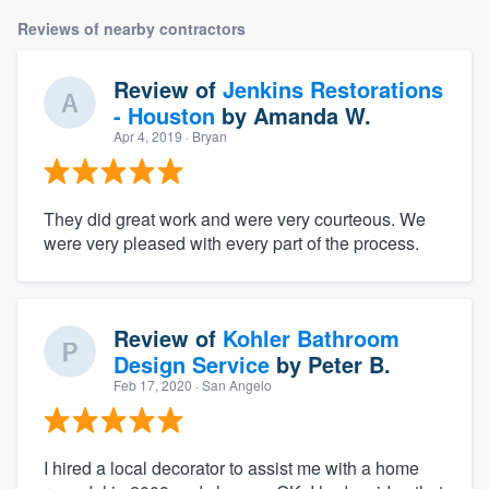
Reviews of nearby contractors
Review of
Jenkins Restorations
- Houston
by
Amanda W.
Apr 4, 2019
· Bryan
They did great work and were very courteous. We
were very pleased with every part of the process.
Review of
Kohler Bathroom
Design Service
by
Peter B.
Feb 17, 2020
· San Angelo
I hired a local decorator to assist me with a home