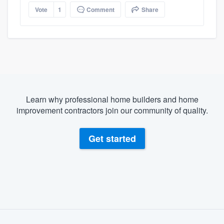
Vote
1
Comment
Share
Learn why professional home builders and home
improvement contractors join our community of quality.
Get started
About our survey process
Become a member