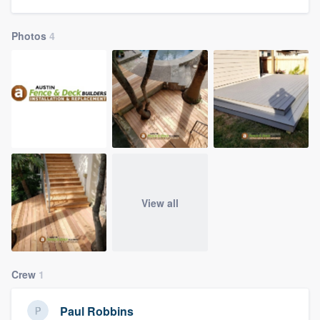
community of quality
Photos
4
Get started
Fill out this form, or call us at
(888) 355-
9223
. We'll answer your questions, show
you a demo, and get you started.
Pricing
View all
Our flat-rate pricing gives you the ability
to survey who you want, when you want,
without having to worry about overages.
Crew
1
Paul Robbins