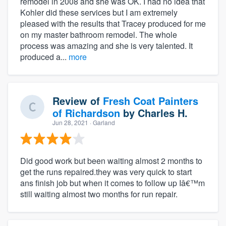
remodel in 2008 and she was OK. I had no idea that
Kohler did these services but I am extremely
pleased with the results that Tracey produced for me
on my master bathroom remodel. The whole
process was amazing and she is very talented. It
produced a...
more
Review of
Fresh Coat Painters
of Richardson
by
Charles H.
Jun 28, 2021
· Garland
Did good work but been waiting almost 2 months to
get the runs repaired.they was very quick to start
ans finish job but when it comes to follow up Iâ€™m
still waiting almost two months for run repair.