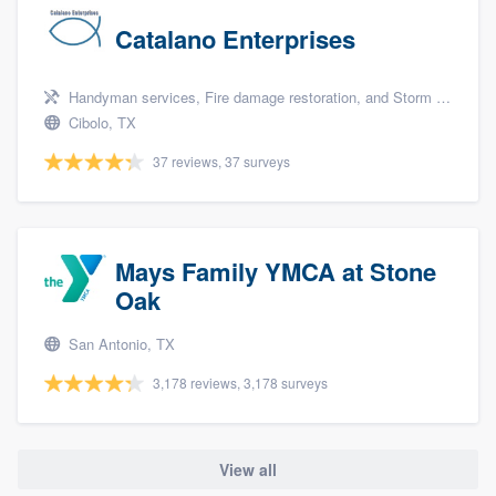
Catalano Enterprises
Handyman services, Fire damage restoration, and Storm damage restoration
Cibolo, TX
37 reviews, 37 surveys
Mays Family YMCA at Stone
Oak
San Antonio, TX
3,178 reviews, 3,178 surveys
View all