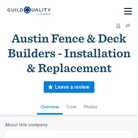
Austin Fence & Deck
Builders - Installation
& Replacement
Leave a review
Overview
Crew
Photos
About this company