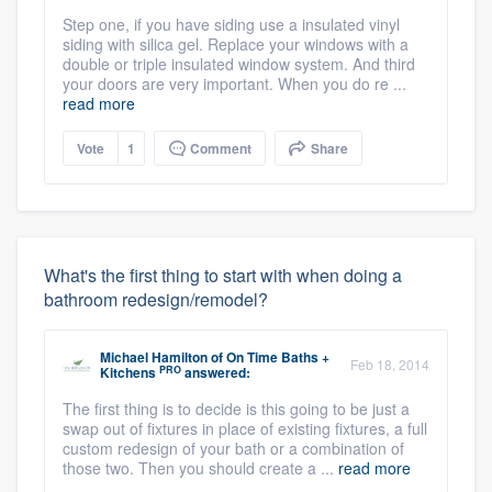
Step one, if you have siding use a insulated vinyl
siding with silica gel. Replace your windows with a
double or triple insulated window system. And third
your doors are very important. When you do re ...
read more
Vote
1
Comment
Share
What's the first thing to start with when doing a
bathroom redesign/remodel?
Michael Hamilton
of
On Time Baths +
Feb 18, 2014
PRO
Kitchens
answered:
The first thing is to decide is this going to be just a
swap out of fixtures in place of existing fixtures, a full
custom redesign of your bath or a combination of
those two. Then you should create a ...
read more