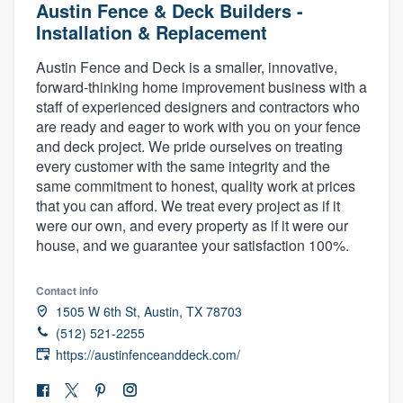
Austin Fence & Deck Builders -
Installation & Replacement
Austin Fence and Deck is a smaller, innovative,
forward-thinking home improvement business with a
staff of experienced designers and contractors who
are ready and eager to work with you on your fence
and deck project. We pride ourselves on treating
every customer with the same integrity and the
same commitment to honest, quality work at prices
that you can afford. We treat every project as if it
were our own, and every property as if it were our
house, and we guarantee your satisfaction 100%.
Contact info
1505 W 6th St, Austin, TX 78703
(512) 521-2255
https://austinfenceanddeck.com/
Welcome to our