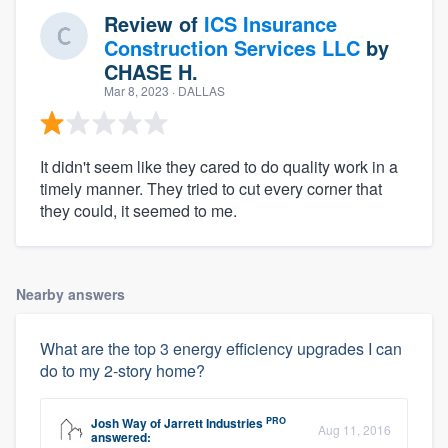
Review of
ICS Insurance
Construction Services LLC
by
CHASE H.
Mar 8, 2023
· DALLAS
It didn't seem like they cared to do quality work in a
timely manner. They tried to cut every corner that
they could, it seemed to me.
Nearby answers
What are the top 3 energy efficiency upgrades I can
do to my 2-story home?
PRO
Josh Way
of
Jarrett Industries
Aug 11, 2016
answered: