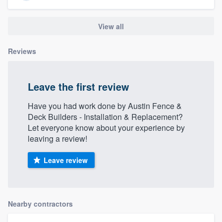
View all
Reviews
Leave the first review
Have you had work done by Austin Fence &
Deck Builders - Installation & Replacement?
Let everyone know about your experience by
leaving a review!
Leave review
Nearby contractors