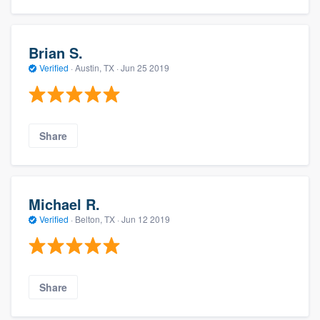
Brian S.
Verified
·
Austin, TX ·
Jun 25 2019
Share
Michael R.
Verified
·
Belton, TX ·
Jun 12 2019
Share