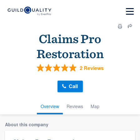
Claims Pro
Restoration
2 Reviews
Call
Overview
Reviews
Map
About this company