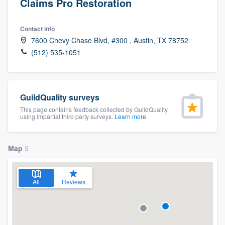
Claims Pro Restoration
Contact info
7600 Chevy Chase Blvd, #300 , Austin, TX 78752
(512) 535-1051
GuildQuality surveys
This page contains feedback collected by GuildQuality
using impartial third party surveys.
Learn more
Map
5
All
Reviews
Welcome to our