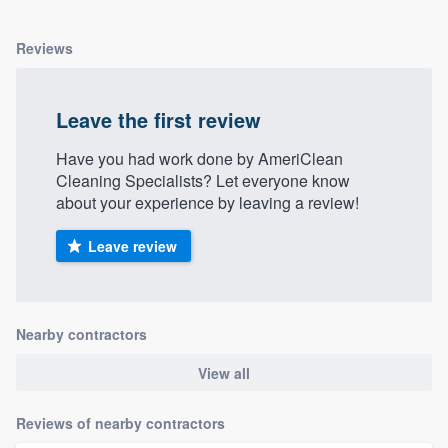
Reviews
Leave the first review
Have you had work done by AmeriClean
Cleaning Specialists? Let everyone know
about your experience by leaving a review!
Leave review
Nearby contractors
View all
Reviews of nearby contractors