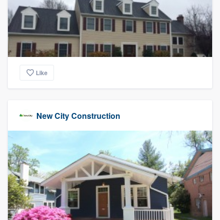
Like
New City Construction