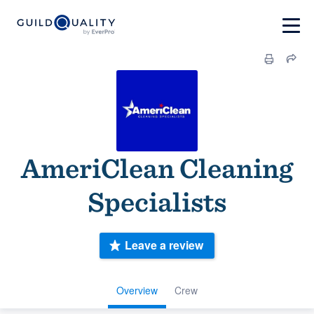
AmeriClean Cleaning
Specialists
Leave a review
Overview
Crew