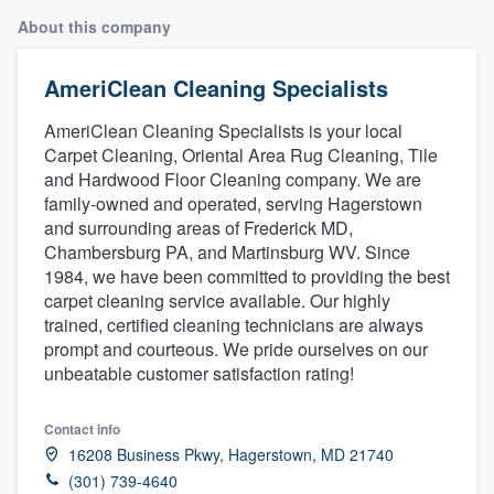
About this company
AmeriClean Cleaning Specialists
AmeriClean Cleaning Specialists is your local
Carpet Cleaning, Oriental Area Rug Cleaning, Tile
and Hardwood Floor Cleaning company. We are
family-owned and operated, serving Hagerstown
and surrounding areas of Frederick MD,
Chambersburg PA, and Martinsburg WV. Since
1984, we have been committed to providing the best
carpet cleaning service available. Our highly
trained, certified cleaning technicians are always
prompt and courteous. We pride ourselves on our
unbeatable customer satisfaction rating!
Contact info
16208 Business Pkwy, Hagerstown, MD 21740
Welcome to our
(301) 739-4640