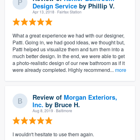
Design Service
by
Phillip V.
Apr 13, 2018
· Fairfax Station
What a great experience we had with our designer,
Patti. Going in, we had good ideas, we thought but,
Patti helped us visualize them and turn them into a
much better design. In the end, we were able to get
a photo-realistic design of our new bathroom as if it
were already completed. Highly recommend...
more
Review of
Morgan Exteriors,
Inc.
by
Bruce H.
Aug 8, 2019
· Baltimore
I wouldn't hesitate to use them again.