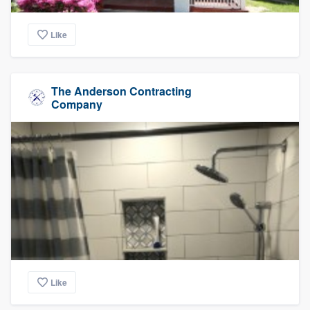
Like
The Anderson Contracting
Company
Like