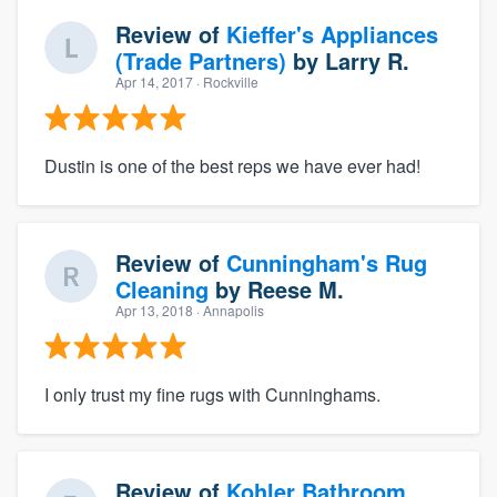
Review of
Kieffer's Appliances
(Trade Partners)
by
Larry R.
Apr 14, 2017
· Rockville
Dustin is one of the best reps we have ever had!
Review of
Cunningham's Rug
Cleaning
by
Reese M.
Apr 13, 2018
· Annapolis
I only trust my fine rugs with Cunninghams.
Review of
Kohler Bathroom