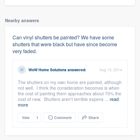
Nearby answers
Can vinyl shutters be painted? We have some
shutters that were black but have since become
very faded.
WoW Home Solutions
answered:
Aug 15, 2014
The shutters on my own home are painted, although
not well. I think the consideration becomes is when
the cost of painting them approaches about 70% the
cost of new. Shutters aren't terrible expens ...
read
more
Vote
1
Comment
Share