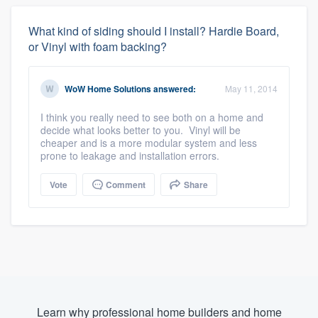
What kind of siding should I install? Hardie Board,
or Vinyl with foam backing?
WoW Home Solutions
answered:
May 11, 2014
I think you really need to see both on a home and
decide what looks better to you. Vinyl will be
cheaper and is a more modular system and less
prone to leakage and installation errors.
Vote
Comment
Share
Learn why professional home builders and home