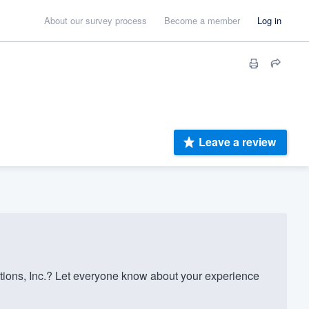
About our survey process
Become a member
Log in
Leave a review
ions, Inc.? Let everyone know about your experience