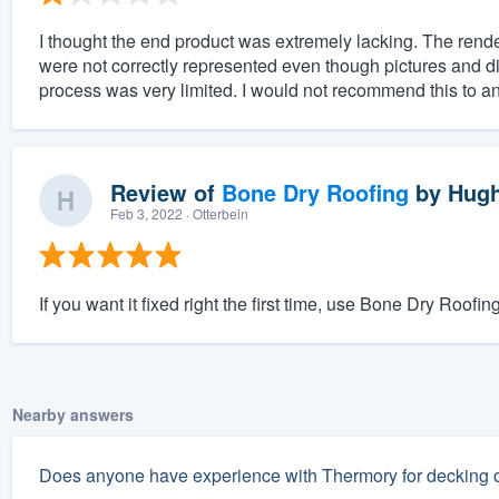
I thought the end product was extremely lacking. The rende
were not correctly represented even though pictures and d
process was very limited. I would not recommend this to an
Review of
Bone Dry Roofing
by
Hugh
Feb 3, 2022
· Otterbein
If you want it fixed right the first time, use Bone Dry Roofing
Nearby answers
Does anyone have experience with Thermory for decking or