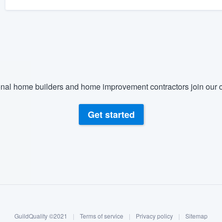
nal home builders and home improvement contractors join our c
Get started
GuildQuality ©2021
|
Terms of service
|
Privacy policy
|
Sitemap