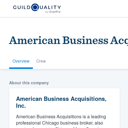
American Business Acqu
Overview
Crew
Welcome to our
About this company
community of qu
American Business Acquisitions,
Inc.
American Business Acquisitions is a leading
professional Chicago business broker, also
Get started