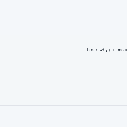
Learn why professio