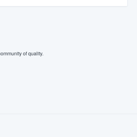
ommunity of quality.