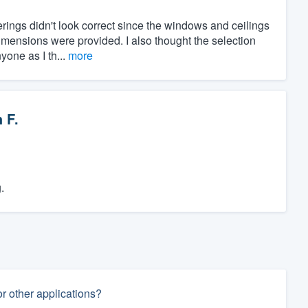
rings didn't look correct since the windows and ceilings
imensions were provided. I also thought the selection
yone as I th...
more
 F.
.
 other applications?