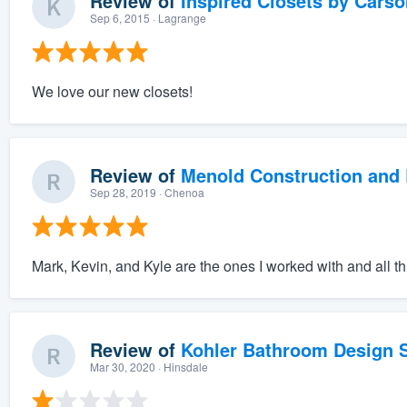
Review of
Inspired Closets by Carso
Sep 6, 2015
· Lagrange
We love our new closets!
Review of
Menold Construction and 
Sep 28, 2019
· Chenoa
Mark, Kevin, and Kyle are the ones I worked with and all t
Review of
Kohler Bathroom Design S
Mar 30, 2020
· Hinsdale