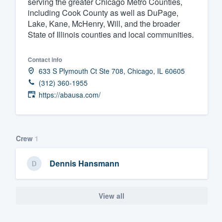
serving the greater Chicago Metro Counties,
including Cook County as well as DuPage,
Fill out this form, or call us at
(888
Lake, Kane, McHenry, Will, and the broader
We'll answer your questions, sho
State of Illinois counties and local communities.
and get you started.
Contact info
Pricing
633 S Plymouth Ct Ste 708, Chicago, IL 60605
(312) 360-1955
Our flat-rate pricing gives you the a
https://abausa.com/
survey who you want, when you wa
having to worry about overages.
Crew
1
Dennis Hansmann
View all