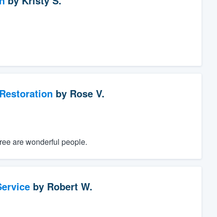
n
by
Kristy S.
Restoration
by
Rose V.
hree are wonderful people.
ervice
by
Robert W.