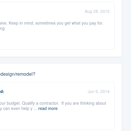
Aug 28, 2015
ensive. Keep in mind, sometimes you get what you pay for.
ing
 redesign/remodel?
d:
Jun 6, 2014
r budget. Qualify a contractor. If you are thinking about
y can even help y ...
read more