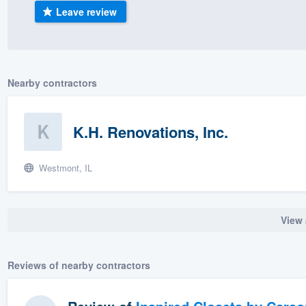
Leave review
) 355-9223
.
w you a demo,
Nearby contractors
bility to
K.H. Renovations, Inc.
nt, without
Westmont, IL
View 
Reviews of nearby contractors