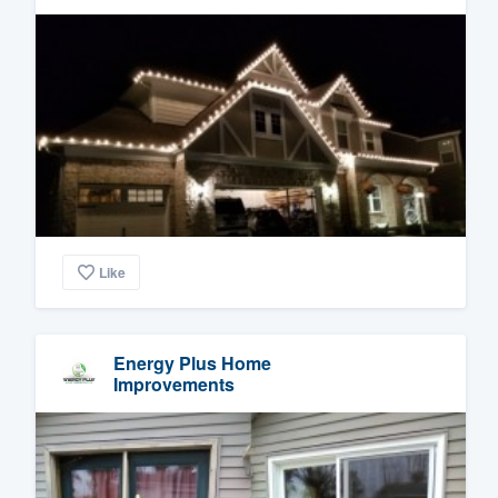
Like
Energy Plus Home
Improvements