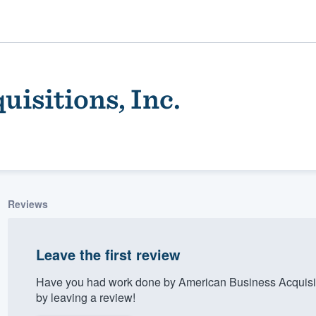
isitions, Inc.
Reviews
ality
Leave the first review
Have you had work done by American Business Acquisit
by leaving a review!