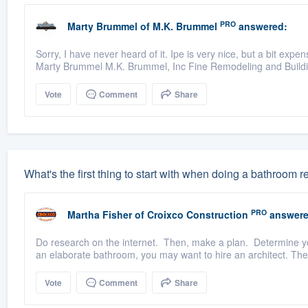
PRO
Marty Brummel
of
M.K. Brummel
answered:
Sorry, I have never heard of it. Ipe is very nice, but a bit exp
Marty Brummel M.K. Brummel, Inc Fine Remodeling and Build
Vote
Comment
Share
What's the first thing to start with when doing a bathroom
PRO
Martha Fisher
of
Croixco Construction
answere
Do research on the internet. Then, make a plan. Determine you
an elaborate bathroom, you may want to hire an architect. The
Vote
Comment
Share