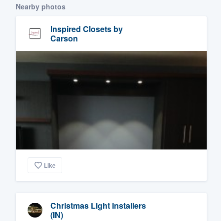
Nearby photos
Inspired Closets by
Carson
Like
Christmas Light Installers
(IN)