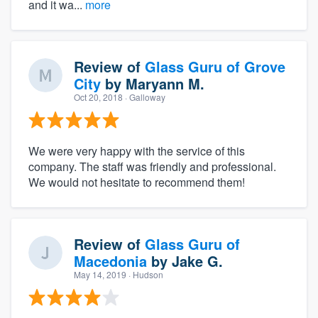
and it wa...
more
Review of
Glass Guru of Grove
City
by
Maryann M.
Oct 20, 2018
· Galloway
We were very happy with the service of this
company. The staff was friendly and professional.
We would not hesitate to recommend them!
Review of
Glass Guru of
Macedonia
by
Jake G.
May 14, 2019
· Hudson