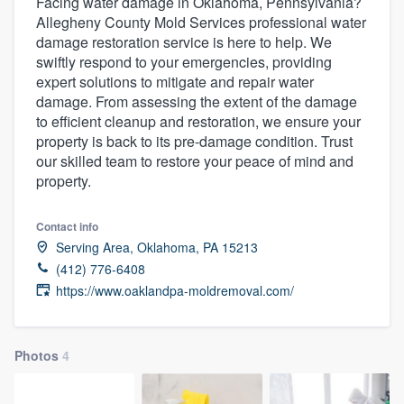
Facing water damage in Oklahoma, Pennsylvania?
Allegheny County Mold Services professional water
damage restoration service is here to help. We
swiftly respond to your emergencies, providing
expert solutions to mitigate and repair water
damage. From assessing the extent of the damage
to efficient cleanup and restoration, we ensure your
property is back to its pre-damage condition. Trust
our skilled team to restore your peace of mind and
property.
Contact info
Serving Area, Oklahoma, PA 15213
(412) 776-6408
https://www.oaklandpa-moldremoval.com/
Photos
4
Welcome to our