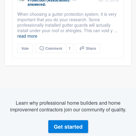
Protection (Association)
answered:
When choosing a gutter protection system, it is very
important that you do your research. Some
professionally installed gutter guards will actually
install under your roof or shingles. This can void y ...
read more
Vote
Comment
1
Share
Learn why professional home builders and home
improvement contractors join our community of quality.
Get started