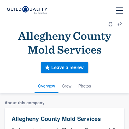
Allegheny County
Mold Services
Leave a review
Overview
Crew
Photos
About this company
Allegheny County Mold Services