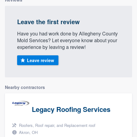
Leave the first review
Have you had work done by Allegheny County
Mold Services? Let everyone know about your
experience by leaving a review!
Leave review
Nearby contractors
Legacy Roofing Services
Roofers, Roof repair, and Replacement roof
Akron, OH