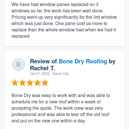
We have had window panes replaced on 3
windows so far. the work has been well done.
Pricing went up very significantly for the 3rd window
which was just done. One pane cost us more to
replace than the whole window had when we had it
replaced.
Review of
Bone Dry Roofing
by
Rachel T.
Oct 21, 2022
· Grove City
Bone Dry was easy to work with and was able to
schedule me for a new roof within a week of
accepting the quote. The work crew was very
professional and was able to tear off the old roof
and put on the new one within a day.