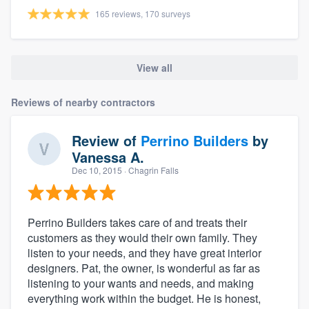
165 reviews, 170 surveys
View all
Reviews of nearby contractors
Review of
Perrino Builders
by
Vanessa A.
Dec 10, 2015
· Chagrin Falls
Perrino Builders takes care of and treats their
customers as they would their own family. They
listen to your needs, and they have great interior
designers. Pat, the owner, is wonderful as far as
listening to your wants and needs, and making
everything work within the budget. He is honest,