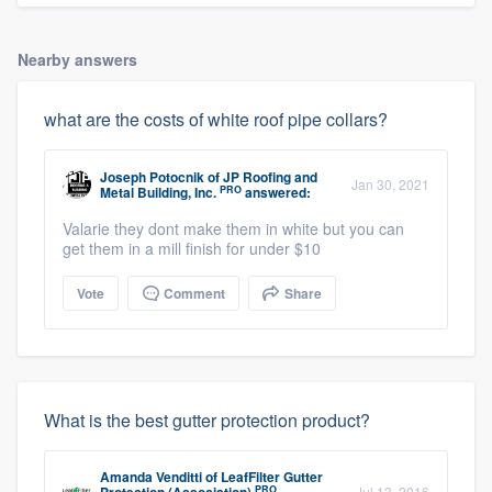
Nearby answers
what are the costs of white roof pipe collars?
Joseph Potocnik
of
JP Roofing and
Jan 30, 2021
PRO
Metal Building, Inc.
answered:
Valarie they dont make them in white but you can
get them in a mill finish for under $10
Vote
Comment
Share
What is the best gutter protection product?
Amanda Venditti
of
LeafFilter Gutter
PRO
Jul 13, 2016