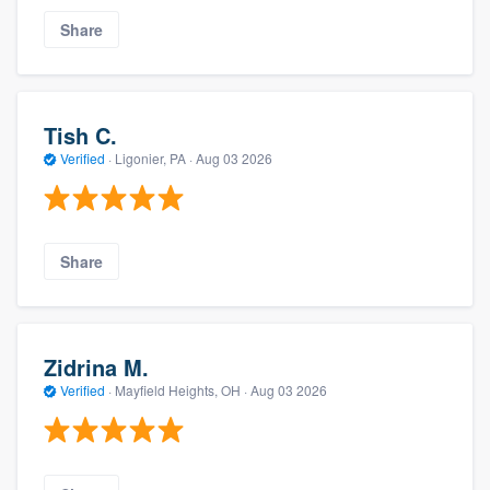
Share
Tish C.
Verified
·
Ligonier, PA ·
Aug 03 2026
Share
Zidrina M.
Verified
·
Mayfield Heights, OH ·
Aug 03 2026