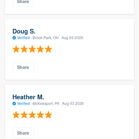
Share
Doug S.
Verified
·
Brook Park, OH ·
Aug 03 2026
Share
Heather M.
Verified
·
McKeesport, PA ·
Aug 03 2026
Share