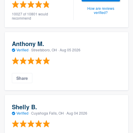
How are reviews
verified?
10027 of 10801 would
recommend
Anthony M.
Verified
·
Streetsboro, OH ·
Aug 05 2026
Share
Shelly B.
Verified
·
Cuyahoga Falls, OH ·
Aug 04 2026