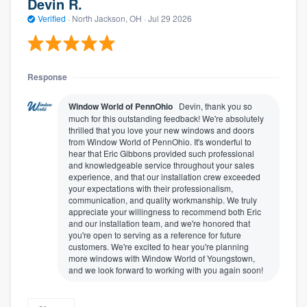
Devin R.
Verified
·
North Jackson, OH ·
Jul 29 2026
Response
Window World of PennOhio
Devin, thank you so
much for this outstanding feedback! We're absolutely
thrilled that you love your new windows and doors
from Window World of PennOhio. It's wonderful to
hear that Eric Gibbons provided such professional
and knowledgeable service throughout your sales
experience, and that our installation crew exceeded
your expectations with their professionalism,
communication, and quality workmanship. We truly
appreciate your willingness to recommend both Eric
and our installation team, and we're honored that
you're open to serving as a reference for future
customers. We're excited to hear you're planning
more windows with Window World of Youngstown,
and we look forward to working with you again soon!