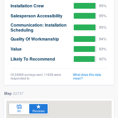
Installation Crew
95%
Salesperson Accessibility
95%
Communication: Installation
95%
Scheduling
Quality Of Workmanship
94%
Value
93%
Likely To Recommend
92%
Of 24969 surveys sent, 11638 were
What does this data
responded to
mean?
Map
22737
All
Reviews