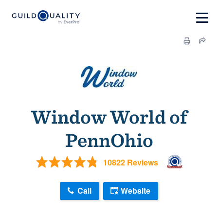
Window World of
PennOhio
10822 Reviews
Call
Website