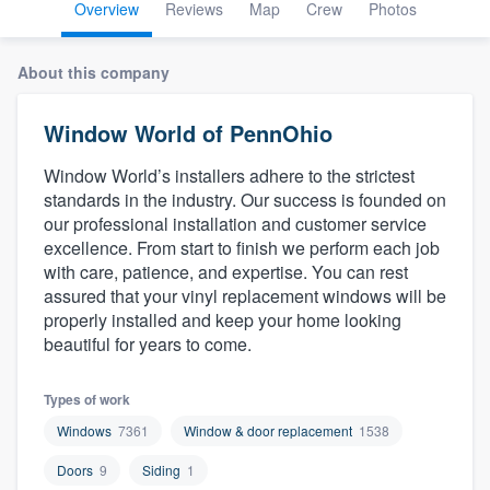
Overview
Reviews
Map
Crew
Photos
About this company
Window World of PennOhio
Window World’s installers adhere to the strictest
standards in the industry. Our success is founded on
our professional installation and customer service
excellence. From start to finish we perform each job
with care, patience, and expertise. You can rest
assured that your vinyl replacement windows will be
properly installed and keep your home looking
beautiful for years to come.
Types of work
Windows
7361
Window & door replacement
1538
Doors
9
Siding
1
Welcome to our