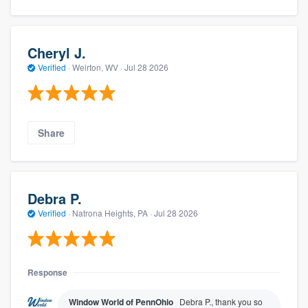
Cheryl J.
Verified
·
Weirton, WV ·
Jul 28 2026
Share
Debra P.
Verified
·
Natrona Heights, PA ·
Jul 28 2026
Response
Window World of PennOhio
Debra P., thank you so