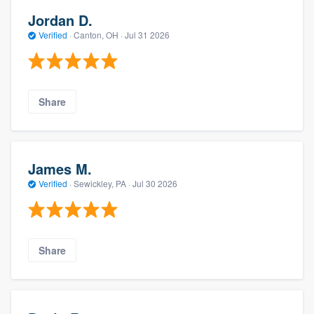
Jordan D.
Verified
·
Canton, OH ·
Jul 31 2026
Share
James M.
Verified
·
Sewickley, PA ·
Jul 30 2026
Share