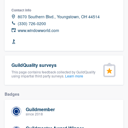
community of quality
Contact info
8070 Southern Blvd., Youngstown, OH 44514
(330) 726-0200
www.windowworld.com
Get started
Fill out this form, or call us at
(888) 355-
9223
. We'll answer your questions, show
you a demo, and get you started.
GuildQuality surveys
This page contains feedback collected by GuildQuality
Pricing
using impartial third party surveys.
Learn more
Our flat-rate pricing gives you the ability
to survey who you want, when you want,
Badges
without having to worry about overages.
Guildmember
since 2018