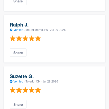
Share
Ralph J.
Verified
·
Mount Morris, PA ·
Jul 29 2026
Share
Suzette G.
Verified
·
Toledo, OH ·
Jul 29 2026
Share