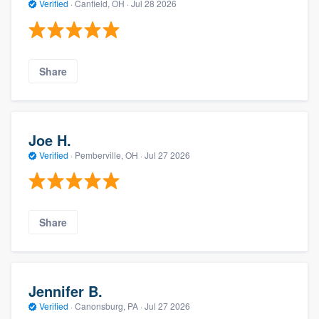
Verified
·
Canfield, OH ·
Jul 28 2026
Share
Joe H.
Verified
·
Pemberville, OH ·
Jul 27 2026
Share
Jennifer B.
Verified
·
Canonsburg, PA ·
Jul 27 2026