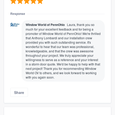
Response
Window World of PennOhio
Laura, thank you so
much for your excellent feedback and for being a
promoter of Window World of PennOhio! We're thrilled
that Anthony Lombardi and our installation crew
provided you with such outstanding service. It's
wonderful to hear that our team was professional,
knowledgeable, and that the crew was awesome
throughout your project. We truly appreciate your
willingness to serve as a reference and your interest
in a storm door quote. We'd be happy to help with that
next project! Thank you for recommending Window
World OV to others, and we look forward to working
with you again soon.
Share