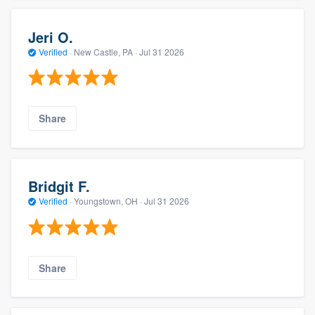
Jeri O.
Verified
·
New Castle, PA ·
Jul 31 2026
Share
Bridgit F.
Verified
·
Youngstown, OH ·
Jul 31 2026
Share