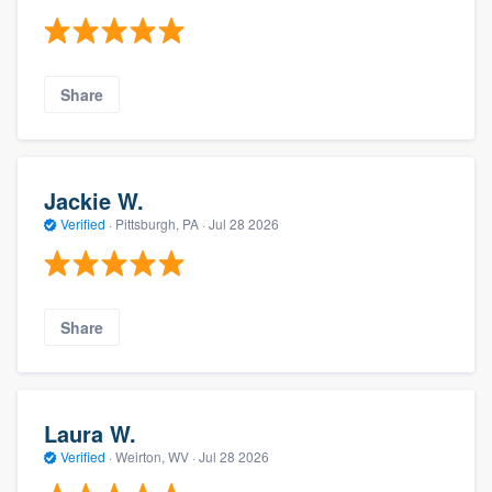
Share
Jackie W.
Verified
·
Pittsburgh, PA ·
Jul 28 2026
Share
Laura W.
Verified
·
Weirton, WV ·
Jul 28 2026