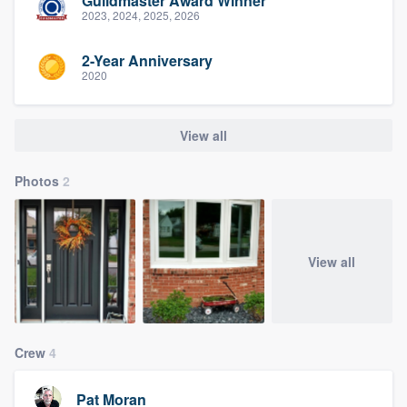
Guildmaster Award Winner
2023, 2024, 2025, 2026
2-Year Anniversary
2020
View all
Photos
2
View all
Crew
4
Pat Moran