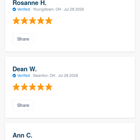
Rosanne H.
Verified
·
Youngstown, OH ·
Jul 28 2026
Share
Dean W.
Verified
·
Swanton, OH ·
Jul 28 2026
Share
Ann C.