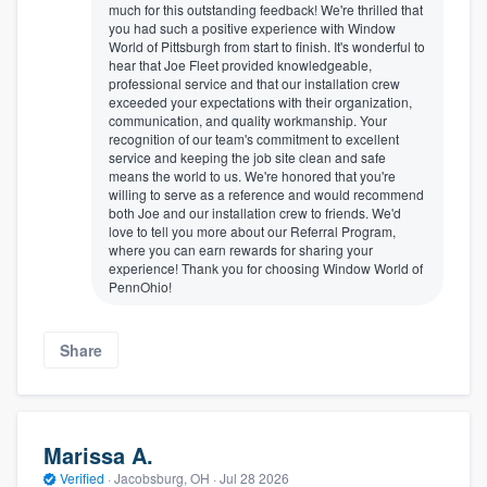
much for this outstanding feedback! We're thrilled that
you had such a positive experience with Window
World of Pittsburgh from start to finish. It's wonderful to
hear that Joe Fleet provided knowledgeable,
professional service and that our installation crew
exceeded your expectations with their organization,
communication, and quality workmanship. Your
recognition of our team's commitment to excellent
service and keeping the job site clean and safe
means the world to us. We're honored that you're
willing to serve as a reference and would recommend
both Joe and our installation crew to friends. We'd
love to tell you more about our Referral Program,
where you can earn rewards for sharing your
experience! Thank you for choosing Window World of
PennOhio!
Share
Marissa A.
Verified
·
Jacobsburg, OH ·
Jul 28 2026