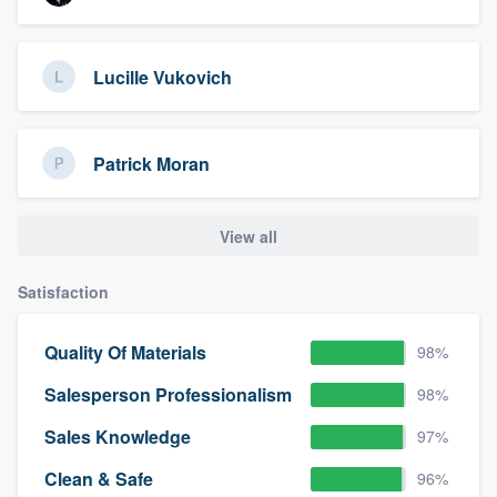
Lucille Vukovich
Patrick Moran
View all
Satisfaction
Quality Of Materials
98%
Salesperson Professionalism
98%
Sales Knowledge
97%
Clean & Safe
96%