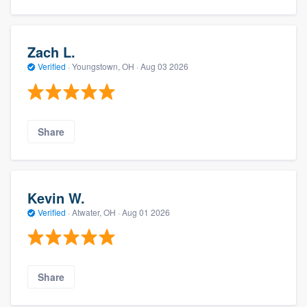
Zach L.
Verified
·
Youngstown, OH ·
Aug 03 2026
Share
Kevin W.
Verified
·
Atwater, OH ·
Aug 01 2026
Share