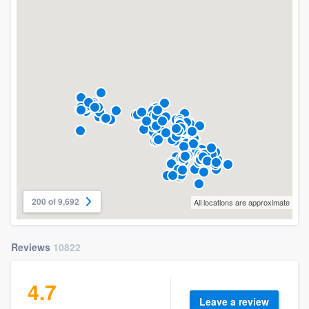
200 of 9,692
All locations are approximate
Reviews
10822
4.7
Leave a review