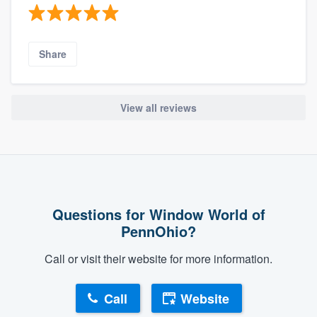
Share
View all reviews
Questions for Window World of
PennOhio?
Call or visit their website for more information.
Call
Website