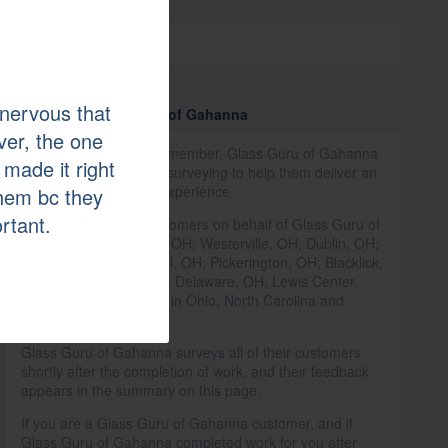
Affiliations
GuildQuality
nervous that
More about Glass Guru of Gahanna
er, the one
As a GuildQuality Guildmember, Glass Guru of Gahanna
 made it right
relies on our customer surveying to help them deliver an
exceptional customer experience.
them bc they
ortant.
We have surveyed customers on behalf of Glass Guru of
Gahanna in Columbus, OH; Westerville, OH; Dublin, OH;
New Albany, OH; Powell, OH; Pickerington, OH; Blacklick,
OH; Reynoldsburg, OH; Delaware, OH; Lewis Center,
OH; and 32 other cities in Ohio, North Carolina and
Oklahoma.
Glass Guru of Gahanna surveys all of their customers
shortly after the completion of work, and their feedback
appears in the summary on this page.
If you are a Glass Guru of Gahanna customer, and if
Glass Guru of Gahanna completed work for you after