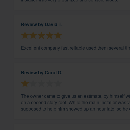
Review by
David T.
Excellent company fast reliable used them several 
Review by
Carol O.
The owner came to give us an estimate, by himself wit
on a second story roof. While the main installer was 
supposed to help him showed up an hour late, so he co