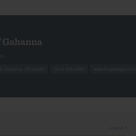
f Gahanna
ngs
e B, Gahanna, OH 43230
(614) 856-4550
www.theglassguru.co
View all