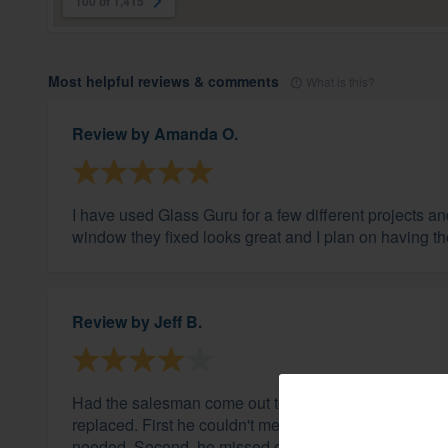
100 of 1,415
Most helpful reviews & comments
What is this?
Review by
Amanda O.
I have used Glass Guru for a few different projects 
window they fixed looks great and I plan on having th
Review by
Jeff B.
Had the salesman come out to examine all my windo
replaced. First he couldn't measure one "half-round"
needed. Second, he missed one in my dinette that I no