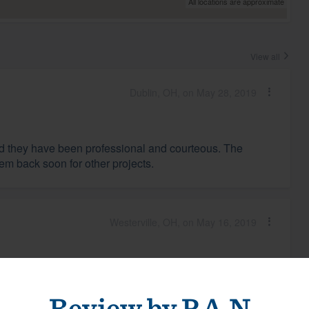
All locations are approximate
View all
Dublin, OH, on May 28, 2019
and they have been professional and courteous. The
em back soon for other projects.
Westerville, OH, on May 16, 2019
ws and advise of which seals were broke and needing
 because it was up too high. So a second appt was
Review by
P.A.N.
w have to stare at all fogged up every morning....