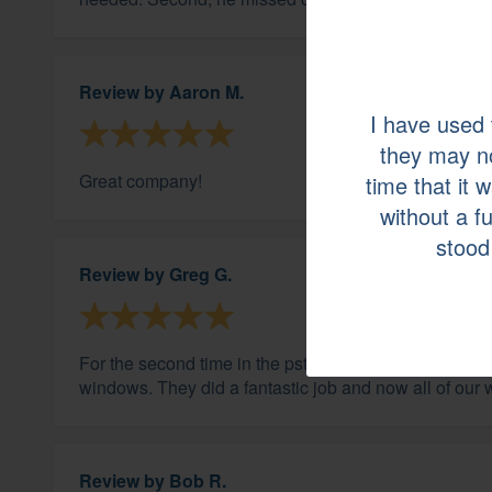
Review by
Aaron M.
I have used
they may n
Great company!
time that it 
without a f
stood 
Review by
Greg G.
For the second time in the pst couple of years we ca
windows. They did a fantastic job and now all of our
Review by
Bob R.