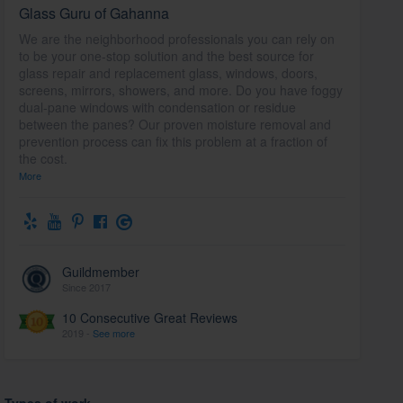
Glass Guru of Gahanna
We are the neighborhood professionals you can rely on
to be your one-stop solution and the best source for
glass repair and replacement glass, windows, doors,
screens, mirrors, showers, and more. Do you have foggy
dual-pane windows with condensation or residue
between the panes? Our proven moisture removal and
prevention process can fix this problem at a fraction of
the cost.
More
Guildmember
Since 2017
10 Consecutive Great Reviews
2019 -
See more