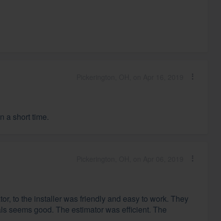
Pickerington, OH, on Apr 16, 2019
 a short time.
Pickerington, OH, on Apr 06, 2019
r, to the installer was friendly and easy to work. They
ls seems good. The estimator was efficient. The