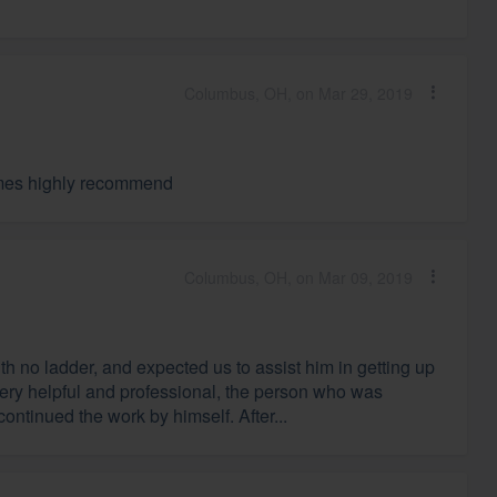
Columbus, OH, on Mar 29, 2019
times highly recommend
Columbus, OH, on Mar 09, 2019
h no ladder, and expected us to assist him in getting up
very helpful and professional, the person who was
ntinued the work by himself. After...