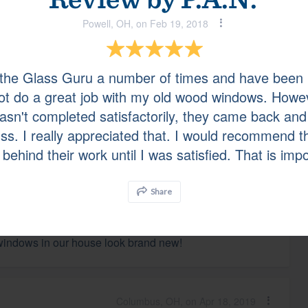
Powell, OH, on Feb 19, 2018
Lewis Center, OH, on May 06, 2019
 the Glass Guru a number of times and have been 
ot do a great job with my old wood windows. Howev
wasn't completed satisfactorily, they came back and
uss. I really appreciated that. I would recommend 
behind their work until I was satisfied. That is imp
Pickerington, OH, on Apr 20, 2019
Share
lled upon The Glass Guru for assistance with cloudy
 windows in our house look brand new!
Columbus, OH, on Apr 18, 2019