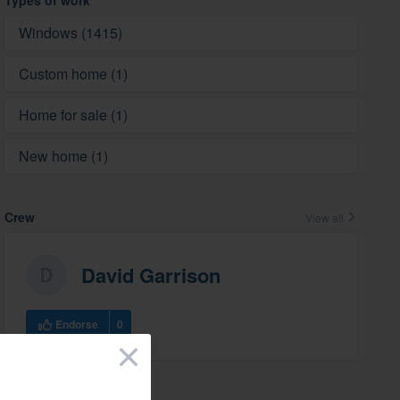
Types of work
Windows (1415)
Custom home (1)
Home for sale (1)
New home (1)
Crew
View all
David Garrison
Endorse
0
×