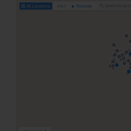
All
Locations
Reviews
ONLY: