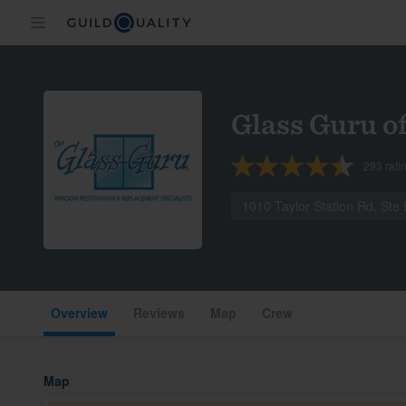
Glass Guru o
293
rati
1010 Taylor Station Rd, St
Overview
Reviews
Map
Crew
Map