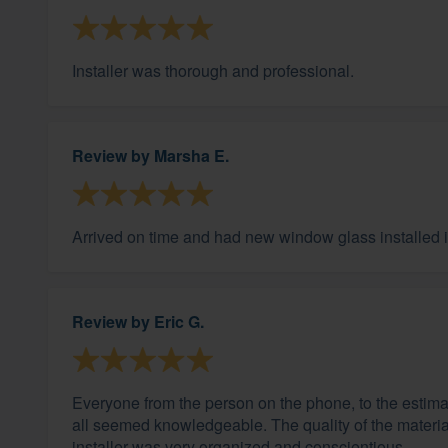
Installer was thorough and professional.
Review by
Marsha E.
Arrived on time and had new window glass installed in
Review by
Eric G.
Everyone from the person on the phone, to the estimato
all seemed knowledgeable. The quality of the materia
installer was very organized and conscientious.