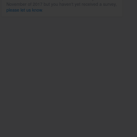
November of 2017 but you haven't yet received a survey,
please let us know
.