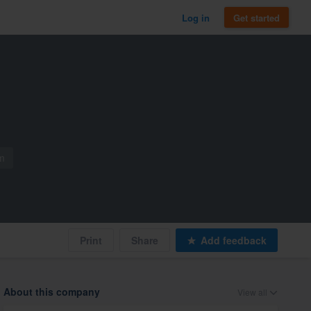
Log in
Get started
m
Print
Share
Add feedback
About this company
View all