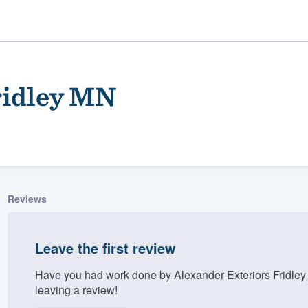
ridley MN
Reviews
ality
Leave the first review
Have you had work done by Alexander Exteriors Fridle
leaving a review!