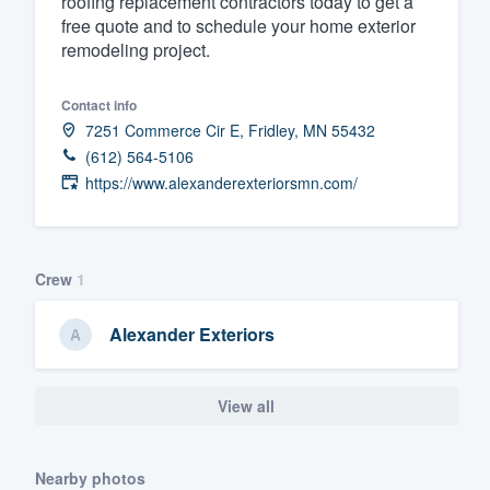
roofing replacement contractors today to get a
free quote and to schedule your home exterior
Fill out this form, or call us at
(888
remodeling project.
We'll answer your questions, sho
and get you started.
Contact info
7251 Commerce Cir E, Fridley, MN 55432
Pricing
(612) 564-5106
https://www.alexanderexteriorsmn.com/
Our flat-rate pricing gives you the a
survey who you want, when you wa
having to worry about overages.
Crew
1
Alexander Exteriors
View all
Nearby photos