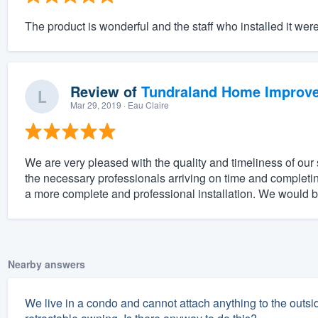
The product is wonderful and the staff who installed it wer
Review of
Tundraland Home Improv
Mar 29, 2019
· Eau Claire
We are very pleased with the quality and timeliness of our 
the necessary professionals arriving on time and completi
a more complete and professional installation. We would be
Nearby answers
We live in a condo and cannot attach anything to the outsid