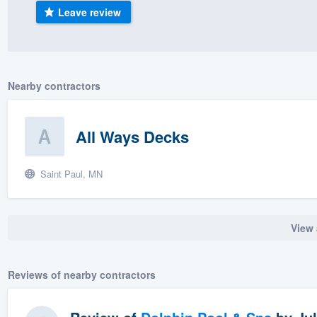
Leave review
) 355-9223
.
w you a demo,
Nearby contractors
bility to
All Ways Decks
nt, without
Saint Paul, MN
View 
Reviews of nearby contractors