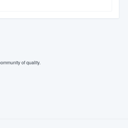
ommunity of quality.