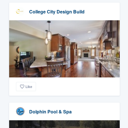
College City Design Build
Like
Dolphin Pool & Spa