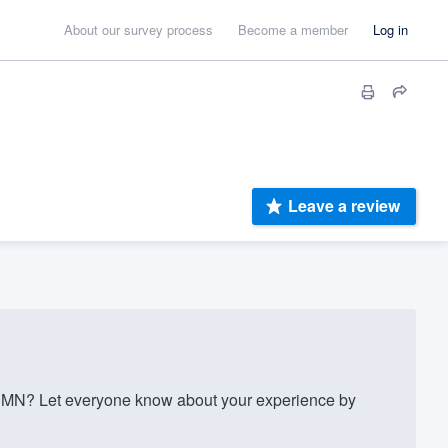
About our survey process
Become a member
Log in
Leave a review
y MN? Let everyone know about your experience by