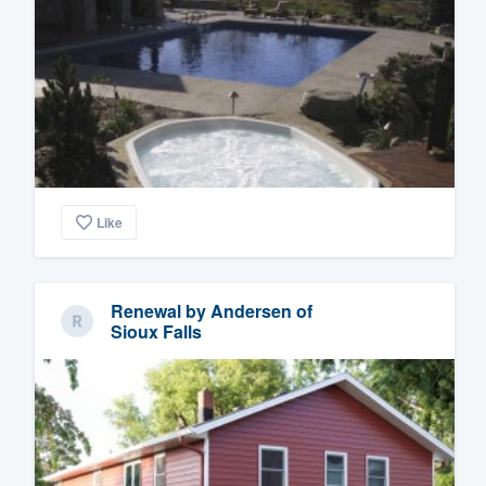
Like
Renewal by Andersen of
Sioux Falls