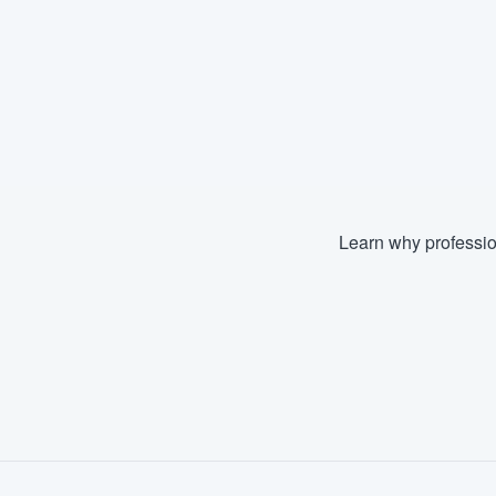
Learn why professio