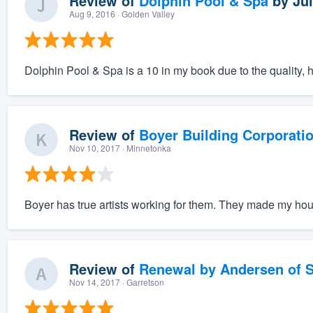
Review of
Dolphin Pool & Spa
by
Jul
Aug 9, 2016
· Golden Valley
Dolphin Pool & Spa is a 10 in my book due to the quality, ho
Review of
Boyer Building Corporati
Nov 10, 2017
· Minnetonka
Boyer has true artists working for them. They made my hou
Review of
Renewal by Andersen of S
Nov 14, 2017
· Garretson