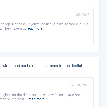
Jul 22, 2015
things like these. If you're looking to have someone out to
s. They have g ...
read more
 winter and cool air in the summer for residential
Feb 18, 2014
ght glass for the direction the window faces in your home.
may be the best ...
read more