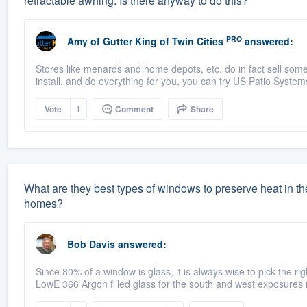
retractable awning. Is there anyway to do this?
PRO
Amy
of
Gutter King of Twin Cities
answered:
Stores like menards and home depots, etc. do in fact sell some 
install, and do everything for you, you can try US Patio System
Vote
1
Comment
Share
What are they best types of windows to preserve heat in the
homes?
Bob Davis
answered:
Since 80% of a window is glass, it is always wise to pick the ri
LowE 366 Argon filled glass for the south and west exposures 