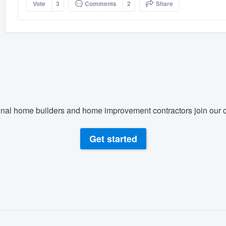
Vote
3
Comments
2
Share
nal home builders and home improvement contractors join our c
Get started