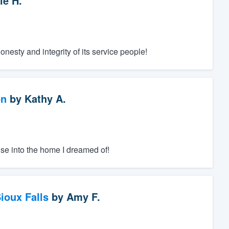
ie H.
nesty and integrity of its service people!
on
by
Kathy A.
se into the home I dreamed of!
ioux Falls
by
Amy F.