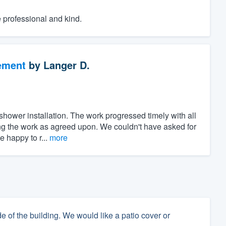
e professional and kind.
ement
by
Langer D.
shower installation. The work progressed timely with all
ng the work as agreed upon. We couldn't have asked for
 happy to r...
more
e of the building. We would like a patio cover or