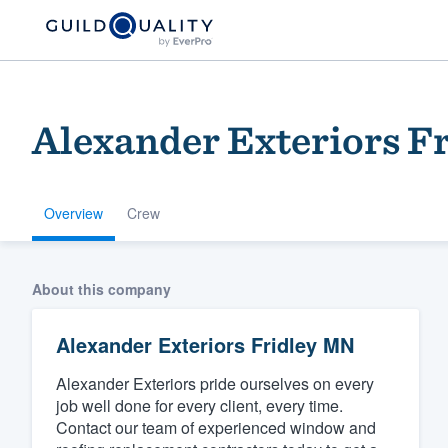
Alexander Exteriors F
Overview
Crew
Welcome to our
About this company
community of qu
Alexander Exteriors Fridley MN
Alexander Exteriors pride ourselves on every
job well done for every client, every time.
Contact our team of experienced window and
Get started