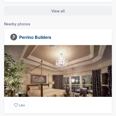
community of quality
View all
Nearby photos
Get started
Perrino Builders
Fill out this form, or call us at
(888) 355-
9223
. We'll answer your questions, show
you a demo, and get you started.
Pricing
Our flat-rate pricing gives you the ability
to survey who you want, when you want,
without having to worry about overages.
Like