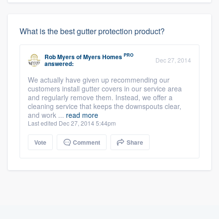
What is the best gutter protection product?
PRO
Rob Myers
of
Myers Homes
Dec 27, 2014
answered:
We actually have given up recommending our
customers install gutter covers in our service area
and regularly remove them. Instead, we offer a
cleaning service that keeps the downspouts clear,
and work ...
read more
Last edited Dec 27, 2014 5:44pm
Vote
Comment
Share