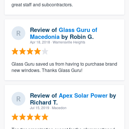
great staff and subcontractors.
Review of
Glass Guru of
Macedonia
by
Robin G.
Apr 18, 2018
· Warrensville Heights
Glass Guru saved us from having to purchase brand
new windows. Thanks Glass Guru!
Review of
Apex Solar Power
by
Richard T.
Jul 15, 2019
· Macedon