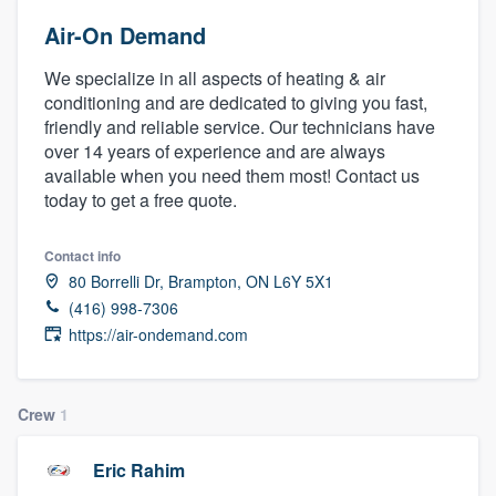
Air-On Demand
We specialize in all aspects of heating & air
conditioning and are dedicated to giving you fast,
friendly and reliable service. Our technicians have
over 14 years of experience and are always
available when you need them most! Contact us
today to get a free quote.
Contact info
80 Borrelli Dr, Brampton, ON L6Y 5X1
(416) 998-7306
https://air-ondemand.com
Crew
1
Eric Rahim
Welcome to our