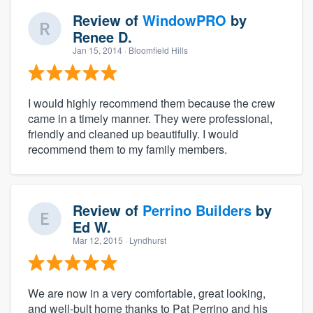
Review of
WindowPRO
by
Renee D.
Jan 15, 2014
· Bloomfield Hills
I would highly recommend them because the crew
came in a timely manner. They were professional,
friendly and cleaned up beautifully. I would
recommend them to my family members.
Review of
Perrino Builders
by
Ed W.
Mar 12, 2015
· Lyndhurst
We are now in a very comfortable, great looking,
and well-bult home thanks to Pat Perrino and his