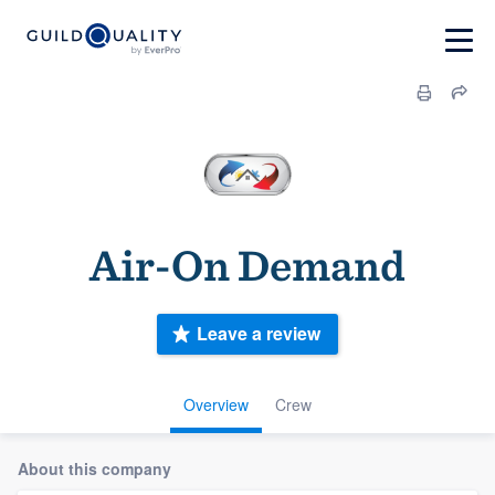
Air-On Demand
Leave a review
Overview
Crew
About this company