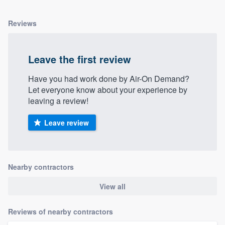
Reviews
Leave the first review
Have you had work done by Air-On Demand?
Let everyone know about your experience by
leaving a review!
Leave review
Nearby contractors
View all
Reviews of nearby contractors