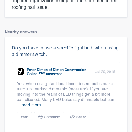
Top tier organization except for the aforementioned
roofing nail issue.
Nearby answers
Do you have to use a specific light bulb when using
a dimmer switch.
Peter Dimon
of
Dimon Construction
Jul 20, 2016
PRO
Co Inc.
answered:
Yes, when using traditional incondesent bulbs make
sure it is marked dimmable (most are). If you are
moving into the realm of LED things get a bit more
complicated. Many LED bulbs say dimmable but can
...
read more
Vote
Comment
Share