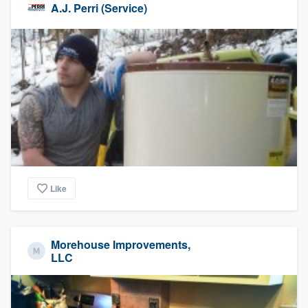
A.J. Perri (Service)
Like
Morehouse Improvements,
LLC