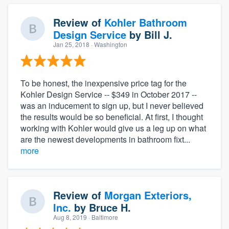
Review of
Kohler Bathroom
Design Service
by
Bill J.
Jan 25, 2018
· Washington
To be honest, the inexpensive price tag for the
Kohler Design Service -- $349 in October 2017 --
was an inducement to sign up, but I never believed
the results would be so beneficial. At first, I thought
working with Kohler would give us a leg up on what
are the newest developments in bathroom fixt...
more
Review of
Morgan Exteriors,
Inc.
by
Bruce H.
Aug 8, 2019
· Baltimore