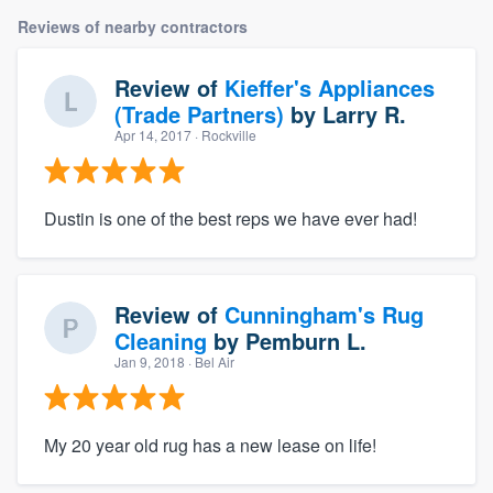
Reviews of nearby contractors
Review of
Kieffer's Appliances
(Trade Partners)
by
Larry R.
Apr 14, 2017
· Rockville
Dustin is one of the best reps we have ever had!
Review of
Cunningham's Rug
Cleaning
by
Pemburn L.
Jan 9, 2018
· Bel Air
My 20 year old rug has a new lease on life!