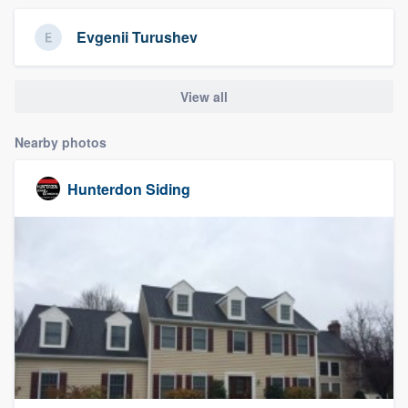
community of quality
Evgenii Turushev
View all
Get started
Fill out this form, or call us at
(888) 355-
Nearby photos
9223
. We'll answer your questions, show
you a demo, and get you started.
Hunterdon Siding
Pricing
Our flat-rate pricing gives you the ability
to survey who you want, when you want,
without having to worry about overages.