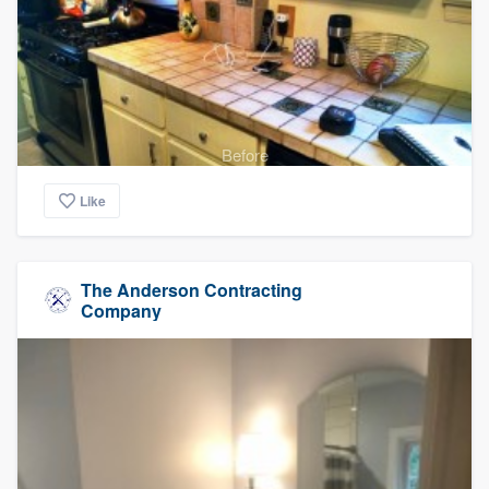
Before
Like
The Anderson Contracting
Company