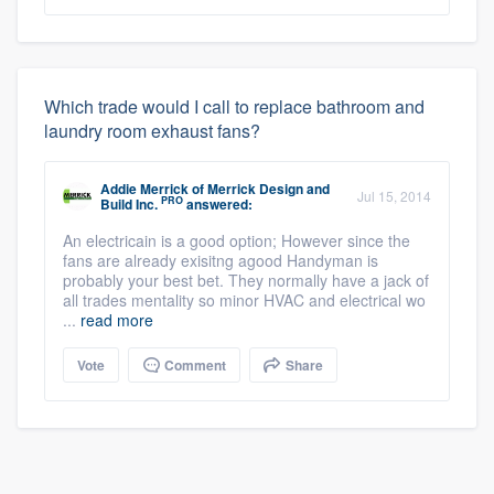
Which trade would I call to replace bathroom and
laundry room exhaust fans?
Addie Merrick
of
Merrick Design and
Jul 15, 2014
PRO
Build Inc.
answered:
An electricain is a good option; However since the
fans are already exisitng agood Handyman is
probably your best bet. They normally have a jack of
all trades mentality so minor HVAC and electrical wo
...
read more
Vote
Comment
Share