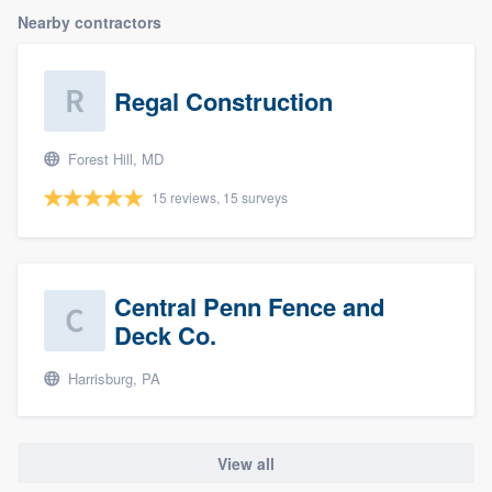
Nearby contractors
Regal Construction
Forest Hill, MD
15 reviews, 15 surveys
Central Penn Fence and
Deck Co.
Harrisburg, PA
View all