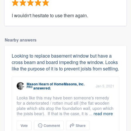
I wouldn't hesitate to use them again.
Nearby answers
Looking to replace basement window but have a
cross beam and board impeding the window. Looks
like the purpose of it is to prevent joists from settling.
Mason Hearn
of
HomeMasons, Inc.
Jan 5, 2021
PRO
answered:
Looks like this may have been someone's remedy
for a deteriorated / rotten mud sill (the flat wooden
plate which sits atop the foundation wall, upon which
the joists bear). If that is the case, it is ...
read more
Vote
Comment
Share