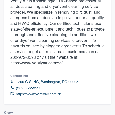
Vently Air is a Washington DC-based professional
air duct cleaning and dryer vent cleaning service
provider. We specialize in removing dirt, dust, and
allergens from air ducts to improve indoor air quality
and HVAC efficiency. Our certified technicians use
state-of-the-art equipment and techniques to provide
thorough and effective cleaning. In addition, we
offer dryer vent cleaning services to prevent fire
hazards caused by clogged dryer vents.To schedule
a service or get a free estimate, customers can call
202-972-3593 or visit their website at
https://www.ventlyair.com/dc/
Contact info
1200 G St NW, Washington, DC 20005
(202) 972-3593
https://www.ventlyair.com/dc
Welcome to our
Crew
1