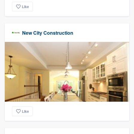
Like
New City Construction
Like