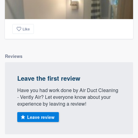
Like
Reviews
Leave the first review
Have you had work done by Air Duct Cleaning
- Vently Air? Let everyone know about your
experience by leaving a review!
Leave review