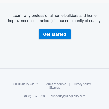
Learn why professional home builders and home
improvement contractors join our community of quality.
Get started
About our survey process
Become a member
GuildQuality ©2021
|
Terms of service
|
Privacy policy
|
Log in
Sitemap
(888) 355-9223
|
support@guildquality.com