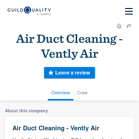
Air Duct Cleaning -
Vently Air
Leave a review
Overview
Crew
About this company
Air Duct Cleaning - Vently Air