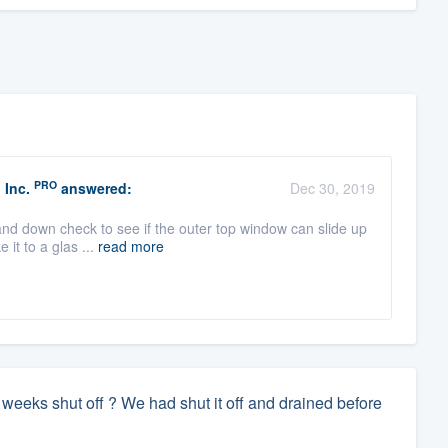
PRO
 Inc.
answered:
Dec 30, 2019
and down check to see if the outer top window can slide up
 it to a glas ...
read more
er 3 weeks shut off ? We had shut it off and drained before