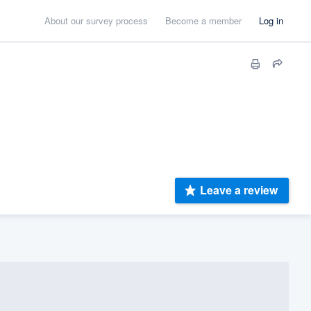
About our survey process
Become a member
Log in
Leave a review