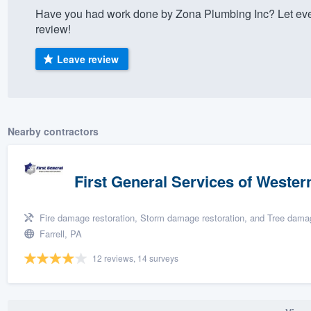
Have you had work done by Zona Plumbing Inc? Let eve
) 355-9223
.
review!
w you a demo,
Leave review
bility to
Nearby contractors
nt, without
First General Services of Wester
Fire damage restoration, Storm damage restoration, and Tree damag
Farrell, PA
12 reviews, 14 surveys