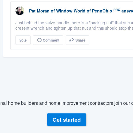
PRO
Pat Moran
of
Window World of PennOhio
answe
Just behind the valve handle there is a "packing nut" that sucur
cresent wrench and tighten up that nut and this should stop tha
Vote
Comment
Share
nal home builders and home improvement contractors join our c
Get started