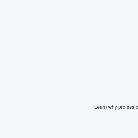
Learn why professio