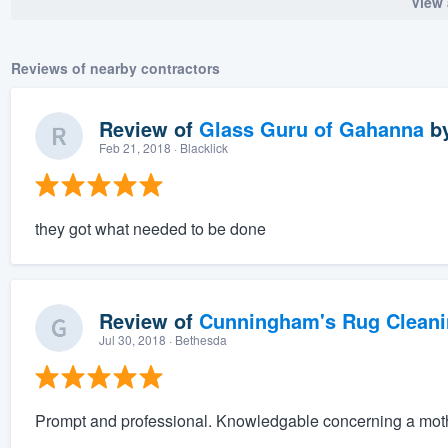
View 
Reviews of nearby contractors
Review of
Glass Guru of Gahanna
b
Feb 21, 2018
· Blacklick
they got what needed to be done
Review of
Cunningham's Rug Cleani
Jul 30, 2018
· Bethesda
Prompt and professional. Knowledgable concerning a mot