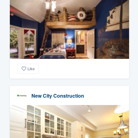
Like
New City Construction