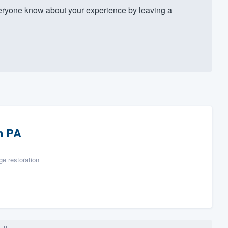
ryone know about your experience by leaving a
n PA
e restoration