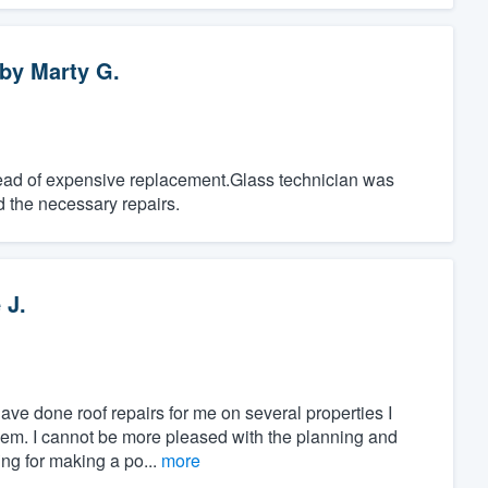
by
Marty G.
tead of expensive replacement.Glass technician was
d the necessary repairs.
 J.
ave done roof repairs for me on several properties I
 them. I cannot be more pleased with the planning and
ng for making a po...
more