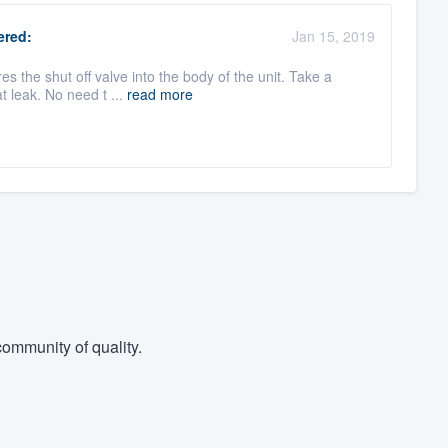
red:
Jan 15, 2019
es the shut off valve into the body of the unit. Take a
t leak. No need t ...
read more
ommunity of quality.