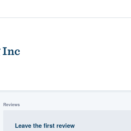
 Inc
ality
Reviews
Leave the first review