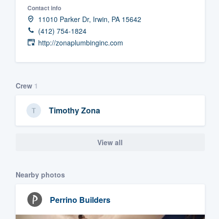
Contact info
Fill out this form, or call us at
(888
11010 Parker Dr, Irwin, PA 15642
We'll answer your questions, sho
(412) 754-1824
and get you started.
http://zonaplumbinginc.com
Pricing
Crew
1
Our flat-rate pricing gives you the a
survey who you want, when you wa
Timothy Zona
having to worry about overages.
View all
Nearby photos
Perrino Builders