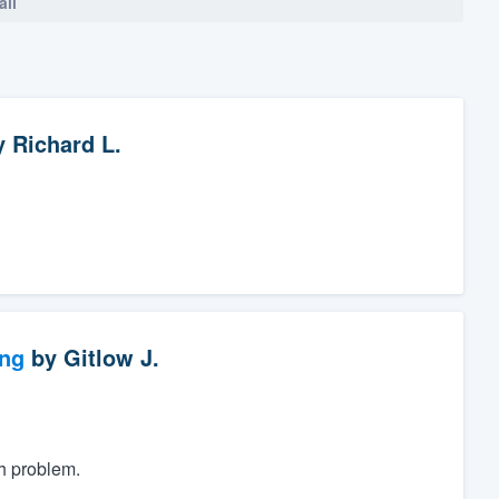
all
y
Richard L.
ng
by
Gitlow J.
h problem.