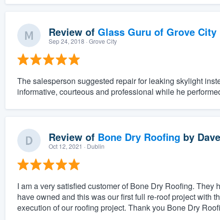
Review of
Glass Guru of Grove City
Sep 24, 2018
· Grove City
The salesperson suggested repair for leaking skylight ins
informative, courteous and professional while he performe
Review of
Bone Dry Roofing
by
Dave
Oct 12, 2021
· Dublin
I am a very satisfied customer of Bone Dry Roofing. They h
have owned and this was our first full re-roof project with
execution of our roofing project. Thank you Bone Dry Roofi