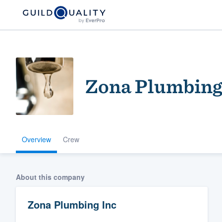
Zona Plumbing
Overview
Crew
Welcome to our
community of qu
About this company
Zona Plumbing Inc
Get started