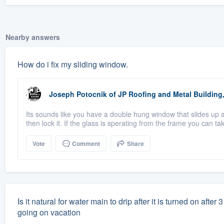
Nearby answers
How do i fix my sliding window.
Joseph Potocnik
of
JP Roofing and Metal Building,
Its sounds like you have a double hung window that slides up 
then lock it. If the glass is sperating from the frame you can take
Vote
Comment
Share
Is it natural for water main to drip after it is turned on aft
going on vacation