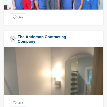
Like
The Anderson Contracting
Company
Like