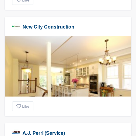
Like
New City Construction
Like
A.J. Perri (Service)