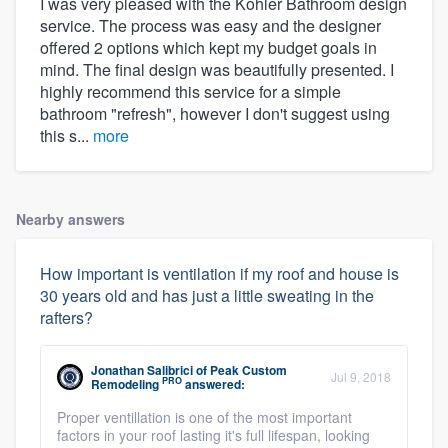
I was very pleased with the Kohler Bathroom design
service. The process was easy and the designer
offered 2 options which kept my budget goals in
mind. The final design was beautifully presented. I
highly recommend this service for a simple
bathroom "refresh", however I don't suggest using
this s...
more
Nearby answers
How important is ventilation if my roof and house is
30 years old and has just a little sweating in the
rafters?
Jonathan Salibrici
of
Peak Custom
Jul 9, 2018
PRO
Remodeling
answered:
Proper ventillation is one of the most important
factors in your roof lasting it's full lifespan, looking