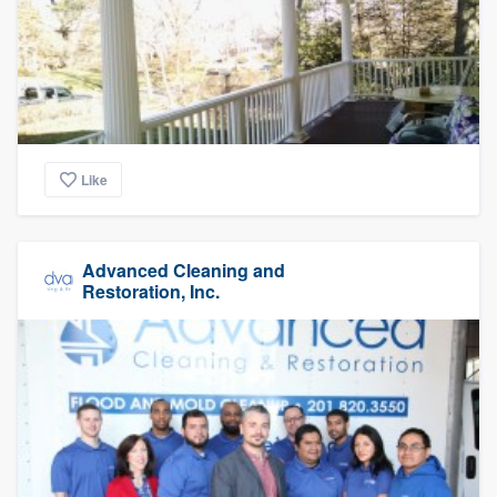
Like
Advanced Cleaning and
Restoration, Inc.