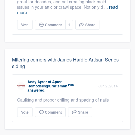
great for decades, and not creating black mold
issues in your attic or crawl space. Not only d ...
read
more
Vote
Comment
1
Share
Mitering corners with James Hardie Artisan Series
siding
Andy Apter
of
Apter
PRO
Remodeling/Craftsman
Jun 2, 2014
answered:
Caulking and proper drilling and spacing of nails
Vote
Comment
Share