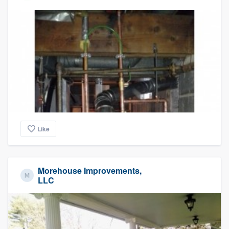
Like
Morehouse Improvements,
LLC