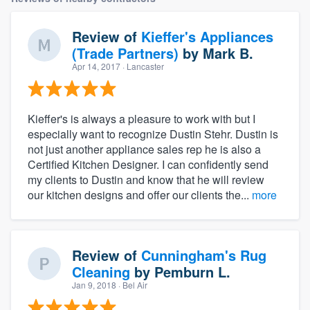
Review of
Kieffer's Appliances
(Trade Partners)
by
Mark B.
Apr 14, 2017
· Lancaster
Kieffer's is always a pleasure to work with but I
especially want to recognize Dustin Stehr. Dustin is
not just another appliance sales rep he is also a
Certified Kitchen Designer. I can confidently send
my clients to Dustin and know that he will review
our kitchen designs and offer our clients the...
more
Review of
Cunningham's Rug
Cleaning
by
Pemburn L.
Jan 9, 2018
· Bel Air