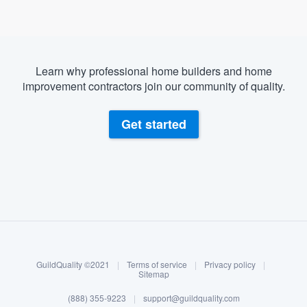
Learn why professional home builders and home
improvement contractors join our community of quality.
Get started
About our survey process
Become a member
GuildQuality ©2021
|
Terms of service
|
Privacy policy
|
Log in
Sitemap
(888) 355-9223
|
support@guildquality.com