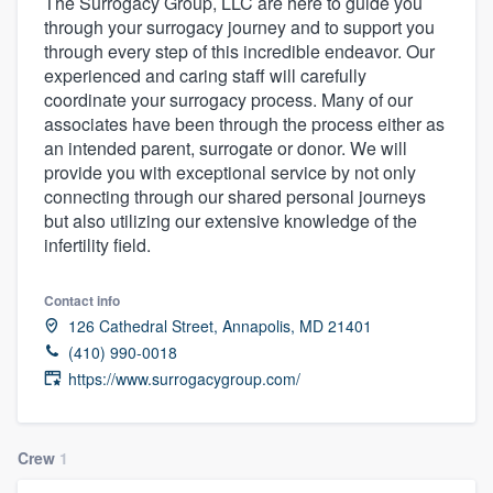
The Surrogacy Group, LLC are here to guide you
through your surrogacy journey and to support you
through every step of this incredible endeavor. Our
experienced and caring staff will carefully
coordinate your surrogacy process. Many of our
associates have been through the process either as
an intended parent, surrogate or donor. We will
provide you with exceptional service by not only
connecting through our shared personal journeys
but also utilizing our extensive knowledge of the
infertility field.
Contact info
126 Cathedral Street, Annapolis, MD 21401
(410) 990-0018
https://www.surrogacygroup.com/
Crew
1
Welcome to our