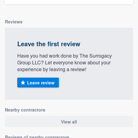
Reviews
Leave the first review
Have you had work done by The Surrogacy
Group LLC? Let everyone know about your
experience by leaving a review!
Leave review
Nearby contractors
View all
Reviews of nearby contractors