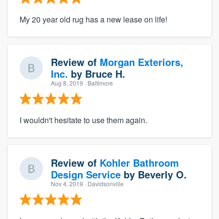
My 20 year old rug has a new lease on life!
Review of
Morgan Exteriors,
Inc.
by
Bruce H.
Aug 8, 2019
· Baltimore
I wouldn't hesitate to use them again.
Review of
Kohler Bathroom
Design Service
by
Beverly O.
Nov 4, 2019
· Davidsonville