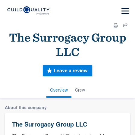
The Surrogacy Group
LLC
Leave a review
Overview
Crew
About this company
The Surrogacy Group LLC