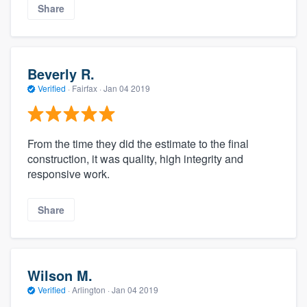
Share
Beverly R.
Verified
·
Fairfax ·
Jan 04 2019
From the time they did the estimate to the final
construction, it was quality, high integrity and
responsive work.
Share
Wilson M.
Verified
·
Arlington ·
Jan 04 2019