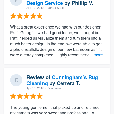
Design Service
by
Phillip V.
Apr 13, 2018
· Fairfax Station
What a great experience we had with our designer,
Patti. Going in, we had good ideas, we thought but,
Patti helped us visualize them and turn them into a
much better design. In the end, we were able to get
a photo-realistic design of our new bathroom as if it
were already completed. Highly recommend...
more
Review of
Cunningham's Rug
Cleaning
by
Cerreta T.
Apr 13, 2018
· Pasadena
The young gentlemen that picked up and returned
my carpets was very sweet and professional. All