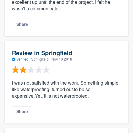
excellent up until the end of the project. I felt he
wasn't a communicator.
Share
Review in Springfield
Verified
·
Springfield ·
Nov 10 2018
I was not satisfied with the work. Something simple,
like waterproofing, turned out to be so
expensive.Yet, it is not waterproofed.
Share