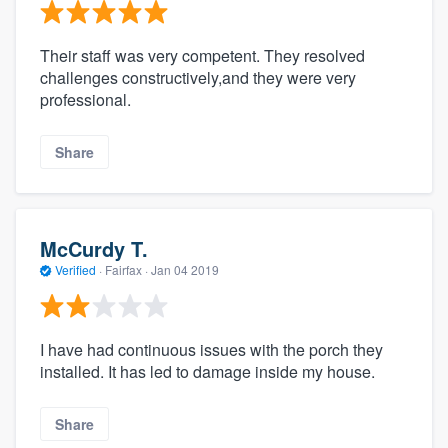
Their staff was very competent. They resolved
challenges constructively,and they were very
professional.
Share
McCurdy T.
Verified
·
Fairfax ·
Jan 04 2019
I have had continuous issues with the porch they
installed. It has led to damage inside my house.
Share