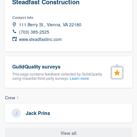
Steadfast Construction
Contact info
111 Berry St., Vienna, VA 22180
(703) 385-2525
www.steadfastinc.com
GuildQuality surveys
This page contains feedback collected by GuildQuality
using impartial third party surveys.
Learn more
Crew
1
Jack Prins
Welcome to our
View all