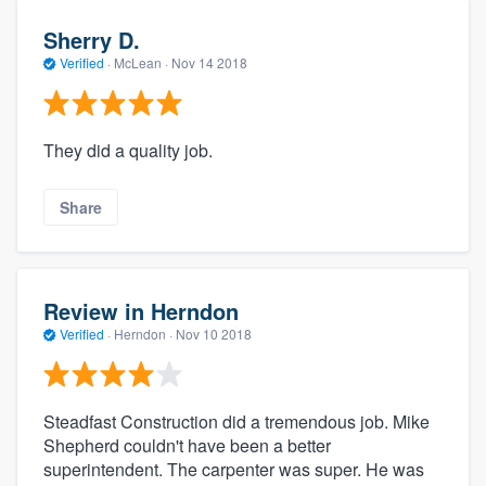
Sherry D.
Verified
·
McLean ·
Nov 14 2018
They did a quality job.
Share
Review in Herndon
Verified
·
Herndon ·
Nov 10 2018
Steadfast Construction did a tremendous job. Mike
Shepherd couldn't have been a better
superintendent. The carpenter was super. He was