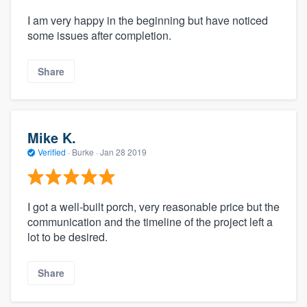
I am very happy in the beginning but have noticed
some issues after completion.
Share
Mike K.
Verified
·
Burke ·
Jan 28 2019
I got a well-built porch, very reasonable price but the
communication and the timeline of the project left a
lot to be desired.
Share