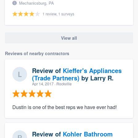
Mechanicsburg, PA
1 review, 1 surveys
View all
Reviews of nearby contractors
Review of
Kieffer's Appliances
(Trade Partners)
by
Larry R.
Apr 14, 2017
· Rockville
Dustin is one of the best reps we have ever had!
Review of
Kohler Bathroom