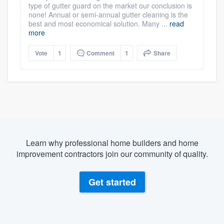
type of gutter guard on the market our conclusion is
none! Annual or semi-annual gutter cleaning is the
best and most economical solution. Many ...
read
more
Vote
1
Comment
1
Share
Learn why professional home builders and home
improvement contractors join our community of quality.
Get started