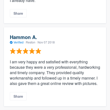
I already have.
Share
Hammon A.
Verified
·
Reston ·
Nov 07 2018
I am very happy and satisfied with everything
because they were a very professional, hardworking
and timely company. They provided quality
workmanship and followed up in a timely manner. I
also gave them a great online review with pictures.
Share