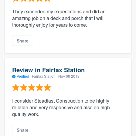
They exceeded my expectations and did an
amazing job on a deck and porch that I will
thoroughly enjoy for years to come.
Share
Review in Fairfax Station
Verified
·
Fairfax Station ·
Nov 08 2018
I consider Steadfast Construction to be highly
reliable and very responsive and also do high
quality work.
Share