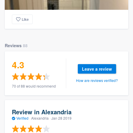
Like
Reviews
88
4.3
Leave a review
How are reviews verified?
70 of 88 would recommend
Review in Alexandria
Verified
·
Alexandria ·
Jan 28 2019