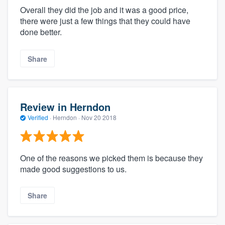
Overall they did the job and it was a good price,
there were just a few things that they could have
done better.
Share
Review in Herndon
Verified
·
Herndon ·
Nov 20 2018
One of the reasons we picked them is because they
made good suggestions to us.
Share