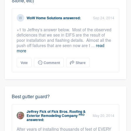
Stone, etc)
WoW Home Solutions
answered:
Sep 24, 2014
+1 to Jeffrey's answer below. Most of the observed
deficiences that we see in EIFS are the result of
poor installation and flashing details. Almost all the
push off failures that are seen now are t ...
read
more
Vote
Comment
Share
Best gutter guard?
Jeffrey Fick
of
Fick Bros. Roofing &
PRO
Exterior Remodeling Company
May 20, 2014
answered:
After years of installing thousands of feet of EVERY