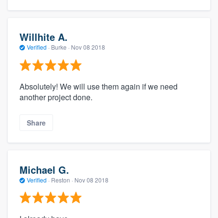
Willhite A.
Verified
·
Burke ·
Nov 08 2018
Absolutely! We will use them again if we need
another project done.
Share
Michael G.
Verified
·
Reston ·
Nov 08 2018