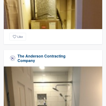
Like
The Anderson Contracting
Company