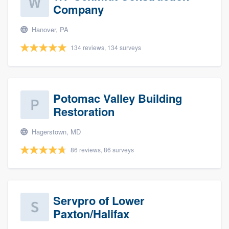
Company
Hanover, PA
134 reviews, 134 surveys
Potomac Valley Building
Restoration
Hagerstown, MD
86 reviews, 86 surveys
Servpro of Lower
Paxton/Halifax