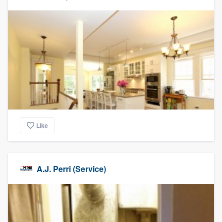
Like
A.J. Perri (Service)