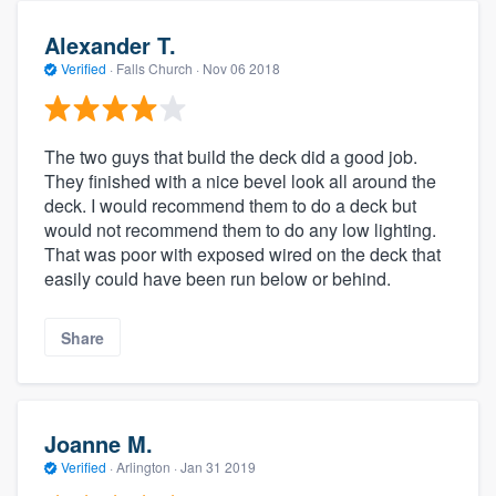
Alexander T.
Verified
·
Falls Church ·
Nov 06 2018
The two guys that build the deck did a good job.
They finished with a nice bevel look all around the
deck. I would recommend them to do a deck but
would not recommend them to do any low lighting.
That was poor with exposed wired on the deck that
easily could have been run below or behind.
Share
Joanne M.
Verified
·
Arlington ·
Jan 31 2019