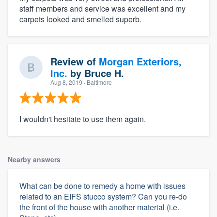
staff members and service was excellent and my
carpets looked and smelled superb.
Review of
Morgan Exteriors,
Inc.
by
Bruce H.
Aug 8, 2019
· Baltimore
I wouldn't hesitate to use them again.
Nearby answers
What can be done to remedy a home with issues
related to an EIFS stucco system? Can you re-do
the front of the house with another material (i.e.