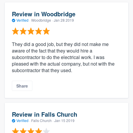
Review in Woodbridge
Verified
·
Woodbridge ·
Jan 28 2019
They did a good job, but they did not make me
aware of the fact that they would hire a
subcontractor to do the electrical work. I was
pleased with the actual company, but not with the
subcontractor that they used.
Share
Review in Falls Church
Verified
·
Falls Church ·
Jan 15 2019