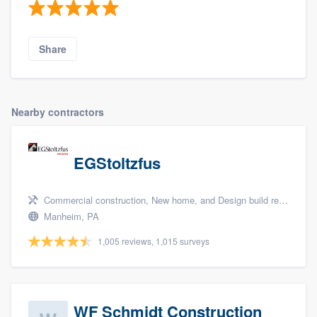
Share
Nearby contractors
EGStoltzfus
Commercial construction, New home, and Design build remodel
Manheim, PA
1,005 reviews, 1,015 surveys
WF Schmidt Construction