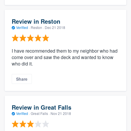
Review in Reston
Verified
·
Reston ·
Dec 21 2018
I have recommended them to my neighbor who had
come over and saw the deck and wanted to know
who did it.
Share
Review in Great Falls
Verified
·
Great Falls ·
Nov 21 2018