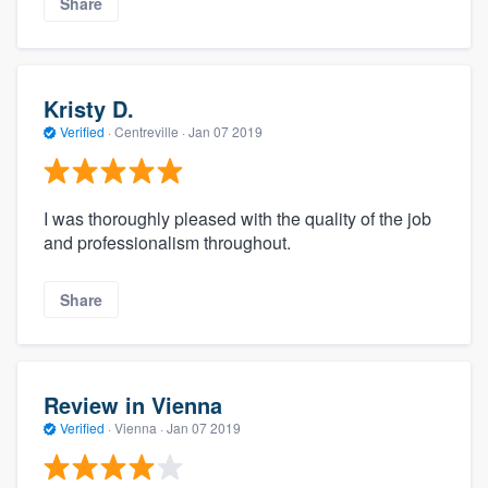
Share
Kristy D.
Verified
·
Centreville ·
Jan 07 2019
I was thoroughly pleased with the quality of the job
and professionalism throughout.
Share
Review in Vienna
Verified
·
Vienna ·
Jan 07 2019