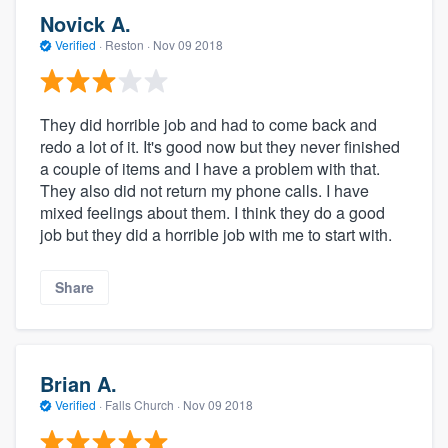
Novick A.
Verified
·
Reston ·
Nov 09 2018
They did horrible job and had to come back and
redo a lot of it. It's good now but they never finished
a couple of items and I have a problem with that.
They also did not return my phone calls. I have
mixed feelings about them. I think they do a good
job but they did a horrible job with me to start with.
Share
Brian A.
Verified
·
Falls Church ·
Nov 09 2018