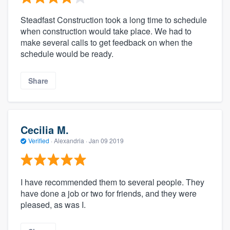
Steadfast Construction took a long time to schedule
when construction would take place. We had to
make several calls to get feedback on when the
schedule would be ready.
Share
Cecilia M.
Verified
·
Alexandria ·
Jan 09 2019
I have recommended them to several people. They
have done a job or two for friends, and they were
pleased, as was I.