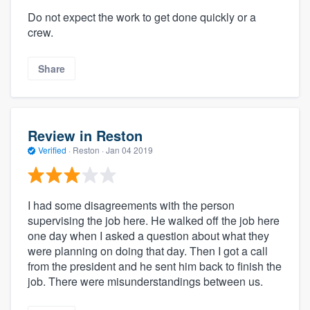
Do not expect the work to get done quickly or a
crew.
Share
Review in Reston
Verified
·
Reston ·
Jan 04 2019
I had some disagreements with the person
supervising the job here. He walked off the job here
one day when I asked a question about what they
were planning on doing that day. Then I got a call
from the president and he sent him back to finish the
job. There were misunderstandings between us.