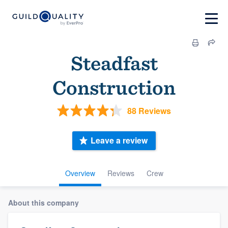
Steadfast
Construction
88 Reviews
Leave a review
Overview
Reviews
Crew
About this company