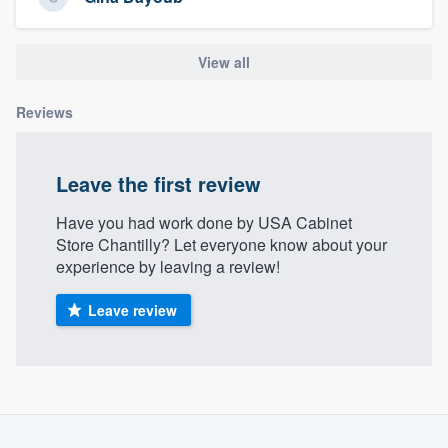
community of quality
View all
Get started
Reviews
Fill out this form, or call us at
(888) 355-
9223
. We'll answer your questions, show
Leave the first review
you a demo, and get you started.
Have you had work done by USA Cabinet
Store Chantilly? Let everyone know about your
Pricing
experience by leaving a review!
Our flat-rate pricing gives you the ability
Leave review
to survey who you want, when you want,
without having to worry about overages.