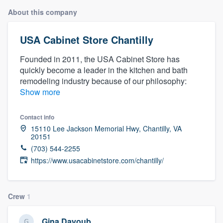
About this company
USA Cabinet Store Chantilly
Founded in 2011, the USA Cabinet Store has
quickly become a leader in the kitchen and bath
remodeling industry because of our philosophy:
Show more
Contact info
15110 Lee Jackson Memorial Hwy, Chantilly, VA
20151
(703) 544-2255
https://www.usacabinetstore.com/chantilly/
Crew
1
Welcome to our
Gina Dayoub