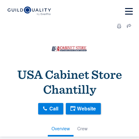
USA Cabinet Store
Chantilly
Call
Website
Overview
Crew