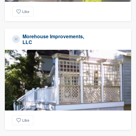
Like
Morehouse Improvements,
LLC
Like