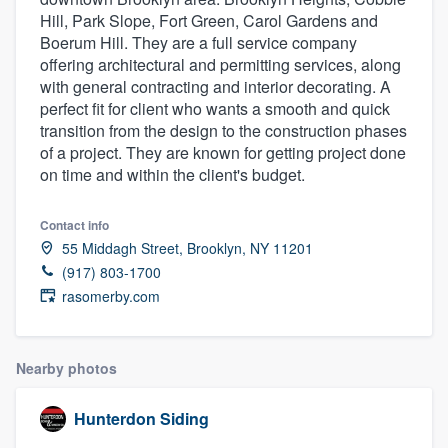
Hill, Park Slope, Fort Green, Carol Gardens and
Boerum Hill. They are a full service company
offering architectural and permitting services, along
with general contracting and interior decorating. A
perfect fit for client who wants a smooth and quick
transition from the design to the construction phases
of a project. They are known for getting project done
on time and within the client's budget.
Contact info
55 Middagh Street, Brooklyn, NY 11201
(917) 803-1700
rasomerby.com
Nearby photos
Hunterdon Siding
Welcome to our