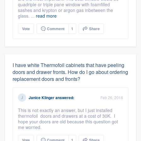
quadriple or triple pane window with foamfilled
sashes and krypton or argon gas inbetween the
glass. ...
read more
Vote
Comment
1
Share
I have white Thermofoil cabinets that have peeling
doors and drawer fronts. How do I go about ordering
replacement doors and fronts?
Janice Klinger
answered:
Feb 26, 2016
This is not exactly an answer, but I just installed
thermofoil doors and drawers at a cost of 30K. I
hope your doors are old because this question got
me worried.
Vote
Comment
1
Share