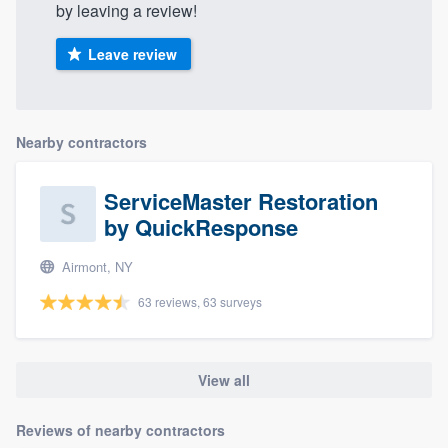
by leaving a review!
Leave review
Nearby contractors
ServiceMaster Restoration
by QuickResponse
Airmont, NY
63 reviews, 63 surveys
View all
Reviews of nearby contractors