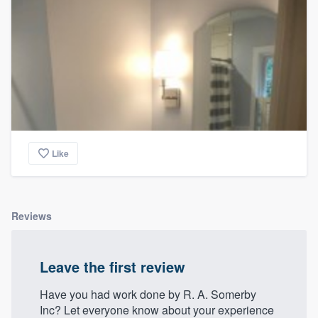
Like
Reviews
Leave the first review
Have you had work done by R. A. Somerby
Inc? Let everyone know about your experience