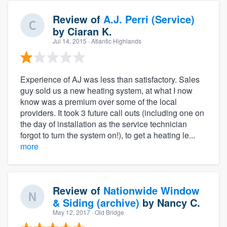
Review of
A.J. Perri (Service)
by
Ciaran K.
Jul 14, 2015
· Atlantic Highlands
Experience of AJ was less than satisfactory. Sales
guy sold us a new heating system, at what I now
know was a premium over some of the local
providers. It took 3 future call outs (including one on
the day of installation as the service technician
forgot to turn the system on!), to get a heating le...
more
Review of
Nationwide Window
& Siding (archive)
by
Nancy C.
May 12, 2017
· Old Bridge