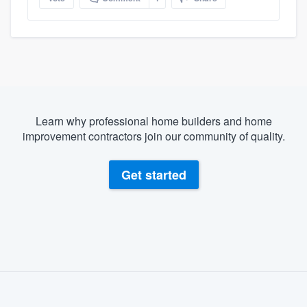
Learn why professional home builders and home
improvement contractors join our community of quality.
Get started
About our survey process
Become a member