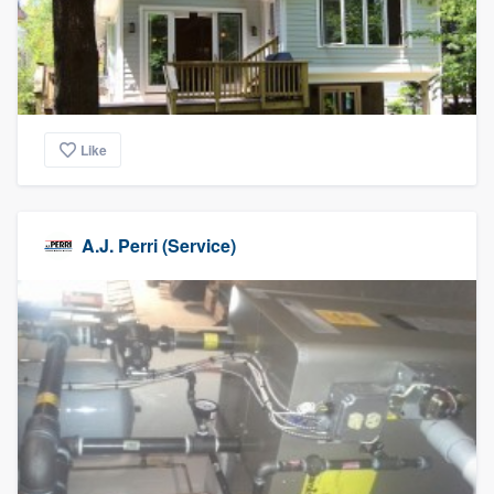
Like
A.J. Perri (Service)