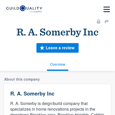
R. A. Somerby Inc
Leave a review
Overview
About this company
R. A. Somerby Inc
R. A. Somerby is deign/build company that
specializes in home renovations projects in the
downtown Brooklyn area. Brooklyn Heights, Cobble