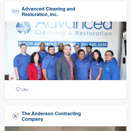
Advanced Cleaning and
Restoration, Inc.
Like
The Anderson Contracting
Company