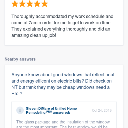
Thoroughly accommodated my work schedule and
came at 7am n order for me to get to work on time.
They explained everything thoroughly and did an
amazing clean up job!
Nearby answers
Anyone know about good windows that reflect heat
and energy efficent on electric bills? Did check on
NT but think they may be cheap windows need a
Pro ?
Steven DiMare
of
Unified Home
Oct 24, 2019
PRO
Remodeling
answered:
The glass package and the insulation of the window
are the most important. The best window would be