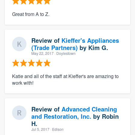
Great from A to Z.
Review of
Kieffer's Appliances
(Trade Partners)
by
Kim G.
May 22, 2017
· Doylestown
Katie and all of the staff at Kieffer's are amazing to
work with!
Review of
Advanced Cleaning
and Restoration, Inc.
by
Robin
H.
Jul 5, 2017
· Edison