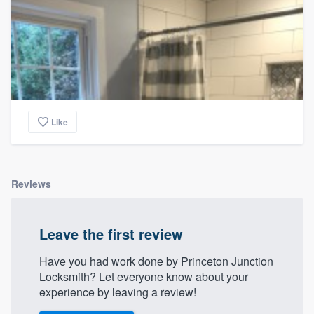
Like
Reviews
Leave the first review
Have you had work done by Princeton Junction
Locksmith? Let everyone know about your
experience by leaving a review!