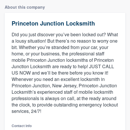
About this company
Princeton Junction Locksmith
Did you just discover you’ve been locked out? What
a lousy situation! But there’s no reason to worry one
bit. Whether you’re stranded from your car, your
home, or your business, the professional staff
mobile Princeton Junction locksmiths of Princeton
Junction Locksmith are ready to help! JUST CALL
US NOW and we’ll be there before you know it!
Whenever you need an excellent locksmith in
Princeton Junction, New Jersey, Princeton Junction
Locksmith’s experienced staff of mobile locksmith
professionals is always on call, at the ready around
the clock, to provide outstanding emergency lockout
services, 24/7!
Welcome to our
Contact info