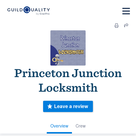
Princeton Junction
Locksmith
Leave a review
Overview
Crew