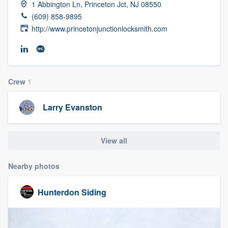
1 Abbington Ln, Princeton Jct, NJ 08550
community of quality
(609) 858-9895
http://www.princetonjunctionlocksmith.com
Get started
Fill out this form, or call us at
(888) 355-
Crew
1
9223
. We'll answer your questions, show
you a demo, and get you started.
Larry Evanston
Pricing
View all
Our flat-rate pricing gives you the ability
Nearby photos
to survey who you want, when you want,
without having to worry about overages.
Hunterdon Siding