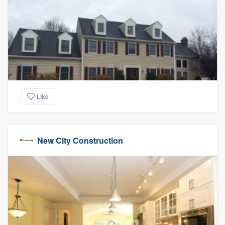
Like
New City Construction