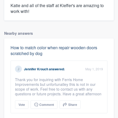
Katie and all of the staff at Kieffer's are amazing to
work with!
Nearby answers
How to match color when repair wooden doors
scratched by dog
Jennifer Krouch
answered:
May 1, 2019
Thank you for inquiring with Ferris Home
Improvements but unfortunatley this is not in our
scope of work. Feel free to contact us with any
questions or future projects. Have a great afternoon
Vote
Comment
Share