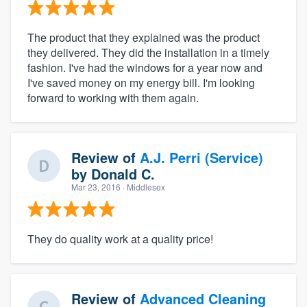
The product that they explained was the product
they delivered. They did the installation in a timely
fashion. I've had the windows for a year now and
I've saved money on my energy bill. I'm looking
forward to working with them again.
Review of
A.J. Perri (Service)
by
Donald C.
Mar 23, 2016
· Middlesex
They do quality work at a quality price!
Review of
Advanced Cleaning