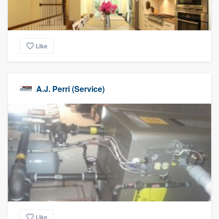
Like
A.J. Perri (Service)
Like