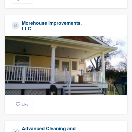
Morehouse Improvements,
LLC
Like
Advanced Cleaning and