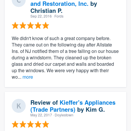
and Restoration, Inc.
by
Christian P.
Sep 22, 2016
· Fords
We didn't know of such a great company before.
They came out on the following day after Allstate
Ins. of NJ notified them of a tree falling on our house
during a windstorm. They cleaned up the broken
glass and dried our carpet and walls and boarded
up the windows. We were very happy with their
wo...
more
Review of
Kieffer's Appliances
(Trade Partners)
by
Kim G.
May 22, 2017
· Doylestown