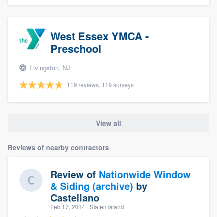
West Essex YMCA -
Preschool
Livingston, NJ
119 reviews, 119 surveys
View all
Reviews of nearby contractors
Review of
Nationwide Window
& Siding (archive)
by
Castellano
Feb 17, 2014
· Staten Island