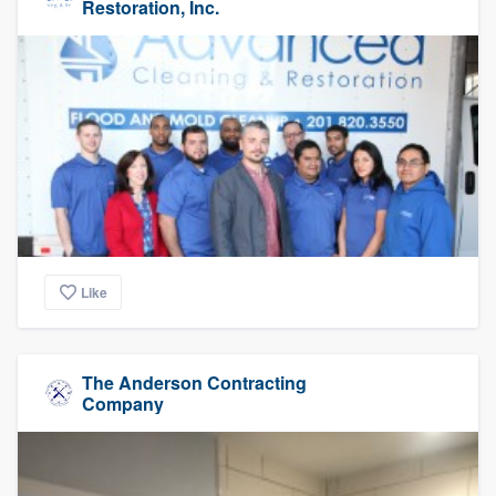
Restoration, Inc.
Like
The Anderson Contracting
Company