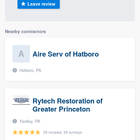
Leave review
Nearby contractors
Aire Serv of Hatboro
Hatboro, PA
Rytech Restoration of
Greater Princeton
Yardley, PA
39 reviews, 39 surveys