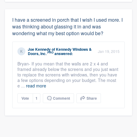
I have a screened in porch that I wish I used more. I
was thinking about glassing it in and was
wondering what my best option would be?
Joe Kennedy
of
Kennedy Windows &
Jan 19, 2015
PRO
Doors, Inc.
answered:
Bryan- If you mean that the walls are 2 x 4 and
framed already below the screens and you just want
to replace the screens with windows, then you have
a few options depending on your budget. The most
e ...
read more
Vote
1
Comment
Share