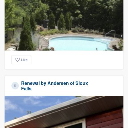
Like
Renewal by Andersen of Sioux
Falls