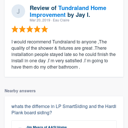
Review of
Tundraland Home
Improvement
by
Jay I.
Mar 20, 2019
· Eau Claire
I would recommend Tundraland to anyone ,The
quality of the shower & fixtures are great .There
installation people stayed late so he could finish the
install in one day .I`m very satisfied .I`m going to
have them do my other bathroom .
Nearby answers
whats the differnce in LP SmartSiding and the Hardi
Plank board siding?
Jim Myers
of
AASI Home