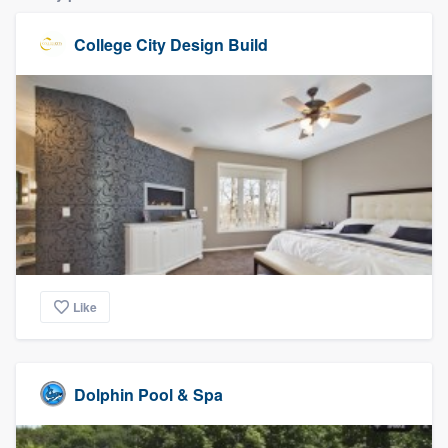
College City Design Build
Like
Dolphin Pool & Spa