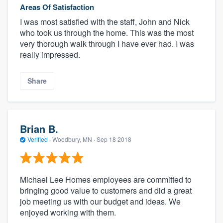
Areas Of Satisfaction
I was most satisfied with the staff, John and Nick
who took us through the home. This was the most
very thorough walk through I have ever had. I was
really impressed.
Share
Brian B.
Verified
·
Woodbury, MN ·
Sep 18 2018
Michael Lee Homes employees are committed to
bringing good value to customers and did a great
job meeting us with our budget and ideas. We
enjoyed working with them.