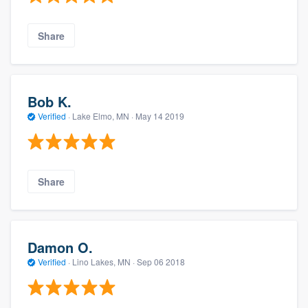
Share
Bob K.
Verified
·
Lake Elmo, MN ·
May 14 2019
Share
Damon O.
Verified
·
Lino Lakes, MN ·
Sep 06 2018