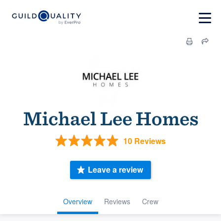
Michael Lee Homes
10 Reviews
Leave a review
Overview
Reviews
Crew