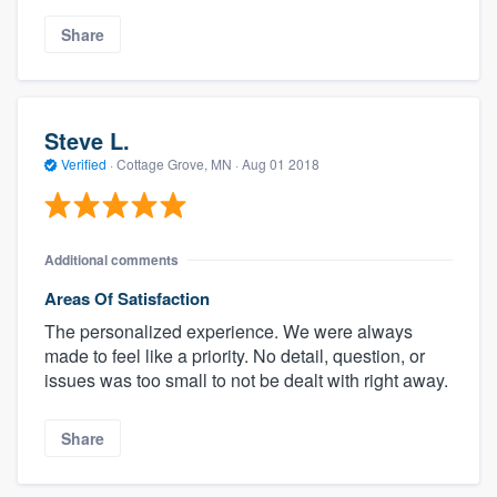
Share
Steve L.
Verified
·
Cottage Grove, MN ·
Aug 01 2018
Additional comments
Areas Of Satisfaction
The personalized experience. We were always
made to feel like a priority. No detail, question, or
issues was too small to not be dealt with right away.
Share