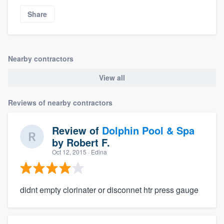
Share
Nearby contractors
View all
Reviews of nearby contractors
Review of
Dolphin Pool & Spa
by
Robert F.
Oct 12, 2015
· Edina
didnt empty clorinater or disconnet htr press gauge