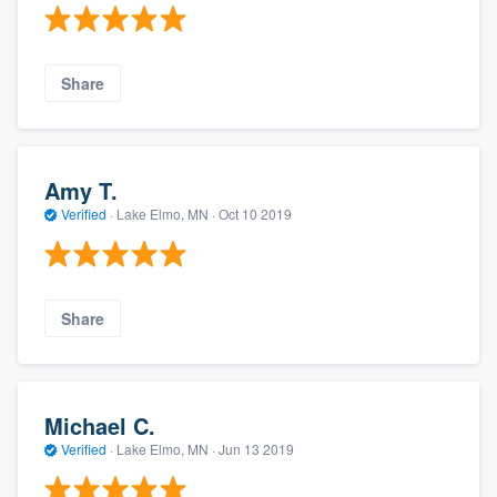
Share
Amy T.
Verified
·
Lake Elmo, MN ·
Oct 10 2019
Share
Michael C.
Verified
·
Lake Elmo, MN ·
Jun 13 2019