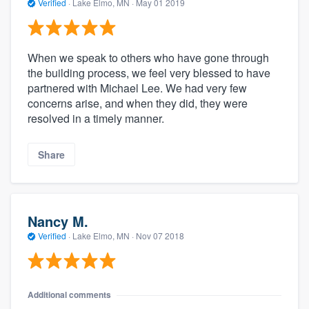
Verified
·
Lake Elmo, MN ·
May 01 2019
When we speak to others who have gone through
the building process, we feel very blessed to have
partnered with Michael Lee. We had very few
concerns arise, and when they did, they were
resolved in a timely manner.
Share
Nancy M.
Verified
·
Lake Elmo, MN ·
Nov 07 2018
Additional comments