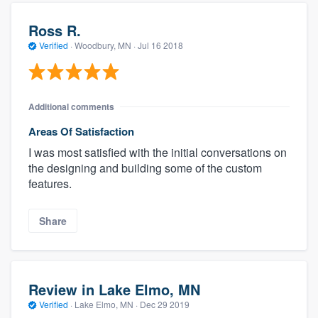
Ross R.
Verified
·
Woodbury, MN ·
Jul 16 2018
Additional comments
Areas Of Satisfaction
I was most satisfied with the initial conversations on
the designing and building some of the custom
features.
Share
Review in Lake Elmo, MN
Verified
·
Lake Elmo, MN ·
Dec 29 2019