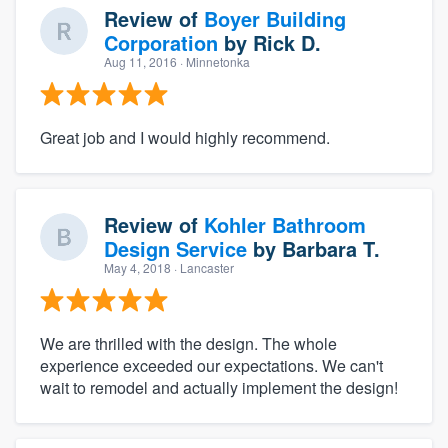
Review of
Boyer Building
Corporation
by
Rick D.
Aug 11, 2016
· Minnetonka
Great job and I would highly recommend.
Review of
Kohler Bathroom
Design Service
by
Barbara T.
May 4, 2018
· Lancaster
We are thrilled with the design. The whole
experience exceeded our expectations. We can't
wait to remodel and actually implement the design!