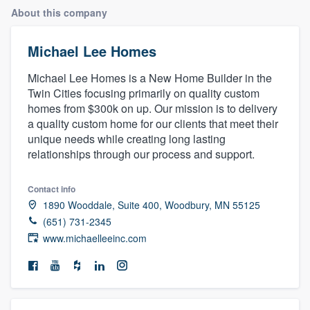
About this company
Michael Lee Homes
Michael Lee Homes is a New Home Builder in the
Twin Cities focusing primarily on quality custom
homes from $300k on up. Our mission is to delivery
a quality custom home for our clients that meet their
unique needs while creating long lasting
relationships through our process and support.
Contact info
1890 Wooddale, Suite 400, Woodbury, MN 55125
(651) 731-2345
www.michaelleeinc.com
Welcome to our