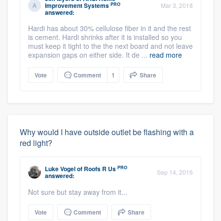
PRO
Improvement Systems
Mar 3, 2018
answered:
Hardi has about 30% cellulose fiber in it and the rest
is cement. Hardi shrinks after it is installed so you
must keep it tight to the the next board and not leave
expansion gaps on either side. It de ...
read more
Vote
Comment
1
Share
Why would I have outside outlet be flashing with a
red light?
PRO
Luke Vogel
of
Roofs R Us
Sep 14, 2016
answered:
Not sure but stay away from it...
Vote
Comment
Share