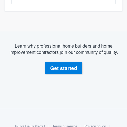
Learn why professional home builders and home
improvement contractors join our community of quality.
Get started
About our survey process
Become a member
GuildQuality ©2021
|
Terms of service
|
Privacy policy
|