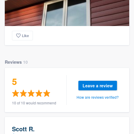
Like
Reviews
10
5
Leave a review
How are reviews verified?
10 of 10 would recommend
Scott R.