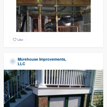
Like
Morehouse Improvements,
LLC