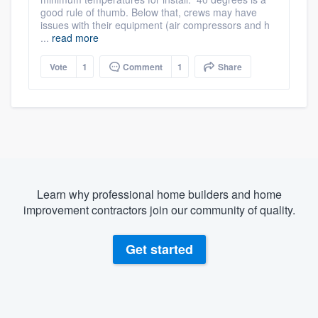
good rule of thumb. Below that, crews may have
issues with their equipment (air compressors and h
...
read more
Vote
1
Comment
1
Share
Learn why professional home builders and home
improvement contractors join our community of quality.
Get started