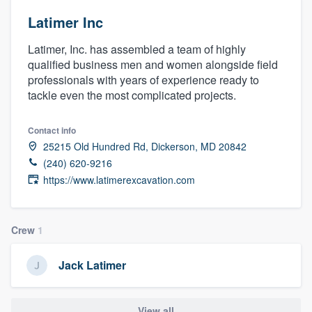
Latimer Inc
Latimer, Inc. has assembled a team of highly
qualified business men and women alongside field
professionals with years of experience ready to
tackle even the most complicated projects.
Contact info
25215 Old Hundred Rd, Dickerson, MD 20842
(240) 620-9216
https://www.latimerexcavation.com
Crew
1
Jack Latimer
Welcome to our
View all