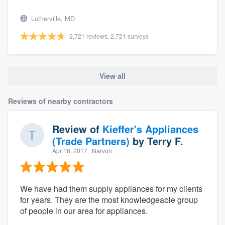
Lutherville, MD
2,721 reviews, 2,721 surveys
View all
Reviews of nearby contractors
Review of
Kieffer's Appliances
(Trade Partners)
by
Terry F.
Apr 18, 2017
· Narvon
We have had them supply appliances for my clients
for years. They are the most knowledgeable group
of people in our area for appliances.