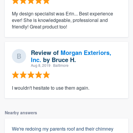
My design specialist was Erin... Best experience
ever! She is knowledgeable, professional and
friendly! Great product too!
Review of
Morgan Exteriors,
Inc.
by
Bruce H.
Aug 8, 2019
· Baltimore
I wouldn't hesitate to use them again.
Nearby answers
We're redoing my parents roof and their chimney