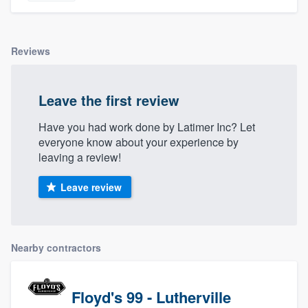
Reviews
Leave the first review
Have you had work done by Latimer Inc? Let
everyone know about your experience by
leaving a review!
Leave review
Nearby contractors
Floyd's 99 - Lutherville