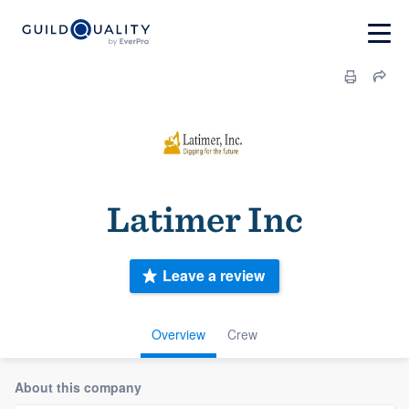
Latimer Inc
Leave a review
Overview
Crew
About this company