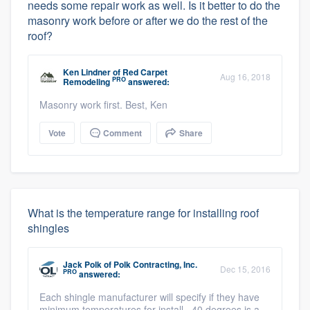
needs some repair work as well. Is it better to do the
masonry work before or after we do the rest of the
roof?
Ken Lindner
of
Red Carpet
Aug 16, 2018
PRO
Remodeling
answered:
Masonry work first. Best, Ken
Vote
Comment
Share
What is the temperature range for installing roof
shingles
Jack Polk
of
Polk Contracting, Inc.
Dec 15, 2016
PRO
answered:
Each shingle manufacturer will specify if they have
minimum temperatures for install. 40 degrees is a