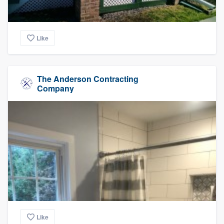
Like
The Anderson Contracting
Company
Like