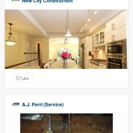
New City Construction
Like
A.J. Perri (Service)