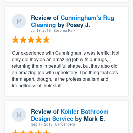
Review of
Cunningham's Rug
Cleaning
by
Posey J.
Jul 18, 2018
· Severna Park
Our experience with Cunningham's was terrific. Not
only did they do an amazing job with our rugs,
returning them in beautiful shape, but they also did
an amazing job with upholstery. The thing that sets
them apart, though, is the professionalism and
friendliness of their staff.
Review of
Kohler Bathroom
Design Service
by
Mark E.
Sep 17, 2018
· Landenberg