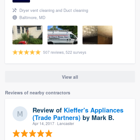
Dryer vent cleaning and Duct cleaning
Baltimore, MD
507 reviews, 522 surveys
View all
Reviews of nearby contractors
Review of
Kieffer's Appliances
(Trade Partners)
by
Mark B.
Apr 14, 2017
· Lancaster