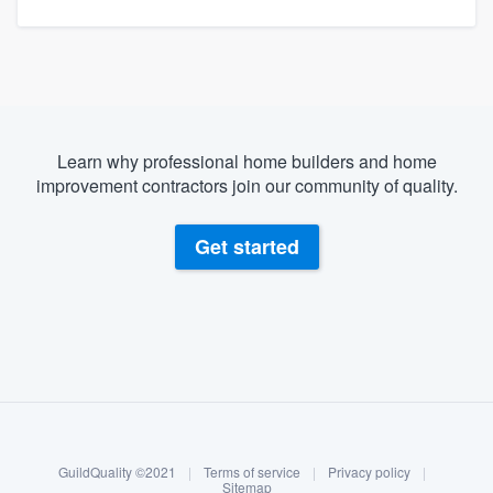
Learn why professional home builders and home
improvement contractors join our community of quality.
Get started
About our survey process
Become a member
GuildQuality ©2021
|
Terms of service
|
Privacy policy
|
Log in
Sitemap