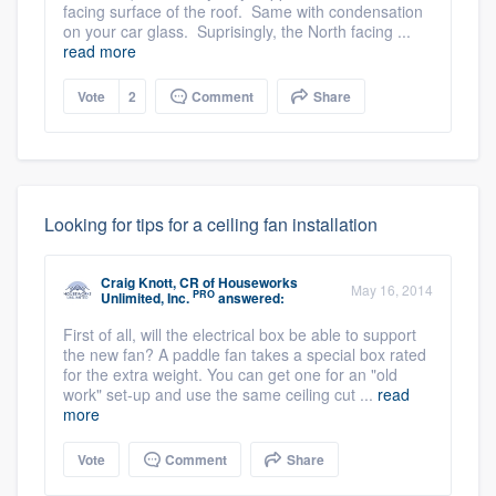
facing surface of the roof. Same with condensation
on your car glass. Suprisingly, the North facing ...
read more
Vote
2
Comment
Share
Looking for tips for a ceiling fan installation
Craig Knott, CR
of
Houseworks
May 16, 2014
PRO
Unlimited, Inc.
answered:
First of all, will the electrical box be able to support
the new fan? A paddle fan takes a special box rated
for the extra weight. You can get one for an "old
work" set-up and use the same ceiling cut ...
read
more
Vote
Comment
Share