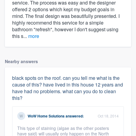
service. The process was easy and the designer
offered 2 options which kept my budget goals in
mind. The final design was beautifully presented. I
highly recommend this service for a simple
bathroom "refresh", however I don't suggest using
this s...
more
Nearby answers
black spots on the roof. can you tell me what is the
cause of this? have lived in this house 12 years and
have had no problems. what can you do to clean
this?
WoW Home Solutions
answered:
Oct 18, 2014
This type of staining (algae as the other posters
have said) will usually only happen on the North