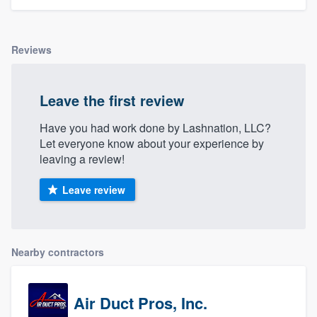
Reviews
Leave the first review
Have you had work done by Lashnation, LLC?
Let everyone know about your experience by
leaving a review!
Leave review
Nearby contractors
Air Duct Pros, Inc.