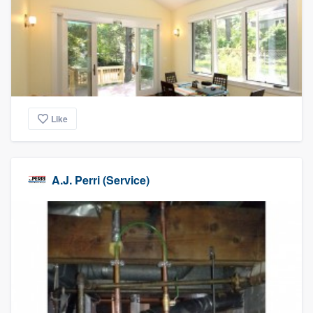
Like
A.J. Perri (Service)