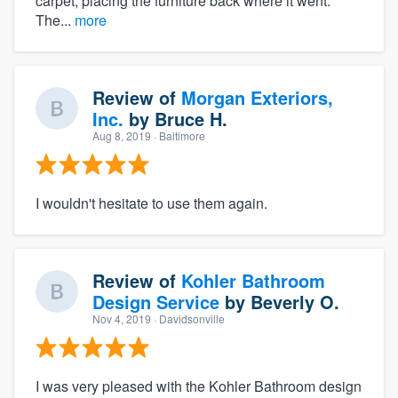
carpet, placing the furniture back where it went.
The...
more
Review of
Morgan Exteriors,
Inc.
by
Bruce H.
Aug 8, 2019
· Baltimore
I wouldn't hesitate to use them again.
Review of
Kohler Bathroom
Design Service
by
Beverly O.
Nov 4, 2019
· Davidsonville
I was very pleased with the Kohler Bathroom design