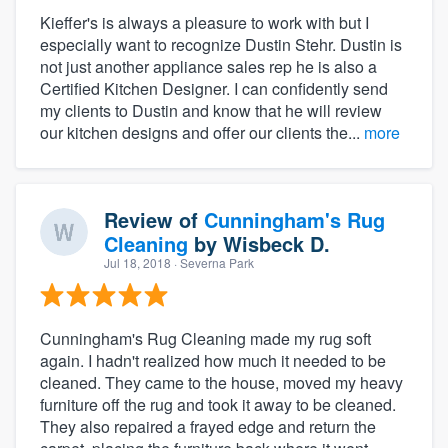
Kieffer's is always a pleasure to work with but I
especially want to recognize Dustin Stehr. Dustin is
not just another appliance sales rep he is also a
Certified Kitchen Designer. I can confidently send
my clients to Dustin and know that he will review
our kitchen designs and offer our clients the...
more
Review of
Cunningham's Rug
Cleaning
by
Wisbeck D.
Jul 18, 2018
· Severna Park
Cunningham's Rug Cleaning made my rug soft
again. I hadn't realized how much it needed to be
cleaned. They came to the house, moved my heavy
furniture off the rug and took it away to be cleaned.
They also repaired a frayed edge and return the