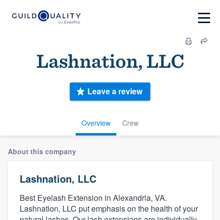
Lashnation, LLC
Leave a review
Overview
Crew
About this company
Lashnation, LLC
Best Eyelash Extension in Alexandria, VA.
Lashnation, LLC put emphasis on the health of your
natural lashes. Our lash extensions are individually