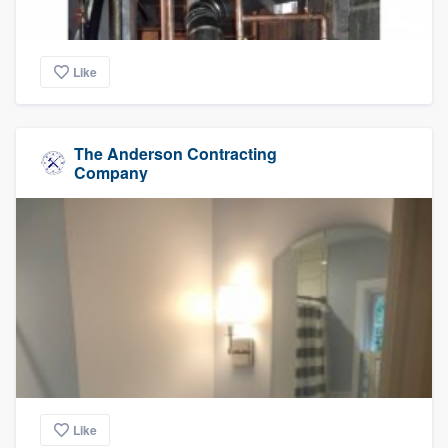
Like
The Anderson Contracting
Company
Like