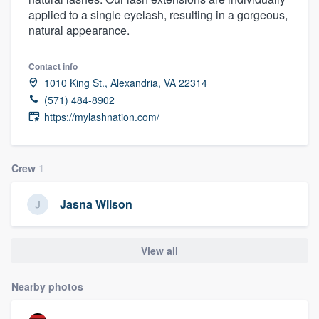
applied to a single eyelash, resulting in a gorgeous,
natural appearance.
Contact info
1010 King St., Alexandria, VA 22314
(571) 484-8902
https://mylashnation.com/
Crew
1
Jasna Wilson
View all
Nearby photos
Welcome to our