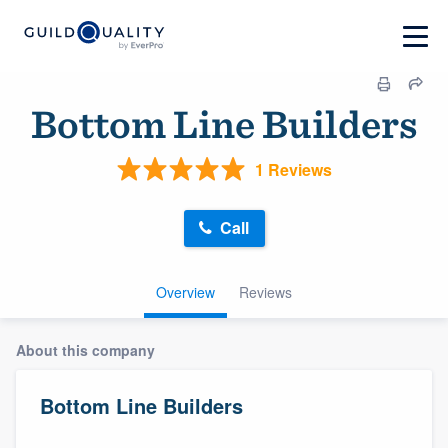
Bottom Line Builders
1 Reviews
Call
Overview
Reviews
About this company
Bottom Line Builders