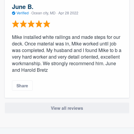
community of quality
June B.
Verified
·
Ocean city, MD ·
Apr 28 2022
Get started
Mike installed white railings and made steps for our
Fill out this form, or call us at
(888) 355-
deck. Once material was in, Mike worked until job
was completed. My husband and I found Mike to b a
9223
. We'll answer your questions, show
very hard worker and very detail oriented, excellent
you a demo, and get you started.
workmanship. We strongly recommend him. June
and Harold Bretz
Pricing
Share
Our flat-rate pricing gives you the ability
to survey who you want, when you want,
without having to worry about overages.
View all reviews
About our survey process