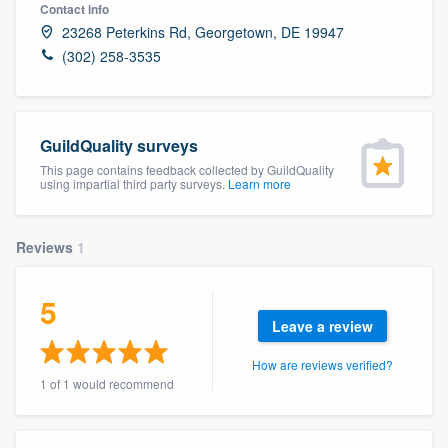
Contact info
23268 Peterkins Rd, Georgetown, DE 19947
(302) 258-3535
GuildQuality surveys
This page contains feedback collected by GuildQuality
using impartial third party surveys.
Learn more
Reviews
1
5
Leave a review
How are reviews verified?
1 of 1 would recommend
Welcome to our