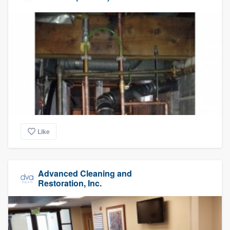
Like
Advanced Cleaning and
Restoration, Inc.