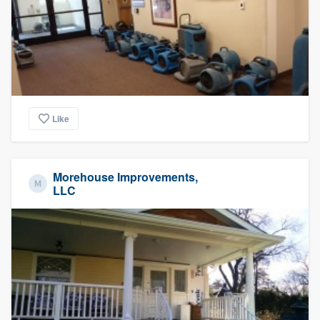
Like
Morehouse Improvements,
LLC