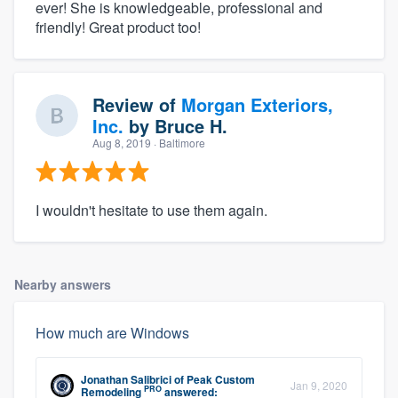
ever! She is knowledgeable, professional and
friendly! Great product too!
Review of
Morgan Exteriors,
Inc.
by
Bruce H.
Aug 8, 2019
· Baltimore
I wouldn't hesitate to use them again.
Nearby answers
How much are Windows
Jonathan Salibrici
of
Peak Custom
Jan 9, 2020
PRO
Remodeling
answered: