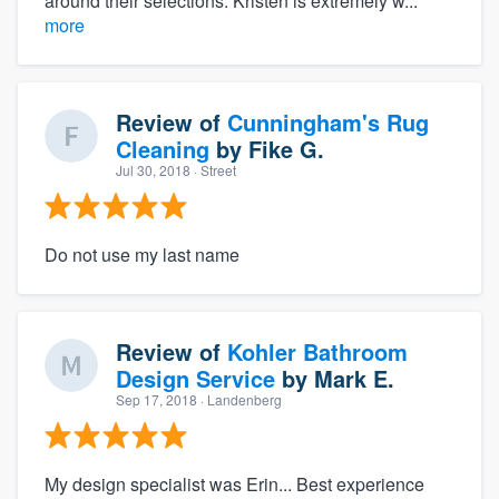
around their selections. Kristen is extremely w...
more
Review of
Cunningham's Rug
Cleaning
by
Fike G.
Jul 30, 2018
· Street
Do not use my last name
Review of
Kohler Bathroom
Design Service
by
Mark E.
Sep 17, 2018
· Landenberg
My design specialist was Erin... Best experience