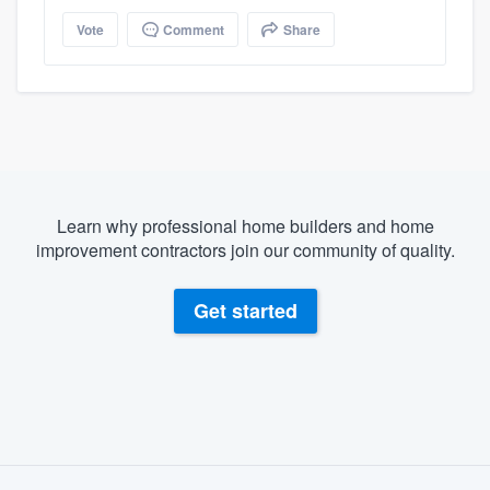
Vote
Comment
Share
Learn why professional home builders and home
improvement contractors join our community of quality.
Get started
About our survey process