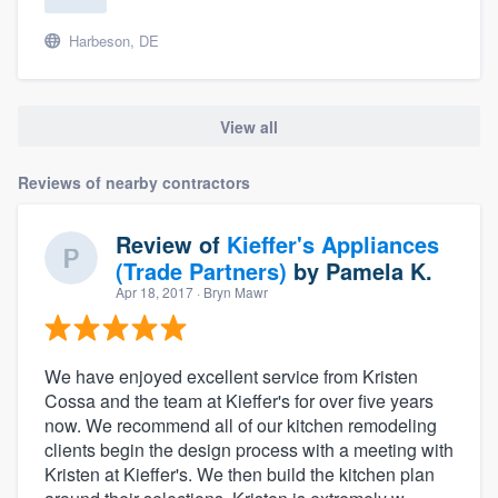
Harbeson, DE
View all
Reviews of nearby contractors
Review of
Kieffer's Appliances
(Trade Partners)
by
Pamela K.
Apr 18, 2017
· Bryn Mawr
We have enjoyed excellent service from Kristen
Cossa and the team at Kieffer's for over five years
now. We recommend all of our kitchen remodeling
clients begin the design process with a meeting with
Kristen at Kieffer's. We then build the kitchen plan