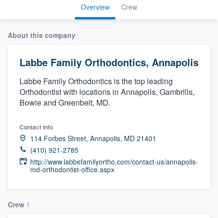
Overview
Crew
About this company
Labbe Family Orthodontics, Annapolis
Labbe Family Orthodontics is the top leading
Orthodontist with locations in Annapolis, Gambrills,
Bowie and Greenbelt, MD.
Contact info
114 Forbes Street, Annapolis, MD 21401
(410) 921-2785
http://www.labbefamilyortho.com/contact-us/annapolis-
md-orthodontist-office.aspx
Crew
1
Welcome to our