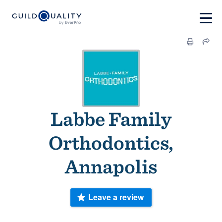
Labbe Family
Orthodontics,
Annapolis
Leave a review