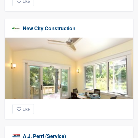
Like
New City Construction
Like
A.J. Perri (Service)