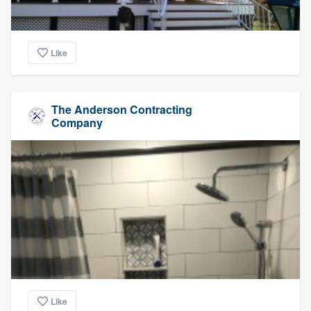
Like
The Anderson Contracting
Company
Like