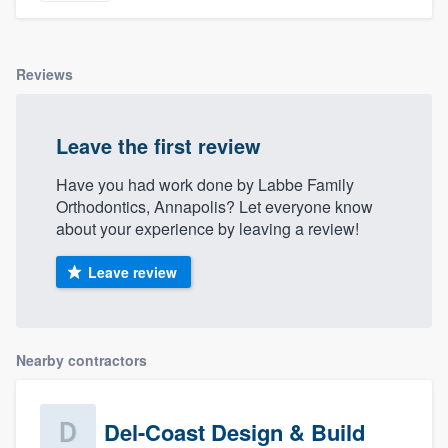
Reviews
Leave the first review
Have you had work done by Labbe Family
Orthodontics, Annapolis? Let everyone know
about your experience by leaving a review!
Leave review
Nearby contractors
Del-Coast Design & Build