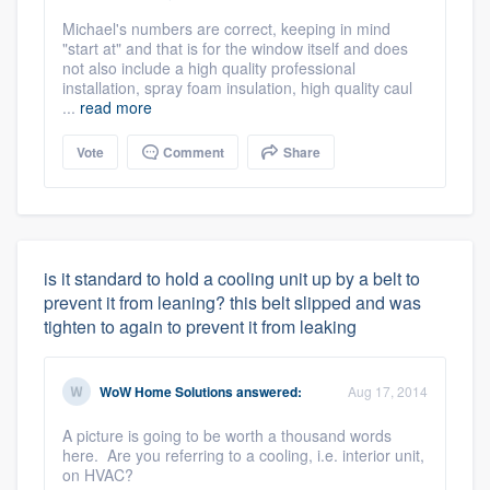
Michael's numbers are correct, keeping in mind
"start at" and that is for the window itself and does
not also include a high quality professional
installation, spray foam insulation, high quality caul
...
read more
Vote
Comment
Share
is it standard to hold a cooling unit up by a belt to
prevent it from leaning? this belt slipped and was
tighten to again to prevent it from leaking
WoW Home Solutions
answered:
Aug 17, 2014
A picture is going to be worth a thousand words
here. Are you referring to a cooling, i.e. interior unit,
on HVAC?