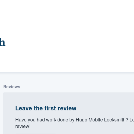
h
Reviews
ality
Leave the first review
Have you had work done by Hugo Mobile Locksmith? Let
review!