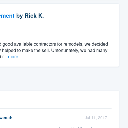
ement
by
Rick K.
find good available contractors for remodels, we decided
day helped to make the sell. Unfortunately, we had many
 r...
more
wered:
Jul 11, 2017