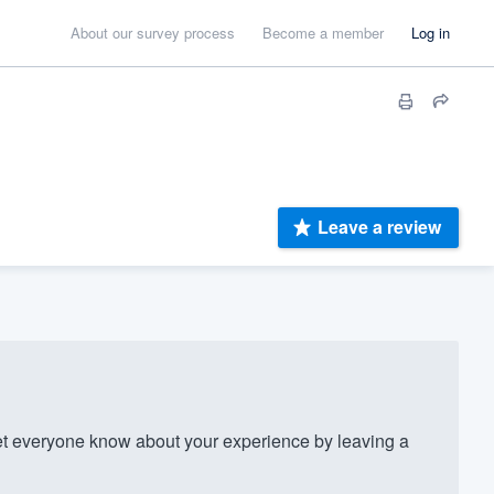
About our survey process
Become a member
Log in
Leave a review
 everyone know about your experience by leaving a