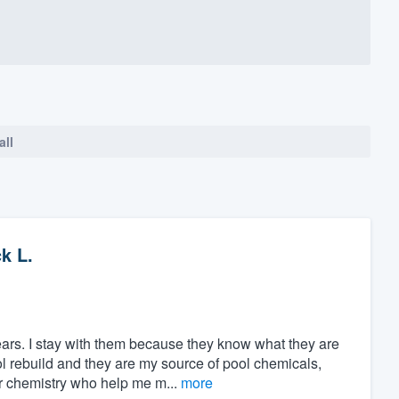
all
k L.
ars. I stay with them because they know what they are
ol rebuild and they are my source of pool chemicals,
 chemistry who help me m...
more