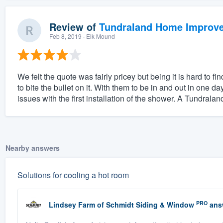
Review of
Tundraland Home Improv
Feb 8, 2019
· Elk Mound
We felt the quote was fairly pricey but being it is hard to 
to bite the bullet on it. With them to be in and out in one 
issues with the first installation of the shower. A Tundraland
Nearby answers
Solutions for cooling a hot room
PRO
Lindsey Farm
of
Schmidt Siding & Window
ans