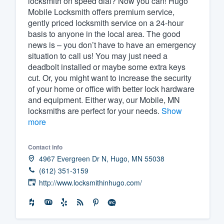
locksmith on speed dial? Now you can! Hugo
Mobile Locksmith offers premium service,
Fill out this form, or call us at
(888
gently priced locksmith service on a 24-hour
We'll answer your questions, sho
basis to anyone in the local area. The good
and get you started.
news is – you don’t have to have an emergency
situation to call us! You may just need a
deadbolt installed or maybe some extra keys
Pricing
cut. Or, you might want to increase the security
of your home or office with better lock hardware
Our flat-rate pricing gives you the a
and equipment. Either way, our Mobile, MN
survey who you want, when you wa
locksmiths are perfect for your needs.
Show
having to worry about overages.
more
Contact info
4967 Evergreen Dr N, Hugo, MN 55038
(612) 351-3159
http://www.locksmithinhugo.com/