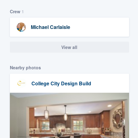
Crew
1
Michael Carlaisle
View all
Nearby photos
College City Design Build