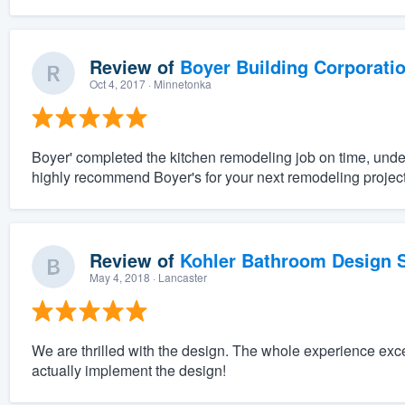
Review of
Boyer Building Corporati
Oct 4, 2017
· Minnetonka
Boyer' completed the kitchen remodeling job on time, unde
highly recommend Boyer's for your next remodeling project
Review of
Kohler Bathroom Design S
May 4, 2018
· Lancaster
We are thrilled with the design. The whole experience exc
actually implement the design!