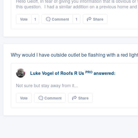
Hello Geoff, In fear of giving you information that is obvious
this question. I had a similar addition on a previous home and it
Vote
1
Comment
1
Share
Why would I have outside outlet be flashing with a red ligh
PRO
Luke Vogel
of
Roofs R Us
answered:
Not sure but stay away from it...
Vote
Comment
Share