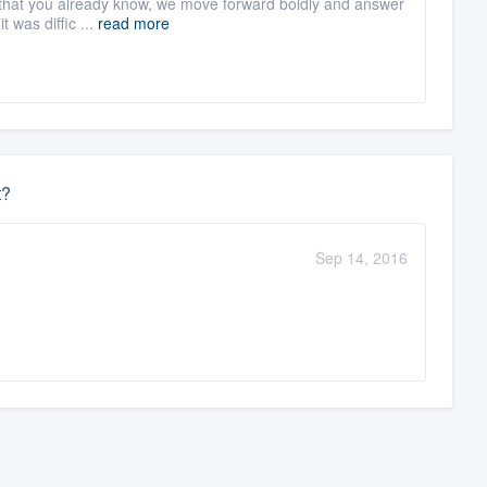
 or that you already know, we move forward boldly and answer
 was diffic ...
read more
t?
Sep 14, 2016