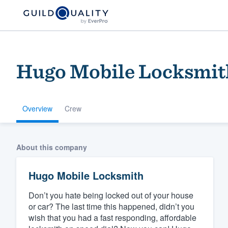
Hugo Mobile Locksmit
Overview
Crew
Welcome to our
About this company
community of qu
Hugo Mobile Locksmith
Don’t you hate being locked out of your house
or car? The last time this happened, didn’t you
wish that you had a fast responding, affordable
Get started