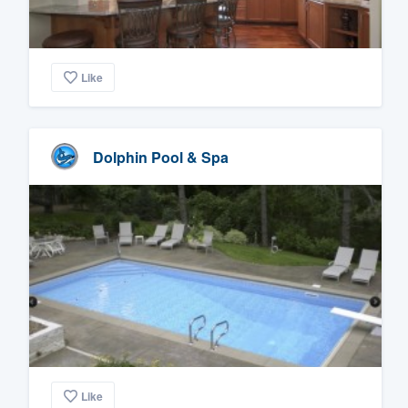
Like
Dolphin Pool & Spa
Like