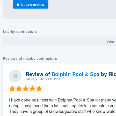
Leave review
) 355-9223
.
w you a demo,
Nearby contractors
View 
bility to
nt, without
Reviews of nearby contractors
Review of
Dolphin Pool & Spa
by
Ric
Jul 29, 2016
· New Hope
I have done business with Dolphin Pool & Spa for many ye
doing. I have used them for small repairs to a complete po
They have a group of knowledgeable staff who know water