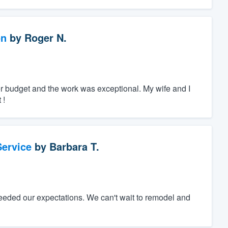
on
by
Roger N.
r budget and the work was exceptional. My wife and I
 !
ervice
by
Barbara T.
eeded our expectations. We can't wait to remodel and