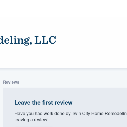
eling, LLC
Reviews
ality
Leave the first review
Have you had work done by Twin City Home Remodeling
leaving a review!