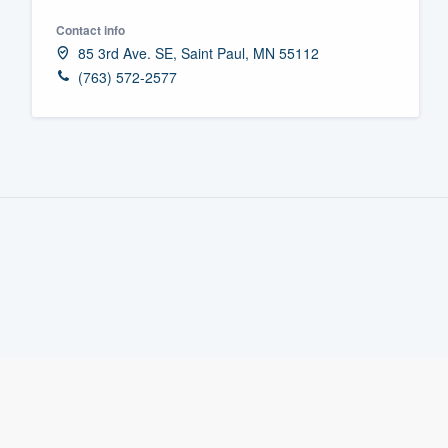
Fill out this form, or call us at
(888
Contact info
85 3rd Ave. SE, Saint Paul, MN 55112
We'll answer your questions, sho
(763) 572-2577
and get you started.
Pricing
Our flat-rate pricing gives you the a
survey who you want, when you wa
having to worry about overages.