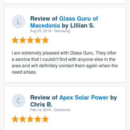
Review of
Glass Guru of
Macedonia
by
Lillian S.
Aug 23, 2018
· Twinsburg
I am extremely pleased with Glass Guru. They offer
a service that I couldn't find with anyone else in the
area and will definitely contact them again when the
need arises.
Review of
Apex Solar Power
by
Chris B.
Feb 14, 2019
· Caledonia