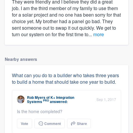
They were friendly and I believe they did a great
job. I am the third member of my family to use them
for a solar project and no one has been sorry for that
choice yet. My brother had a panel go bad. They
sent someone out to swap it out quickly. We get to
turn our system on for the first time to...
more
Nearby answers
What can you do to a builder who takes three years
to build a home that should take one year to build.
Rob Myers
of
K+ Integration
Sep 1, 2017
PRO
Systems
answered:
Is the home completed?
Vote
Comment
Share