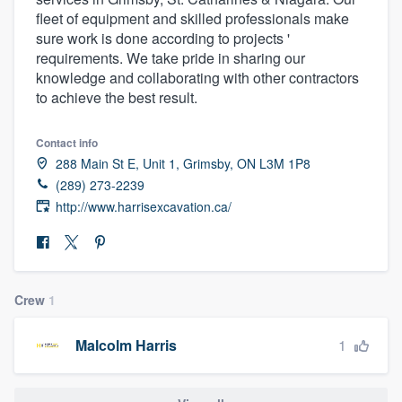
fleet of equipment and skilled professionals make
sure work is done according to projects '
requirements. We take pride in sharing our
knowledge and collaborating with other contractors
to achieve the best result.
Contact info
288 Main St E, Unit 1, Grimsby, ON L3M 1P8
(289) 273-2239
http://www.harrisexcavation.ca/
Crew
1
1
Malcolm Harris
Welcome to our