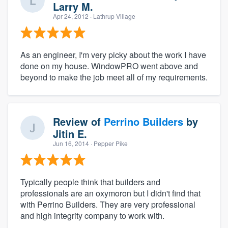
Larry M.
Apr 24, 2012
· Lathrup Village
As an engineer, I'm very picky about the work I have
done on my house. WindowPRO went above and
beyond to make the job meet all of my requirements.
Review of
Perrino Builders
by
Jitin E.
Jun 16, 2014
· Pepper Pike
Typically people think that builders and
professionals are an oxymoron but I didn't find that
with Perrino Builders. They are very professional
and high integrity company to work with.