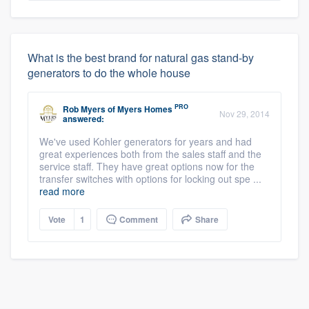
What is the best brand for natural gas stand-by
generators to do the whole house
PRO
Rob Myers
of
Myers Homes
Nov 29, 2014
answered:
We've used Kohler generators for years and had
great experiences both from the sales staff and the
service staff. They have great options now for the
transfer switches with options for locking out spe ...
read more
Vote
1
Comment
Share