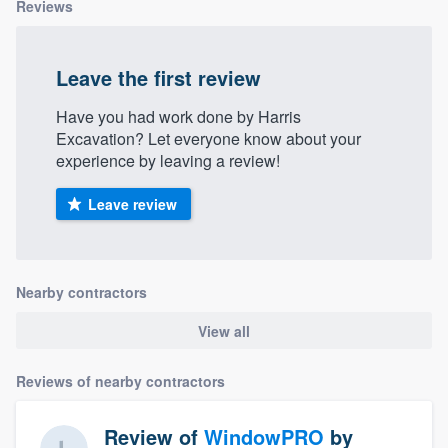
Reviews
Leave the first review
Have you had work done by Harris
Excavation? Let everyone know about your
experience by leaving a review!
Leave review
Nearby contractors
View all
Reviews of nearby contractors
Review of
WindowPRO
by