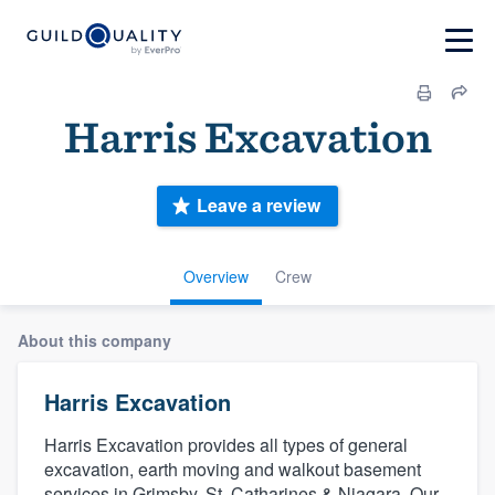
Harris Excavation
Leave a review
Overview
Crew
About this company
Harris Excavation
Harris Excavation provides all types of general
excavation, earth moving and walkout basement
services in Grimsby, St. Catharines & Niagara. Our