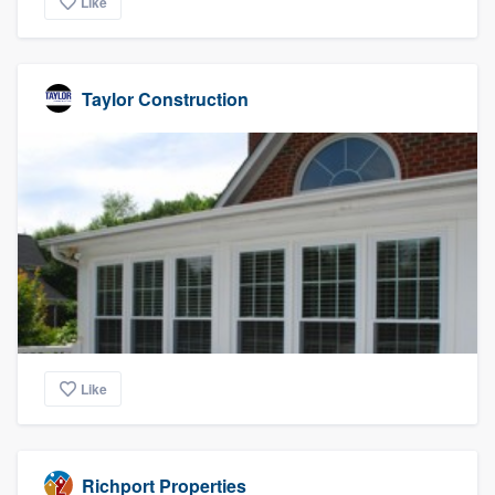
Like
Taylor Construction
Like
Richport Properties