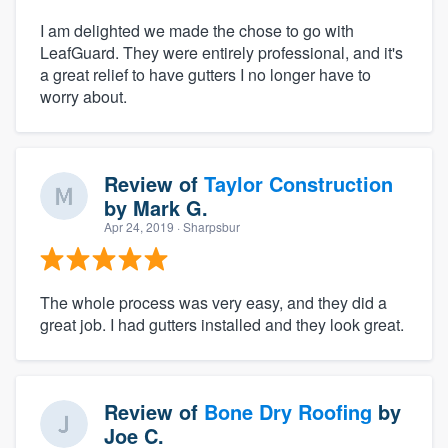
I am delighted we made the chose to go with
LeafGuard. They were entirely professional, and it's
a great relief to have gutters I no longer have to
worry about.
Review of
Taylor Construction
by
Mark G.
Apr 24, 2019
· Sharpsbur
The whole process was very easy, and they did a
great job. I had gutters installed and they look great.
Review of
Bone Dry Roofing
by
Joe C.