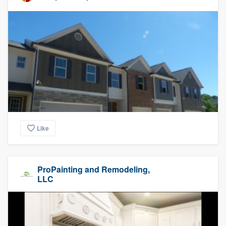
Like
ProPainting and Remodeling,
LLC