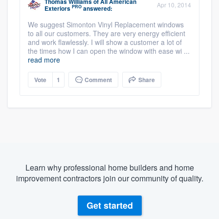
Thomas Williams
of
All American
Apr 10, 2014
PRO
Exteriors
answered:
We suggest Simonton Vinyl Replacement windows
to all our customers. They are very energy efficient
and work flawlessly. I will show a customer a lot of
the times how I can open the window with ease wi ...
read more
Vote
1
Comment
Share
Learn why professional home builders and home
improvement contractors join our community of quality.
Get started