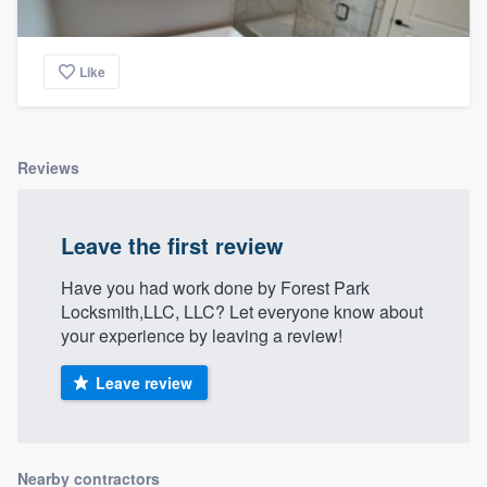
Like
Reviews
Leave the first review
Have you had work done by Forest Park
Locksmith,LLC, LLC? Let everyone know about
your experience by leaving a review!
Leave review
Nearby contractors