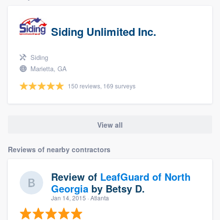
Siding Unlimited Inc.
Siding
Marietta, GA
150 reviews, 169 surveys
View all
Reviews of nearby contractors
Review of
LeafGuard of North
Georgia
by
Betsy D.
Jan 14, 2015
· Atlanta