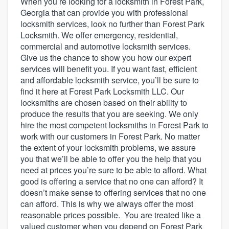
When you’re looking for a locksmith in Forest Park,
Georgia that can provide you with professional
locksmith services, look no further than Forest Park
Locksmith. We offer emergency, residential,
commercial and automotive locksmith services.
Give us the chance to show you how our expert
services will benefit you. If you want fast, efficient
and affordable locksmith service, you’ll be sure to
find it here at Forest Park Locksmith LLC. Our
locksmiths are chosen based on their ability to
produce the results that you are seeking. We only
hire the most competent locksmiths in Forest Park to
work with our customers in Forest Park. No matter
the extent of your locksmith problems, we assure
you that we’ll be able to offer you the help that you
need at prices you’re sure to be able to afford. What
good is offering a service that no one can afford? It
doesn’t make sense to offering services that no one
can afford. This is why we always offer the most
reasonable prices possible. You are treated like a
Welcome to our
valued customer when you depend on Forest Park