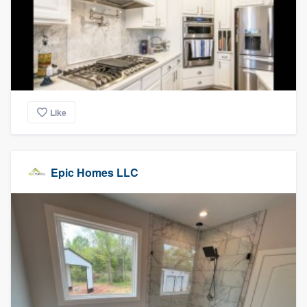
Like
Epic Homes LLC