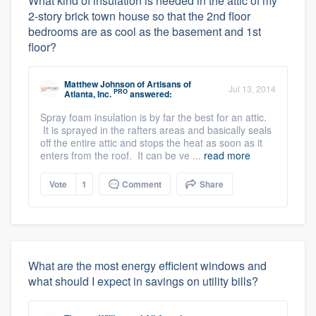
What kind of insulation is needed in the attic of my
2-story brick town house so that the 2nd floor
bedrooms are as cool as the basement and 1st
floor?
Matthew Johnson
of
Artisans of
Jul 13, 2014
PRO
Atlanta, Inc.
answered:
Spray foam insulation is by far the best for an attic.
It is sprayed in the rafters areas and basically seals
off the entire attic and stops the heat as soon as it
enters from the roof. It can be ve ...
read more
Vote
1
Comment
Share
What are the most energy efficient windows and
what should I expect in savings on utility bills?