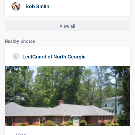
Bob Smith
View all
Nearby photos
LeafGuard of North Georgia