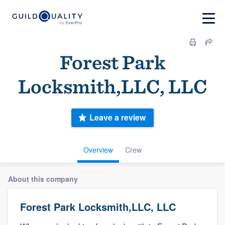
Forest Park
Locksmith,LLC, LLC
Leave a review
Overview
Crew
About this company
Forest Park Locksmith,LLC, LLC