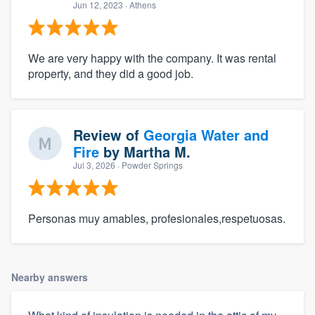
Jun 12, 2023
· Athens
We are very happy with the company. It was rental
property, and they did a good job.
Review of
Georgia Water and
Fire
by
Martha M.
Jul 3, 2026
· Powder Springs
Personas muy amables, profesionales,respetuosas.
Nearby answers