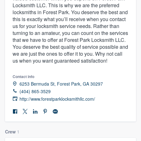
Locksmith LLC. This is why we are the preferred
community of quality
locksmiths in Forest Park. You deserve the best and
this is exactly what you’ll receive when you contact
us for your locksmith service needs. Rather than
turning to an amateur, you can count on the services
Get started
that we have to offer at Forest Park Locksmith LLC.
Fill out this form, or call us at
(888) 355-
You deserve the best quality of service possible and
we are just the ones to offer it to you. Why not call
9223
. We'll answer your questions, show
us when you want guaranteed satisfaction!
you a demo, and get you started.
Contact info
Pricing
6253 Bermuda St, Forest Park, GA 30297
(404) 865-3529
Our flat-rate pricing gives you the ability
http://www.forestparklocksmithllc.com/
to survey who you want, when you want,
without having to worry about overages.
Crew
1