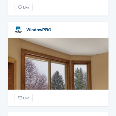
Like
WindowPRO
Like