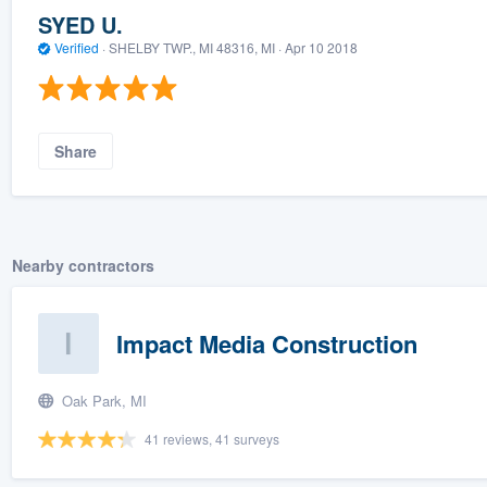
SYED U.
Verified
·
SHELBY TWP., MI 48316, MI ·
Apr 10 2018
Share
Nearby contractors
Impact Media Construction
Oak Park, MI
41 reviews, 41 surveys