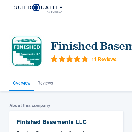
Finished Base
11 Reviews
Overview
Reviews
Welcome to our
community of qu
About this company
Finished Basements LLC
Get started