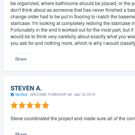
be organized, where bathrooms should be placed, or the po
don't think about as someone that has never finished a ba
change order had to be put in flooring to match the basemen
staircase. I'm looking at completely redoing the staircase in
Fortunately in the end it worked out for the most part, bu
would be to think very carefully about exactly what you wa
you ask for and nothing more, which is why I would classify 
Share
STEVEN A.
Verified
·
MACOMB TOWNSHIP, MI ·
Mar 30 2018
Steve coordinated the project and made sure all of the con
Share