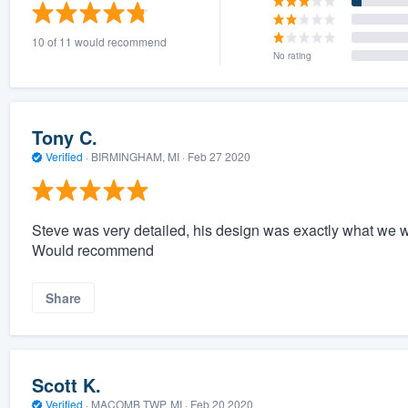
) 355-9223
.
10 of 11 would recommend
w you a demo,
No rating
Tony C.
Verified
·
BIRMINGHAM, MI ·
Feb 27 2020
bility to
nt, without
Steve was very detailed, his design was exactly what we
Would recommend
Share
Scott K.
Verified
·
MACOMB TWP, MI ·
Feb 20 2020