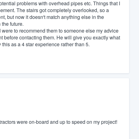
tential problems with overhead pipes etc. Things that I
sement. The stairs got completely overlooked, so a
t, but now it doesn't match anything else in the
 the future.
t if I were to recommend them to someone else my advice
nt before contacting them. He will give you exactly what
this as a 4 star experience rather than 5.
tractors were on-board and up to speed on my project!