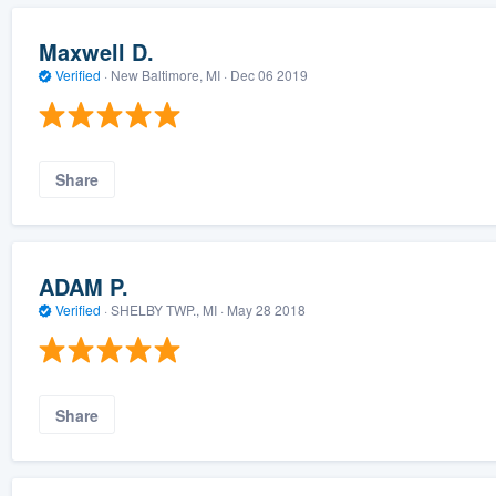
Maxwell D.
Verified
·
New Baltimore, MI ·
Dec 06 2019
Share
ADAM P.
Verified
·
SHELBY TWP., MI ·
May 28 2018
Share