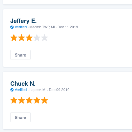
Jeffery E.
Verified
·
Macmb TWP, MI ·
Dec 11 2019
Share
Chuck N.
Verified
·
Lapeer, MI ·
Dec 09 2019
Share