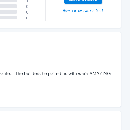
1
0
How are reviews verified?
0
0
 wanted. The builders he paired us with were AMAZING.