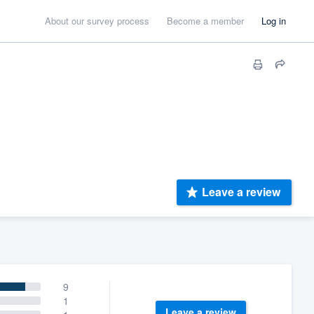
About our survey process
Become a member
Log in
Leave a review
9
1
Leave a review