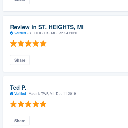
Review in ST. HEIGHTS, MI
Verified
·
ST. HEIGHTS, MI ·
Feb 24 2020
Share
Ted P.
Verified
·
Maomb TWP, MI ·
Dec 11 2019
Share