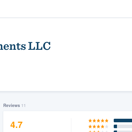
ments LLC
ality
Reviews
11
4.7