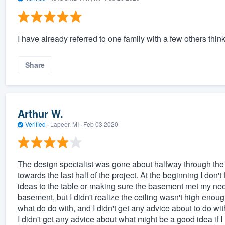
I have already referred to one family with a few others think
Share
Arthur W.
Verified
·
Lapeer, MI ·
Feb 03 2020
The design specialist was gone about halfway through the p
towards the last half of the project. At the beginning I don't
ideas to the table or making sure the basement met my need
basement, but I didn't realize the ceiling wasn't high enough
what do do with, and I didn't get any advice about to do with
I didn't get any advice about what might be a good idea if I