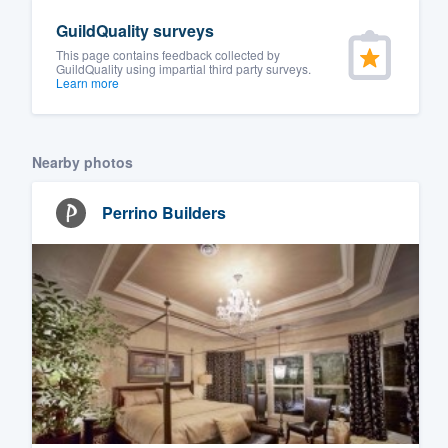
GuildQuality surveys
This page contains feedback collected by
GuildQuality using impartial third party surveys.
Learn more
Nearby photos
Perrino Builders