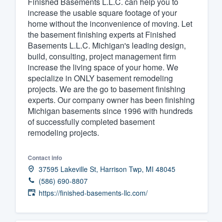
Finished Basements L.L.C. can help you to
increase the usable square footage of your
Fill out this form, or call us at
(888
home without the inconvenience of moving. Let
We'll answer your questions, sho
the basement finishing experts at Finished
and get you started.
Basements L.L.C. Michigan's leading design,
build, consulting, project management firm
increase the living space of your home. We
Pricing
specialize in ONLY basement remodeling
projects. We are the go to basement finishing
Our flat-rate pricing gives you the a
experts. Our company owner has been finishing
survey who you want, when you wa
Michigan basements since 1996 with hundreds
having to worry about overages.
of successfully completed basement
remodeling projects.
Contact info
37595 Lakeville St, Harrison Twp, MI 48045
(586) 690-8807
https://finished-basements-llc.com/