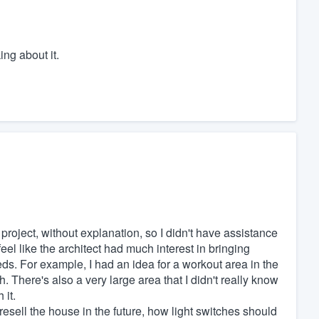
ing about it.
roject, without explanation, so I didn't have assistance
 feel like the architect had much interest in bringing
s. For example, I had an idea for a workout area in the
. There's also a very large area that I didn't really know
 it.
 resell the house in the future, how light switches should