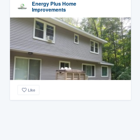
Energy Plus Home
Improvements
Like