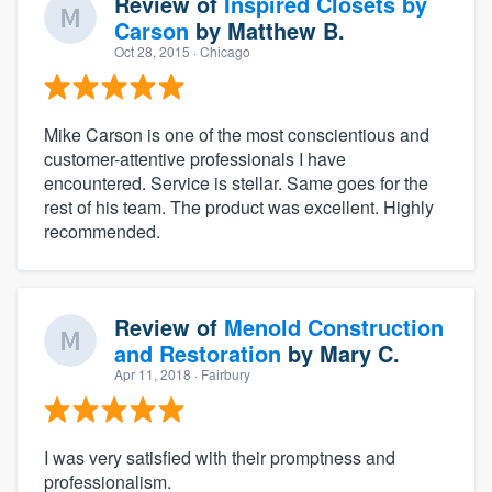
Review of
Inspired Closets by
Carson
by
Matthew B.
Oct 28, 2015
· Chicago
Mike Carson is one of the most conscientious and
customer-attentive professionals I have
encountered. Service is stellar. Same goes for the
rest of his team. The product was excellent. Highly
recommended.
Review of
Menold Construction
and Restoration
by
Mary C.
Apr 11, 2018
· Fairbury
I was very satisfied with their promptness and
professionalism.