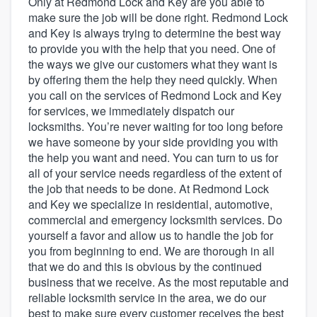
Only at Redmond Lock and Key are you able to
make sure the job will be done right. Redmond Lock
and Key is always trying to determine the best way
to provide you with the help that you need. One of
the ways we give our customers what they want is
by offering them the help they need quickly. When
you call on the services of Redmond Lock and Key
for services, we immediately dispatch our
locksmiths. You’re never waiting for too long before
we have someone by your side providing you with
the help you want and need. You can turn to us for
all of your service needs regardless of the extent of
the job that needs to be done. At Redmond Lock
and Key we specialize in residential, automotive,
commercial and emergency locksmith services. Do
yourself a favor and allow us to handle the job for
you from beginning to end. We are thorough in all
that we do and this is obvious by the continued
business that we receive. As the most reputable and
reliable locksmith service in the area, we do our
Welcome to our
best to make sure every customer receives the best