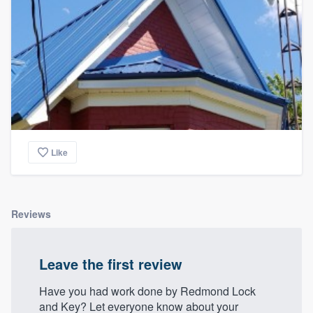
Like
Reviews
Leave the first review
Have you had work done by Redmond Lock
and Key? Let everyone know about your