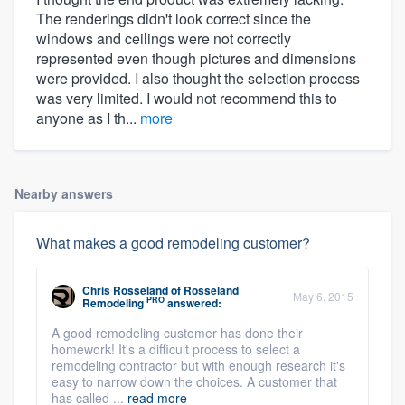
The renderings didn't look correct since the
windows and ceilings were not correctly
represented even though pictures and dimensions
were provided. I also thought the selection process
was very limited. I would not recommend this to
anyone as I th...
more
Nearby answers
What makes a good remodeling customer?
Chris Rosseland
of
Rosseland
May 6, 2015
PRO
Remodeling
answered:
A good remodeling customer has done their
homework! It's a difficult process to select a
remodeling contractor but with enough research it's
easy to narrow down the choices. A customer that
has called ...
read more