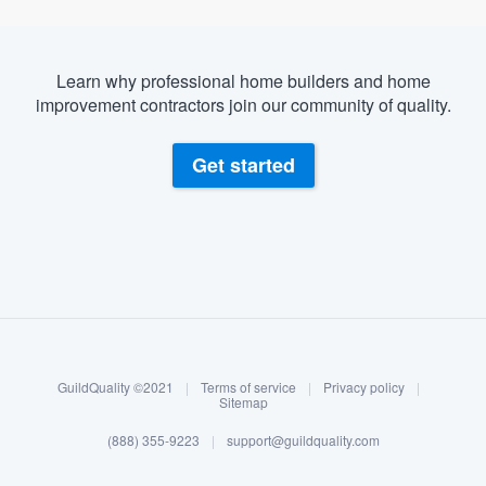
Learn why professional home builders and home
improvement contractors join our community of quality.
Get started
About our survey process
Become a member
GuildQuality ©2021
|
Terms of service
|
Privacy policy
|
Log in
Sitemap
(888) 355-9223
|
support@guildquality.com