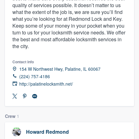
quality of services possible. It doesn’t matter to us
community of quality
what the extent of the job is, we are sure you’ll find
what you’re looking for at Redmond Lock and Key.
Keep some of your money in your pocket when you
turn to us for your locksmith service needs. We offer
Get started
the best and most affordable locksmith services in
Fill out this form, or call us at
(888) 355-
the city.
9223
. We'll answer your questions, show
you a demo, and get you started.
Contact info
154 W Northwest Hwy, Palatine, IL 60067
(224) 757-4186
Pricing
http://palatinelocksmith.net/
Our flat-rate pricing gives you the ability
to survey who you want, when you want,
without having to worry about overages.
Crew
1
Howard Redmond