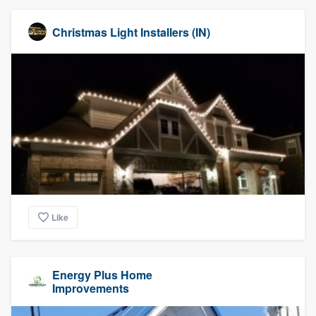
Christmas Light Installers (IN)
Like
Energy Plus Home
Improvements