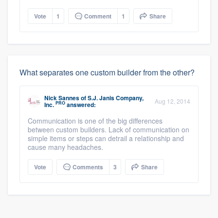
Vote
1
Comment
1
Share
What separates one custom builder from the other?
Nick Sannes
of
S.J. Janis Company,
Aug 12, 2014
PRO
Inc.
answered:
Communication is one of the big differences
between custom builders. Lack of communication on
simple items or steps can detrail a relationship and
cause many headaches.
Vote
Comments
3
Share