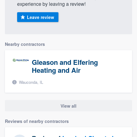
experience by leaving a review!
Leave review
Nearby contractors
Gleason and Elfering
Heating and Air
Wauconda, IL
View all
Reviews of nearby contractors