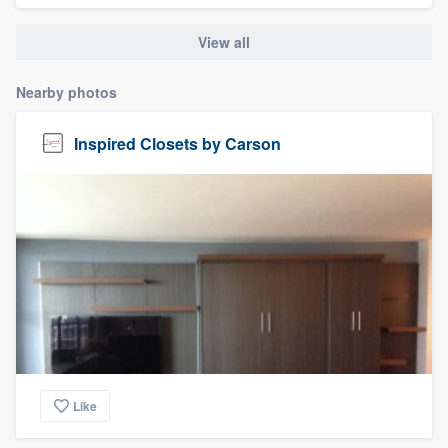
View all
Nearby photos
Inspired Closets by Carson
Like