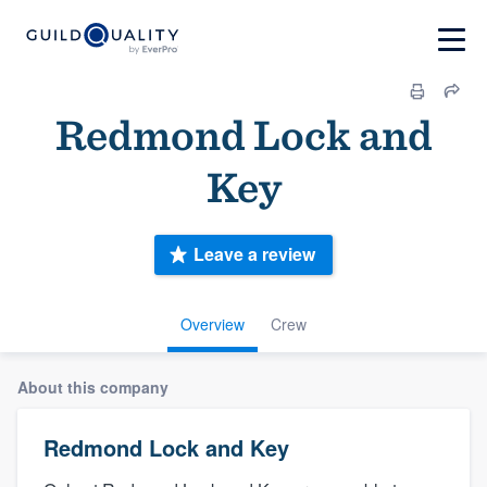
Redmond Lock and
Key
Leave a review
Overview
Crew
About this company
Redmond Lock and Key