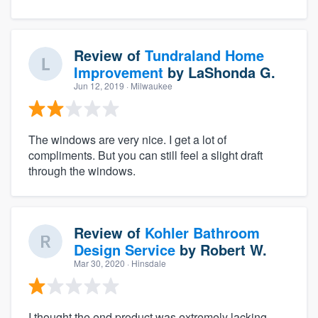
Review of
Tundraland Home
Improvement
by
LaShonda G.
Jun 12, 2019
· Milwaukee
The windows are very nice. I get a lot of
compliments. But you can still feel a slight draft
through the windows.
Review of
Kohler Bathroom
Design Service
by
Robert W.
Mar 30, 2020
· Hinsdale
I thought the end product was extremely lacking.