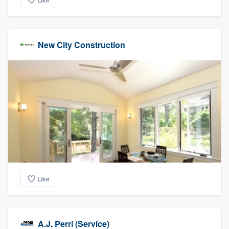
Like
New City Construction
Like
A.J. Perri (Service)