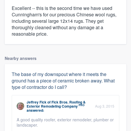
Excellent -- this is the second time we have used
Cunningham's for our precious Chinese wool rugs,
including several large 12x14 rugs. They get
thoroughly cleaned without any damage at a
reasonable price.
Nearby answers
The base of my downspout where it meets the
ground has a piece of ceramic broken away. What
type of contractor do I call?
Jeffrey Fick
of
Fick Bros. Roofing &
PRO
Exterior Remodeling Company
Aug 3, 2015
answered:
A good quality roofer, exterior remodeler, plumber or
landscaper.