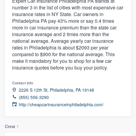
Expert Car Insurance Philadelphia PA stands at
number 3 in the list of cities with most expensive car
insurance rates in NY State. Car owners in
Philadelphia PA pay 43% more or say 0.4 times
more in car insurance premium than the state car
insurance average and 2 times more than the
national average. Average yearly car insurance
rates in Philadelphia is about $2093 per year
compared to $900 for the national average. This
make it mandatory for you to shop for a few car
insurance quotes before you buy your policy.
Contact info
2226 S 12th St, Philadelphia, PA 19148
(855) 556-3290
http://cheapcarinsuranceinphiladelphia.com/
Crew
1
Welcome to our