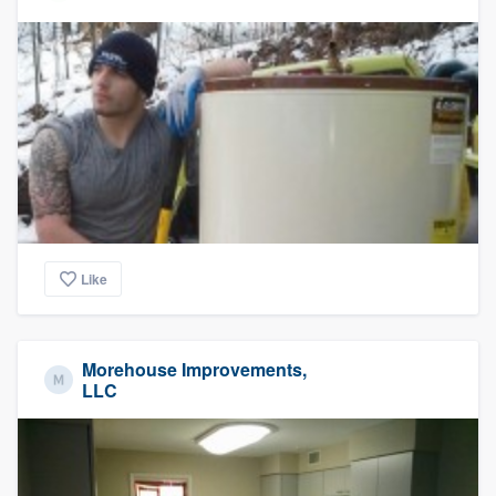
Like
Morehouse Improvements,
LLC