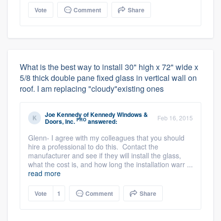
Vote
Comment
Share
What is the best way to install 30" high x 72" wide x
5/8 thick double pane fixed glass in vertical wall on
roof. I am replacing "cloudy"existing ones
Joe Kennedy
of
Kennedy Windows &
Feb 16, 2015
PRO
Doors, Inc.
answered:
Glenn- I agree with my colleagues that you should
hire a professional to do this. Contact the
manufacturer and see if they will install the glass,
what the cost is, and how long the installation warr ...
read more
Vote
1
Comment
Share