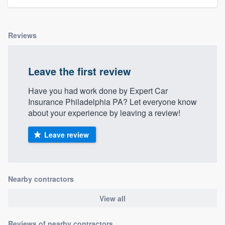
Reviews
Leave the first review
Have you had work done by Expert Car
Insurance Philadelphia PA? Let everyone know
about your experience by leaving a review!
Leave review
Nearby contractors
View all
Reviews of nearby contractors