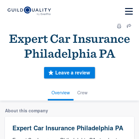
Expert Car Insurance
Philadelphia PA
Leave a review
Overview
Crew
About this company
Expert Car Insurance Philadelphia PA