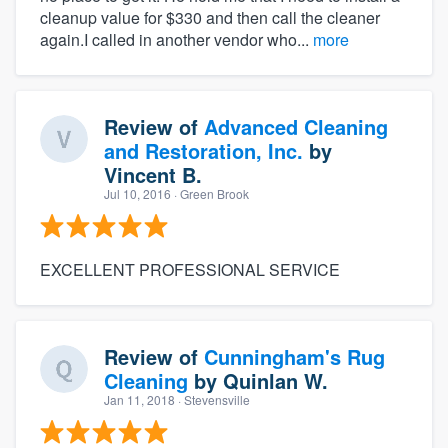
cleanup value for $330 and then call the cleaner
again.I called in another vendor who...
more
Review of
Advanced Cleaning
and Restoration, Inc.
by
Vincent B.
Jul 10, 2016
· Green Brook
EXCELLENT PROFESSIONAL SERVICE
Review of
Cunningham's Rug
Cleaning
by
Quinlan W.
Jan 11, 2018
· Stevensville