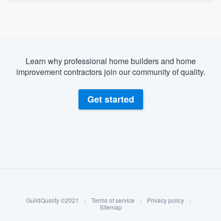
Learn why professional home builders and home
improvement contractors join our community of quality.
Get started
About our survey process
Become a member
GuildQuality ©2021
|
Terms of service
|
Privacy policy
|
Log in
Sitemap