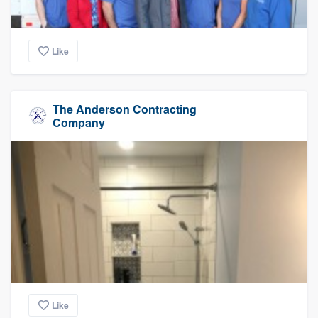
Like
The Anderson Contracting
Company
Like