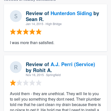
Review of
Hunterdon Siding
by
Sean R.
Jan 14, 2015
· High Bridge
I was more than satisfied.
Review of
A.J. Perri (Service)
by
Rohit A.
Nov 16, 2015
· Springfield
Avoid them - they are unethical. They will lie to you
to sell you something they dont need. Their plumber
told me that he cant clean my drain because there is
no place to get it. He hold me that I need to install a