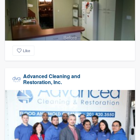
Before
Like
Advanced Cleaning and
Restoration, Inc.