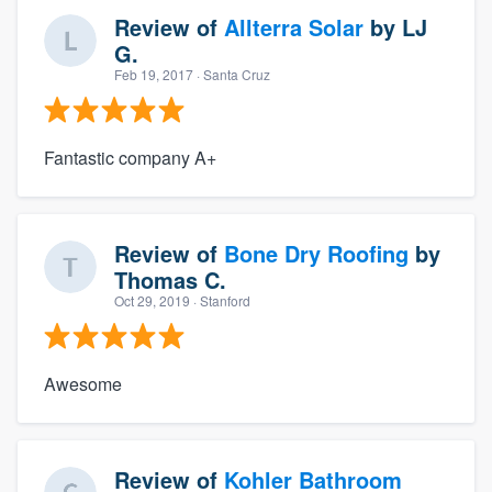
Review of
Allterra Solar
by
LJ
G.
Feb 19, 2017
· Santa Cruz
Fantastic company A+
Review of
Bone Dry Roofing
by
Thomas C.
Oct 29, 2019
· Stanford
Awesome
Review of
Kohler Bathroom