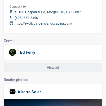
Contact info
13165 Chaparral Rd, Morgan Hill, CA 95037
(408) 659-3460
https://exoticgardenslandscaping.com/
Crew
1
Ed Ferry
View all
Nearby photos
Allterra Solar
Welcome to our