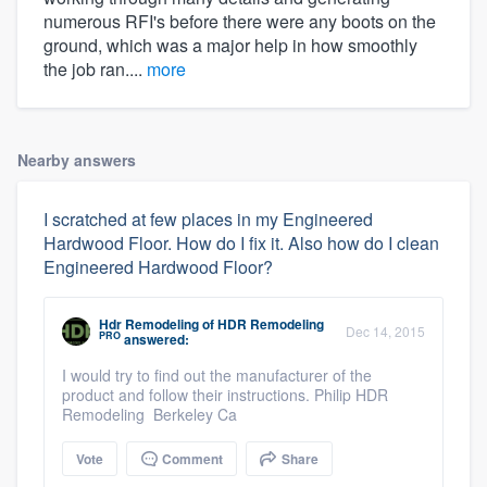
numerous RFI's before there were any boots on the
ground, which was a major help in how smoothly
the job ran....
more
Nearby answers
I scratched at few places in my Engineered
Hardwood Floor. How do I fix it. Also how do I clean
Engineered Hardwood Floor?
Hdr Remodeling
of
HDR Remodeling
Dec 14, 2015
PRO
answered:
I would try to find out the manufacturer of the
product and follow their instructions. Philip HDR
Remodeling Berkeley Ca
Vote
Comment
Share