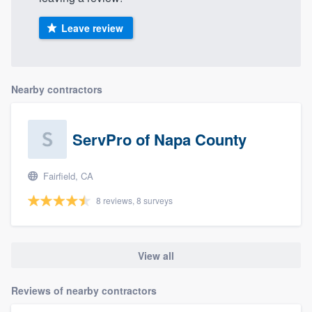
Leave review
Nearby contractors
ServPro of Napa County
Fairfield, CA
8 reviews, 8 surveys
View all
Reviews of nearby contractors