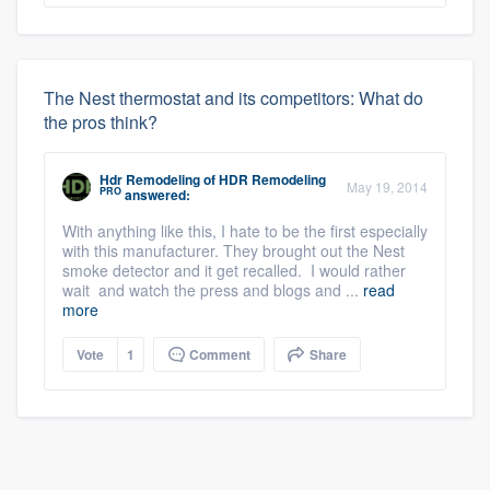
The Nest thermostat and its competitors: What do
the pros think?
Hdr Remodeling
of
HDR Remodeling
May 19, 2014
PRO
answered:
With anything like this, I hate to be the first especially
with this manufacturer. They brought out the Nest
smoke detector and it get recalled. I would rather
wait and watch the press and blogs and ...
read
more
Vote
1
Comment
Share