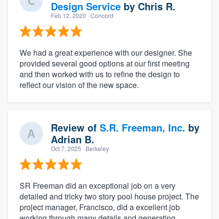
Design Service
by
Chris R.
Feb 12, 2020
· Concord
We had a great experience with our designer. She
provided several good options at our first meeting
and then worked with us to refine the design to
reflect our vision of the new space.
Review of
S.R. Freeman, Inc.
by
Adrian B.
Oct 7, 2025
· Berkeley
SR Freeman did an exceptional job on a very
detailed and tricky two story pool house project. The
project manager, Francisco, did a excellent job
working through many details and generating