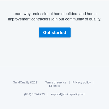
Learn why professional home builders and home
improvement contractors join our community of quality.
Get started
About our survey process
Become a member
GuildQuality ©2021
|
Terms of service
|
Privacy policy
|
Log in
Sitemap
(888) 355-9223
|
support@guildquality.com