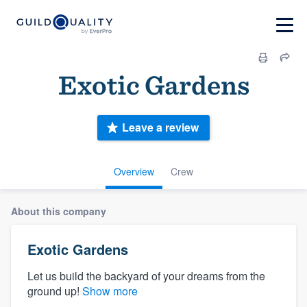
Exotic Gardens
Leave a review
Overview
Crew
About this company
Exotic Gardens
Let us build the backyard of your dreams from the
ground up!
Show more