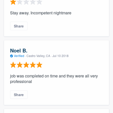
Stay away. Incompetent nightmare
Share
Noel B.
Verified
·
Castro Valley, CA ·
Jul 10 2018
job was completed on time and they were all very
professional
Share