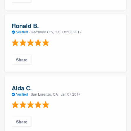
Ronald B.
Verified
·
Redwood City, CA ·
Oct 06 2017
Share
Alda C.
Verified
·
San Lorenzo, CA ·
Jan 07 2017
Share