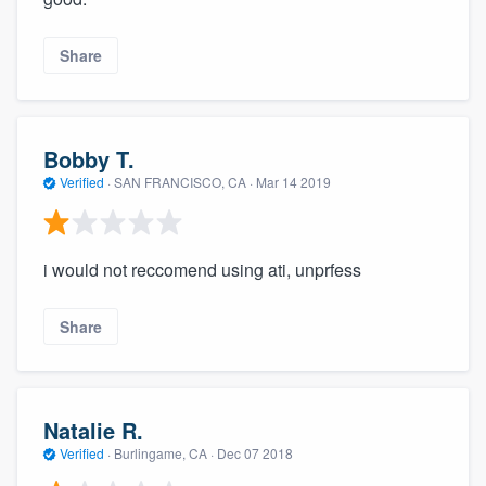
Share
Bobby T.
Verified
·
SAN FRANCISCO, CA ·
Mar 14 2019
i would not reccomend using ati, unprfess
Share
Natalie R.
Verified
·
Burlingame, CA ·
Dec 07 2018