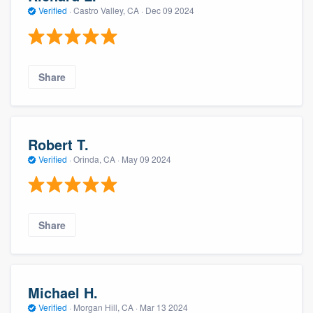
Verified
·
Castro Valley, CA ·
Dec 09 2024
Share
Robert T.
Verified
·
Orinda, CA ·
May 09 2024
Share
Michael H.
Verified
·
Morgan Hill, CA ·
Mar 13 2024