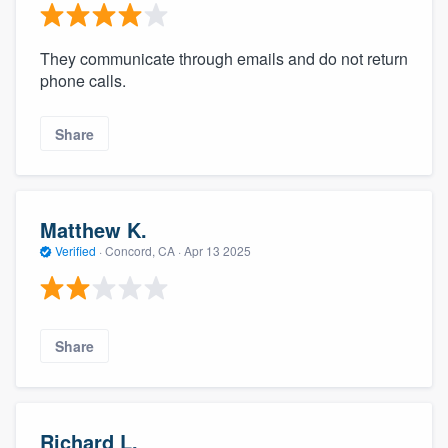
They communicate through emails and do not return
phone calls.
Share
Matthew K.
Verified
·
Concord, CA ·
Apr 13 2025
Share
Richard L.