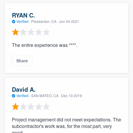
RYAN C.
Verified
·
Pleasanton, CA ·
Jun 04 2021
The entire experience was ****.
Share
David A.
Verified
·
SAN MATEO, CA ·
Dec 10 2019
Project management did not meet expectations. The
subcontractor's work was, for the most part, very
good.