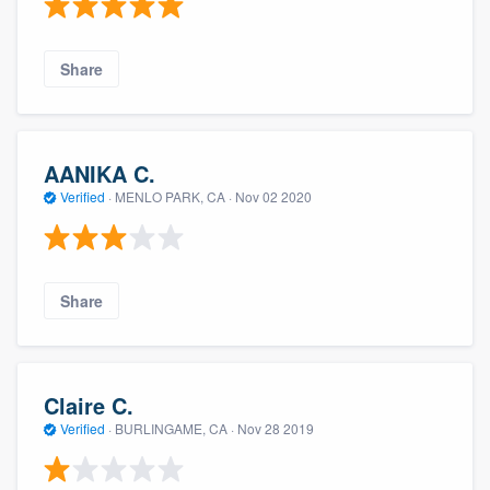
Share
AANIKA C.
Verified
·
MENLO PARK, CA ·
Nov 02 2020
Share
Claire C.
Verified
·
BURLINGAME, CA ·
Nov 28 2019