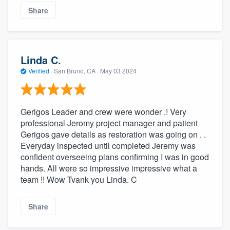
Share
Linda C.
Verified
·
San Bruno, CA ·
May 03 2024
Gerigos Leader and crew were wonder .! Very
professional Jeromy project manager and patient
Gerigos gave details as restoration was going on . .
Everyday inspected until completed Jeremy was
confident overseeing plans confirming I was in good
hands. All were so impressive impressive what a
team !! Wow Tvank you Linda. C
Share