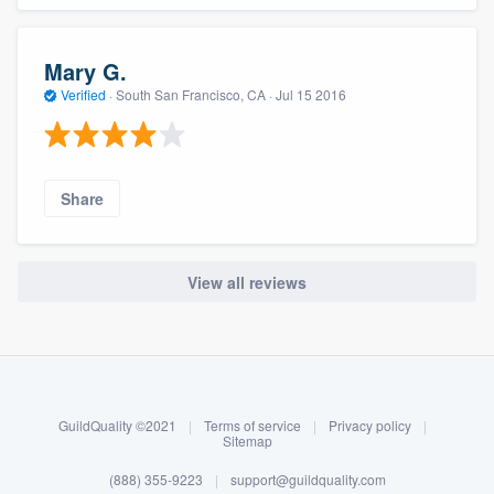
Mary G.
Verified
·
South San Francisco, CA ·
Jul 15 2016
Share
View all reviews
About our survey process
Become a member
GuildQuality ©2021
|
Terms of service
|
Privacy policy
|
Log in
Sitemap
(888) 355-9223
|
support@guildquality.com