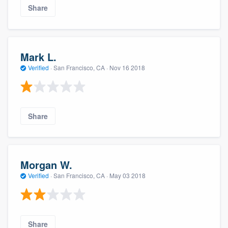
Share
Mark L.
Verified
·
San Francisco, CA ·
Nov 16 2018
Share
Morgan W.
Verified
·
San Francisco, CA ·
May 03 2018
Share