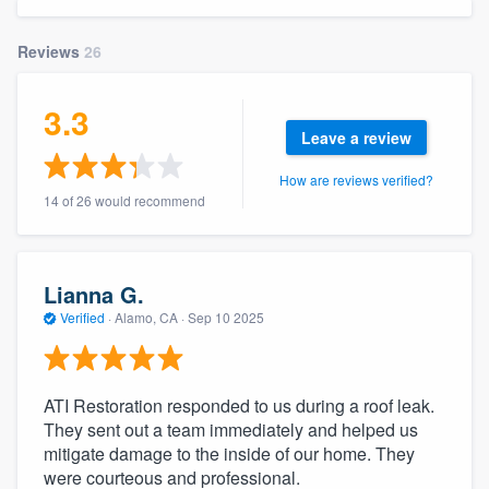
community of quality
Reviews
26
3.3
Get started
Leave a review
Fill out this form, or call us at
(888) 355-
How are reviews verified?
9223
. We'll answer your questions, show
14 of 26 would recommend
you a demo, and get you started.
Pricing
Lianna G.
Verified
·
Alamo, CA ·
Sep 10 2025
Our flat-rate pricing gives you the ability
to survey who you want, when you want,
without having to worry about overages.
ATI Restoration responded to us during a roof leak.
They sent out a team immediately and helped us
mitigate damage to the inside of our home. They
were courteous and professional.