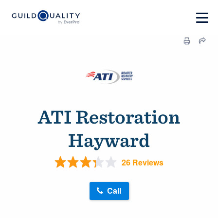
ATI Restoration
Hayward
26 Reviews
Call