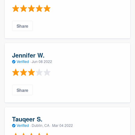
Share
Jennifer W.
Verified
·
Jun 08 2022
Share
Tauqeer S.
Verified
·
Dublin, CA ·
Mar 04 2022