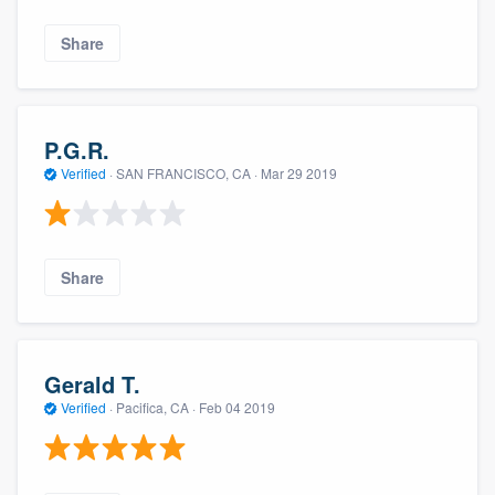
Share
P.G.R.
Verified
·
SAN FRANCISCO, CA ·
Mar 29 2019
Share
Gerald T.
Verified
·
Pacifica, CA ·
Feb 04 2019