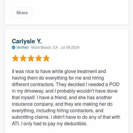
Share
Carlysle Y.
Verified
·
Moss Beach, CA ·
Jul 08 2024
It was nice to have white glove treatment and
having them do everything for me and hiring
different contractors. They decided I needed a POD
in my driveway, and I probably wouldn't have done
that myself. I have a friend, and she has another
insurance company, and they are making her do
everything, including hiring contractors, and
submitting claims. I didn't have to do any of that with
ATI. I only had to pay my deductible.