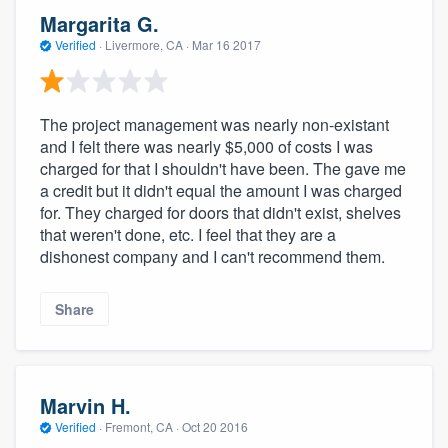
Margarita G.
Verified
·
Livermore, CA ·
Mar 16 2017
The project management was nearly non-existant
and I felt there was nearly $5,000 of costs I was
charged for that I shouldn't have been. The gave me
a credit but it didn't equal the amount I was charged
for. They charged for doors that didn't exist, shelves
that weren't done, etc. I feel that they are a
dishonest company and I can't recommend them.
Share
Marvin H.
Verified
·
Fremont, CA ·
Oct 20 2016