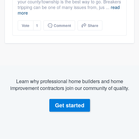
your county/township is the best way to go. Breakers
tripping can be one of many issues from, jus ...
read
more
Vote
1
Comment
Share
Learn why professional home builders and home
improvement contractors join our community of quality.
Get started