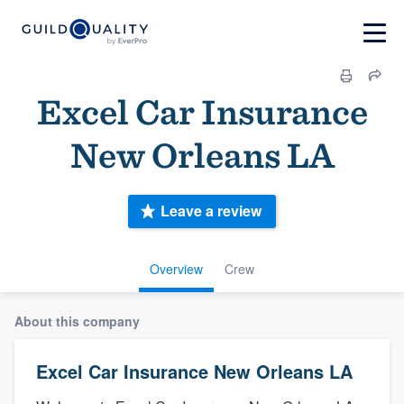
Excel Car Insurance
New Orleans LA
Leave a review
Overview
Crew
About this company
Excel Car Insurance New Orleans LA