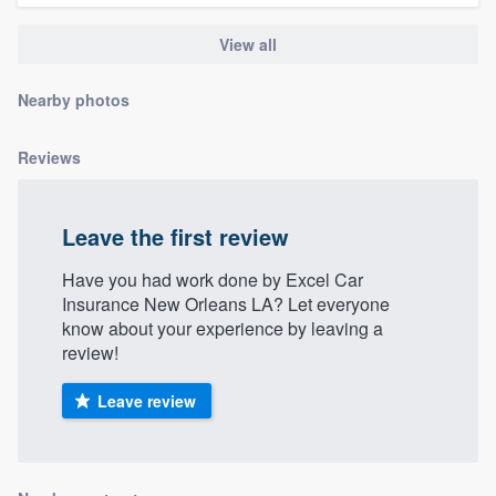
community of quality
View all
Nearby photos
Get started
Fill out this form, or call us at
(888) 355-
Reviews
9223
. We'll answer your questions, show
you a demo, and get you started.
Leave the first review
Have you had work done by Excel Car
Pricing
Insurance New Orleans LA? Let everyone
know about your experience by leaving a
Our flat-rate pricing gives you the ability
review!
to survey who you want, when you want,
without having to worry about overages.
Leave review