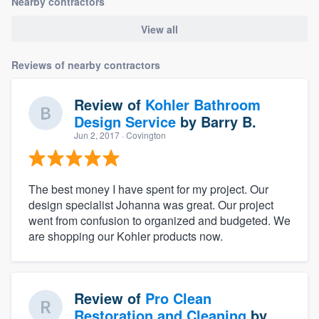
Nearby contractors
View all
Reviews of nearby contractors
Review of
Kohler Bathroom
Design Service
by
Barry B.
Jun 2, 2017
· Covington
The best money I have spent for my project. Our
design specialist Johanna was great. Our project
went from confusion to organized and budgeted. We
are shopping our Kohler products now.
Review of
Pro Clean
Restoration and Cleaning
by