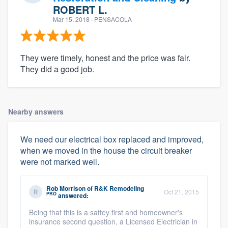
ROBERT L.
Mar 15, 2018
· PENSACOLA
They were timely, honest and the price was fair.
They did a good job.
Nearby answers
We need our electrical box replaced and improved,
when we moved in the house the circuit breaker
were not marked well.
Rob Morrison
of
R&K Remodeling
Oct 21, 2015
PRO
answered:
Being that this is a saftey first and homeowner's
insurance second question, a Licensed Electrician in