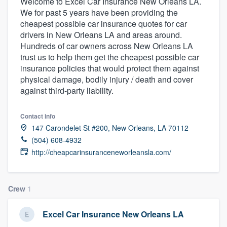
Welcome to Excel Car Insurance New Orleans LA.
We for past 5 years have been providing the
cheapest possible car insurance quotes for car
drivers in New Orleans LA and areas around.
Hundreds of car owners across New Orleans LA
trust us to help them get the cheapest possible car
insurance policies that would protect them against
physical damage, bodily injury / death and cover
against third-party liability.
Contact info
147 Carondelet St #200, New Orleans, LA 70112
(504) 608-4932
http://cheapcarinsuranceneworleansla.com/
Crew
1
Excel Car Insurance New Orleans LA
Welcome to our