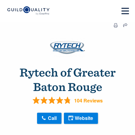
Rytech of Greater
Baton Rouge
104 Reviews
Call
Website