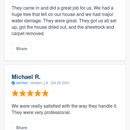
They came in and did a great job for us. We had a
huge tree that fell on our house and we had major
water damage. They were great. They got us all set
up, got the house dried out, and the sheetrock and
carpet removed.
Share
Michael R.
Verified
·
Holden, LA ·
Oct 26 2021
We were really satisfied with the way they handle it.
They were very professional.
Share