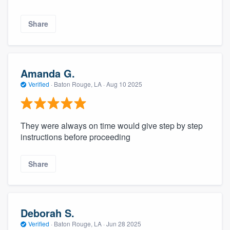
Share
Amanda G.
Verified
·
Baton Rouge, LA ·
Aug 10 2025
They were always on time would give step by step
instructions before proceeding
Share
Deborah S.
Verified
·
Baton Rouge, LA ·
Jun 28 2025