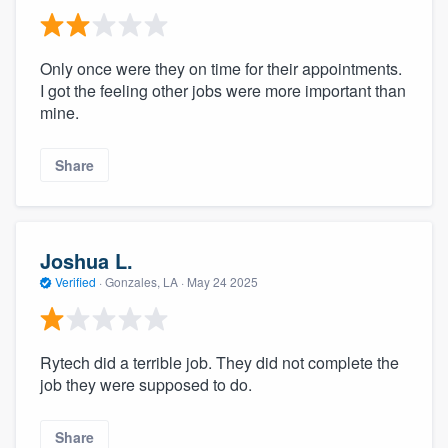
Only once were they on time for their appointments.
I got the feeling other jobs were more important than
mine.
Share
Joshua L.
Verified
·
Gonzales, LA ·
May 24 2025
Rytech did a terrible job. They did not complete the
job they were supposed to do.
Share