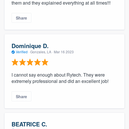
them and they explained everything at all times!!!
Share
Dominique D.
Verified
·
Gonzales, LA ·
Mar 16 2023
I cannot say enough about Rytech. They were
extremely professional and did an excellent job!
Share
BEATRICE C.