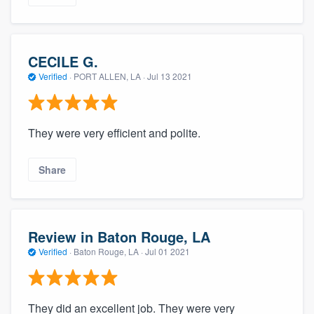
CECILE G.
Verified
·
PORT ALLEN, LA ·
Jul 13 2021
They were very efficient and polite.
Share
Review in Baton Rouge, LA
Verified
·
Baton Rouge, LA ·
Jul 01 2021
They did an excellent job. They were very