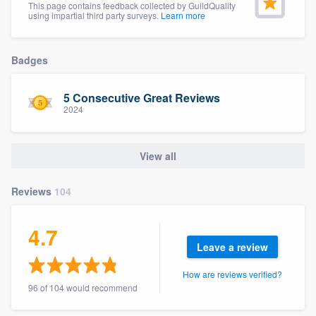
This page contains feedback collected by GuildQuality
community of quality
using impartial third party surveys.
Learn more
Badges
Get started
5 Consecutive Great Reviews
Fill out this form, or call us at
(888) 355-
2024
9223
. We'll answer your questions, show
you a demo, and get you started.
View all
Pricing
Reviews
104
Our flat-rate pricing gives you the ability
4.7
to survey who you want, when you want,
Leave a review
without having to worry about overages.
How are reviews verified?
96 of 104 would recommend