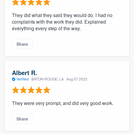
They did what they said they would do. I had no
complaints with the work they did. Explained
everything every step of the way.
Share
Albert R.
Verified
·
BATON ROUGE, LA ·
Aug 07 2023
They were very prompt, and did very good work.
Share