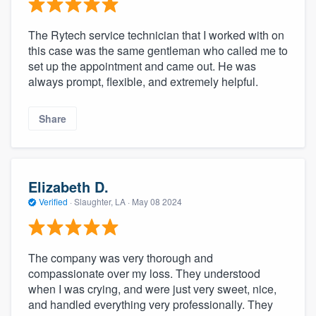
The Rytech service technician that I worked with on
this case was the same gentleman who called me to
set up the appointment and came out. He was
always prompt, flexible, and extremely helpful.
Share
Elizabeth D.
Verified
·
Slaughter, LA ·
May 08 2024
The company was very thorough and
compassionate over my loss. They understood
when I was crying, and were just very sweet, nice,
and handled everything very professionally. They