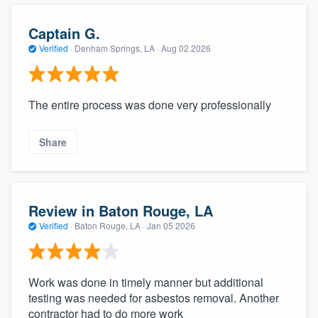
Captain G.
Verified
·
Denham Springs, LA ·
Aug 02 2026
The entire process was done very professionally
Share
Review in Baton Rouge, LA
Verified
·
Baton Rouge, LA ·
Jan 05 2026
Work was done in timely manner but additional
testing was needed for asbestos removal. Another
contractor had to do more work