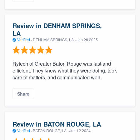
Review in DENHAM SPRINGS,
LA
Verified
·
DENHAM SPRINGS, LA ·
Jan 28 2025
Rytech of Greater Baton Rouge was fast and
efficient. They knew what they were doing, took
care of matters, and communicated well.
Share
Review in BATON ROUGE, LA
Verified
·
BATON ROUGE, LA ·
Jun 12 2024