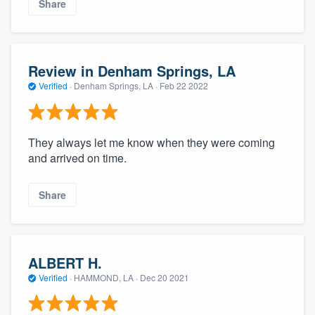
Share
Review in Denham Springs, LA
Verified
·
Denham Springs, LA ·
Feb 22 2022
They always let me know when they were coming
and arrived on time.
Share
ALBERT H.
Verified
·
HAMMOND, LA ·
Dec 20 2021