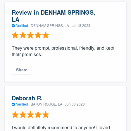
Review in DENHAM SPRINGS,
LA
Verified
·
DENHAM SPRINGS, LA ·
Jul 18 2023
They were prompt, professional, friendly, and kept
their promises.
Share
Deborah R.
Verified
·
BATON ROUGE, LA ·
Jun 03 2023
I would definitely recommend to anyone! I loved