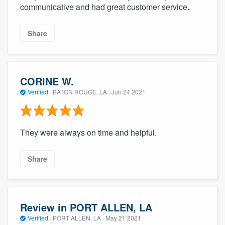
communicative and had great customer service.
Share
CORINE W.
Verified
·
BATON ROUGE, LA ·
Jun 24 2021
They were always on time and helpful.
Share
Review in PORT ALLEN, LA
Verified
·
PORT ALLEN, LA ·
May 21 2021