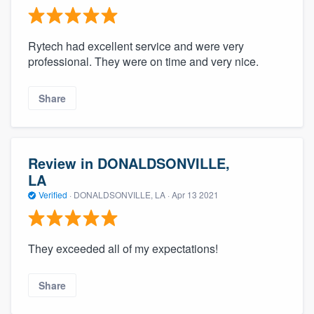
Rytech had excellent service and were very
professional. They were on time and very nice.
Share
Review in DONALDSONVILLE,
LA
Verified
·
DONALDSONVILLE, LA ·
Apr 13 2021
They exceeded all of my expectations!
Share