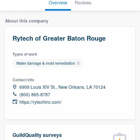
Overview
Reviews
About this company
Rytech of Greater Baton Rouge
Types of work
Water damage & mold remediation
5
Contact info
6909 Louis XIV St., New Orleans, LA 70124
(800) 865-8787
https://rytechinc.com/
GuildQuality surveys
Welcome to our