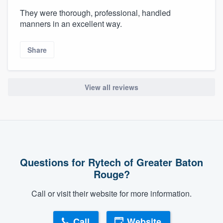
They were thorough, professional, handled
manners in an excellent way.
Share
View all reviews
Questions for Rytech of Greater Baton
Rouge?
Call or visit their website for more information.
Call
Website