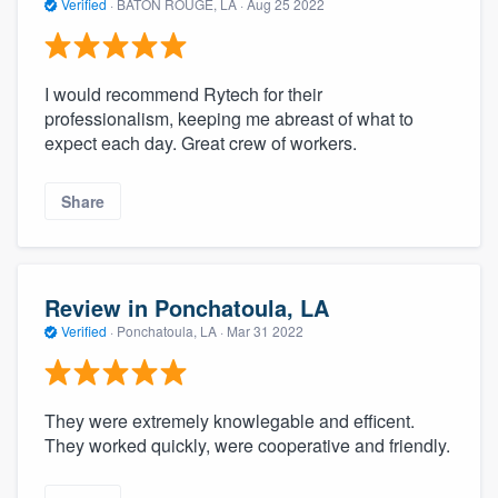
Verified
·
BATON ROUGE, LA ·
Aug 25 2022
I would recommend Rytech for their
professionalism, keeping me abreast of what to
expect each day. Great crew of workers.
Share
Review in Ponchatoula, LA
Verified
·
Ponchatoula, LA ·
Mar 31 2022
They were extremely knowlegable and efficent.
They worked quickly, were cooperative and friendly.