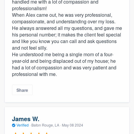
handled me with a lot of compassion and
professionalism!
When Alex came out, he was very professional,
compassionate, and understanding over my loss.
He always answered all my questions, and gave me
his personal number; it makes the client feel special
and like you know you can call and ask questions
and not feel silly.
He understood me being a single mom of a four-
year-old and being displaced out of my house; he
had a lot of compassion and was very patient and
professional with me.
Share
James W.
Verified
·
Baton Rouge, LA ·
May 08 2024