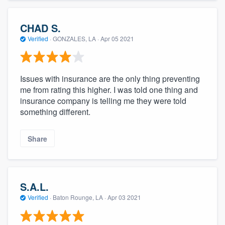
CHAD S.
Verified
·
GONZALES, LA ·
Apr 05 2021
Issues with insurance are the only thing preventing
me from rating this higher. I was told one thing and
insurance company is telling me they were told
something different.
Share
S.A.L.
Verified
·
Baton Rounge, LA ·
Apr 03 2021