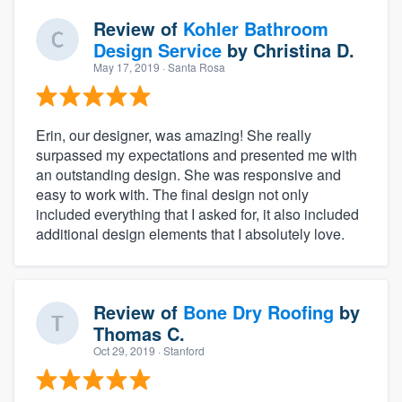
Review of
Kohler Bathroom
Design Service
by
Christina D.
May 17, 2019
· Santa Rosa
Erin, our designer, was amazing! She really
surpassed my expectations and presented me with
an outstanding design. She was responsive and
easy to work with. The final design not only
included everything that I asked for, it also included
additional design elements that I absolutely love.
Review of
Bone Dry Roofing
by
Thomas C.
Oct 29, 2019
· Stanford