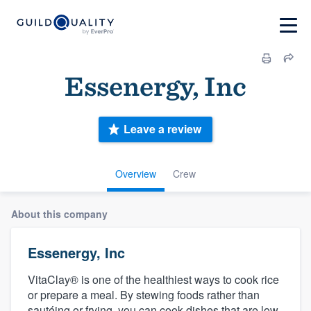
Essenergy, Inc
Leave a review
Overview
Crew
About this company
Essenergy, Inc
VitaClay® is one of the healthiest ways to cook rice
or prepare a meal. By stewing foods rather than
sautéing or frying, you can cook dishes that are low