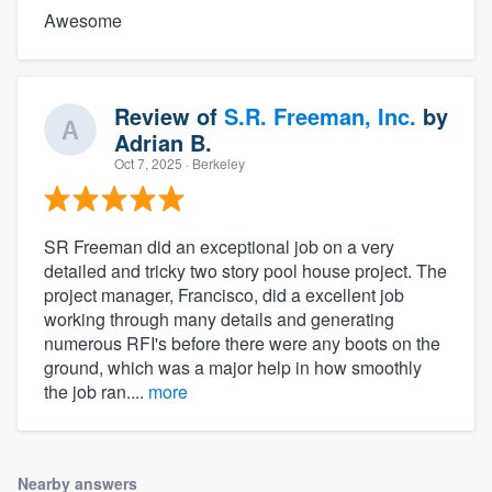
Awesome
Review of
S.R. Freeman, Inc.
by
Adrian B.
Oct 7, 2025
· Berkeley
SR Freeman did an exceptional job on a very
detailed and tricky two story pool house project. The
project manager, Francisco, did a excellent job
working through many details and generating
numerous RFI's before there were any boots on the
ground, which was a major help in how smoothly
the job ran....
more
Nearby answers