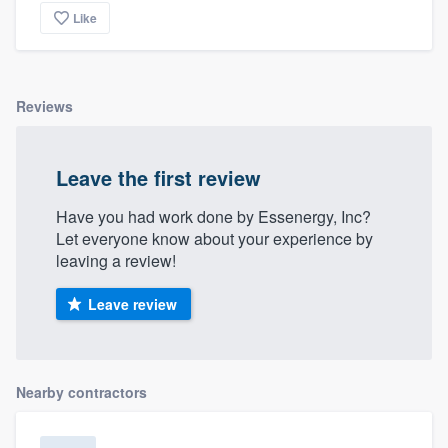
Like
Reviews
Leave the first review
Have you had work done by Essenergy, Inc?
Let everyone know about your experience by
leaving a review!
Leave review
Nearby contractors