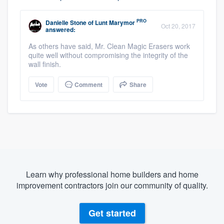
PRO
Danielle Stone
of
Lunt Marymor
Oct 20, 2017
answered:
As others have said, Mr. Clean Magic Erasers work
quite well without compromising the integrity of the
wall finish.
Vote
Comment
Share
Learn why professional home builders and home
improvement contractors join our community of quality.
Get started