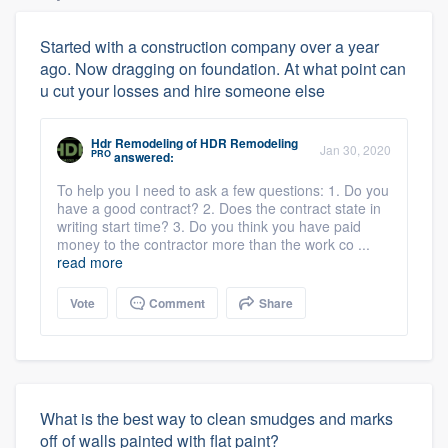
Started with a construction company over a year
ago. Now dragging on foundation. At what point can
u cut your losses and hire someone else
Hdr Remodeling
of
HDR Remodeling
Jan 30, 2020
PRO
answered:
To help you I need to ask a few questions: 1. Do you
have a good contract? 2. Does the contract state in
writing start time? 3. Do you think you have paid
money to the contractor more than the work co ...
read more
Vote
Comment
Share
What is the best way to clean smudges and marks
off of walls painted with flat paint?