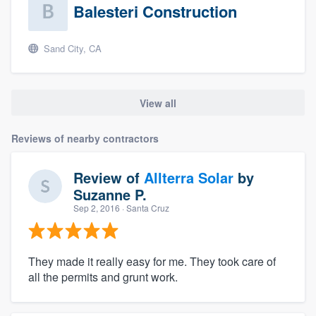
Balesteri Construction
Sand City, CA
View all
Reviews of nearby contractors
Review of
Allterra Solar
by
Suzanne P.
Sep 2, 2016
· Santa Cruz
They made it really easy for me. They took care of
all the permits and grunt work.