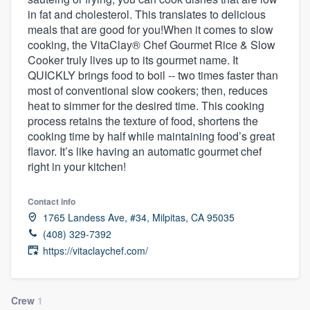
in fat and cholesterol. This translates to delicious
meals that are good for you!When it comes to slow
cooking, the VitaClay® Chef Gourmet Rice & Slow
Cooker truly lives up to its gourmet name. It
QUICKLY brings food to boil -- two times faster than
most of conventional slow cookers; then, reduces
heat to simmer for the desired time. This cooking
process retains the texture of food, shortens the
cooking time by half while maintaining food’s great
flavor. It’s like having an automatic gourmet chef
right in your kitchen!
Contact info
1765 Landess Ave, #34, Milpitas, CA 95035
(408) 329-7392
https://vitaclaychef.com/
Welcome to our
Crew
1