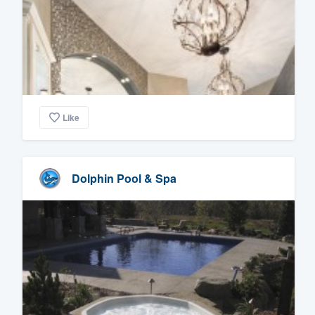
Like
Dolphin Pool & Spa