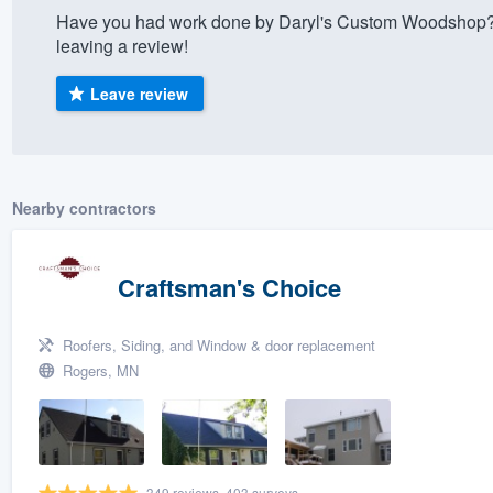
Have you had work done by Daryl's Custom Woodshop? 
) 355-9223
.
leaving a review!
w you a demo,
Leave review
bility to
Nearby contractors
nt, without
Craftsman's Choice
Roofers, Siding, and Window & door replacement
Rogers, MN
349 reviews, 403 surveys