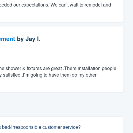
eeded our expectations. We can't wait to remodel and
ement
by
Jay I.
 shower & fixtures are great .There installation people
ry satisfied .I`m going to have them do my other
s bad/irrespoonsible customer service?