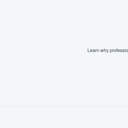
Learn why professio