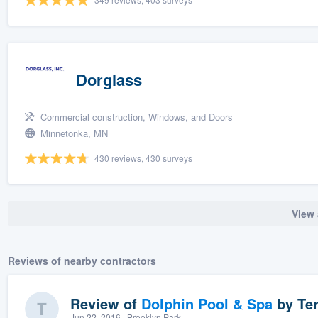
Dorglass
Commercial construction, Windows, and Doors
Minnetonka, MN
430 reviews, 430 surveys
View 
Reviews of nearby contractors
Review of
Dolphin Pool & Spa
by
Ter
Jun 22, 2016
· Brooklyn Park