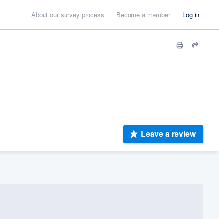
About our survey process
Become a member
Log in
Leave a review