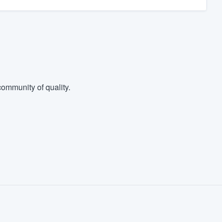
ommunity of quality.