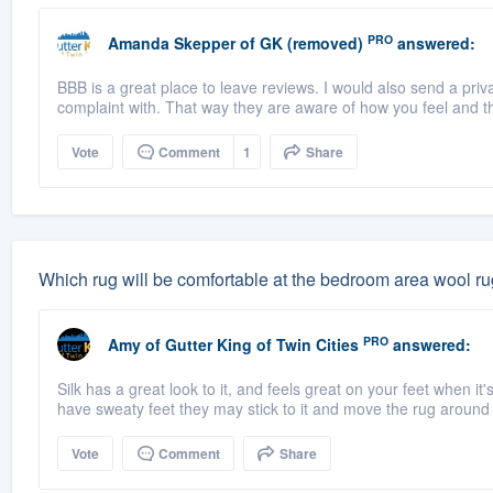
PRO
Amanda Skepper
of
GK (removed)
answered:
BBB is a great place to leave reviews. I would also send a priv
complaint with. That way they are aware of how you feel and t
Vote
Comment
1
Share
Which rug will be comfortable at the bedroom area wool rug
PRO
Amy
of
Gutter King of Twin Cities
answered:
Silk has a great look to it, and feels great on your feet when it
have sweaty feet they may stick to it and move the rug around a
Vote
Comment
Share