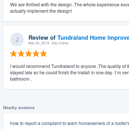
We are thrilled with the design. The whole experience exc
actually implement the design!
Review of
Tundraland Home Improv
Mar 20, 2019
· Eau Claire
I would recommend Tundraland to anyone ,The quality of the
stayed late so he could finish the install in one day .I`m ve
bathroom .
Nearby answers
how to report a complaint to warn homeowners of a roofer'