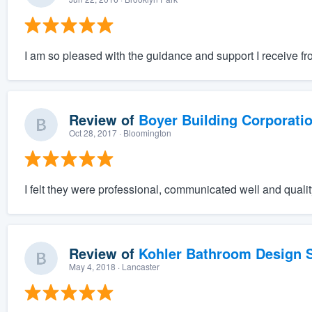
I am so pleased with the guidance and support I receive f
Review of
Boyer Building Corporati
Oct 28, 2017
· Bloomington
I felt they were professional, communicated well and qualit
Review of
Kohler Bathroom Design S
May 4, 2018
· Lancaster