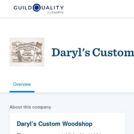
Daryl's Custo
Overview
Welcome to our
community of qu
About this company
Daryl's Custom Woodshop
Get started