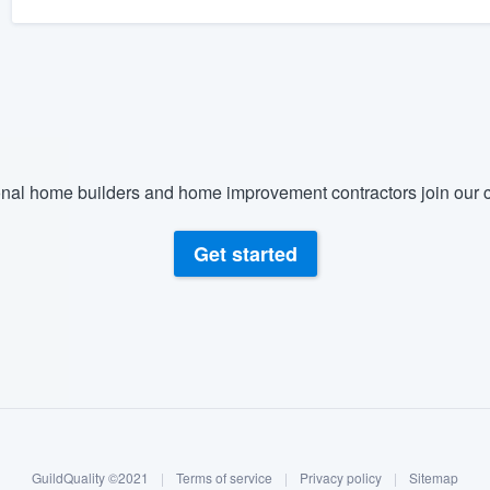
nal home builders and home improvement contractors join our c
Get started
GuildQuality ©2021
|
Terms of service
|
Privacy policy
|
Sitemap