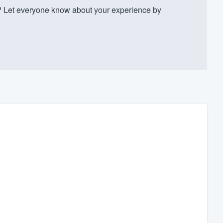
Let everyone know about your experience by