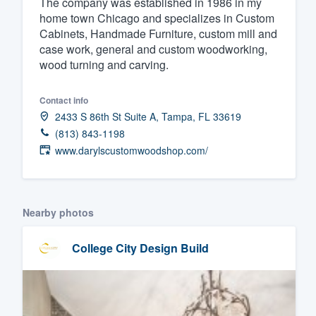
The company was established in 1986 in my
home town Chicago and specializes in Custom
Fill out this form, or call us at
(888
Cabinets, Handmade Furniture, custom mill and
We'll answer your questions, sho
case work, general and custom woodworking,
and get you started.
wood turning and carving.
Pricing
Contact info
2433 S 86th St Suite A, Tampa, FL 33619
Our flat-rate pricing gives you the a
(813) 843-1198
survey who you want, when you wa
www.darylscustomwoodshop.com/
having to worry about overages.
Nearby photos
College City Design Build