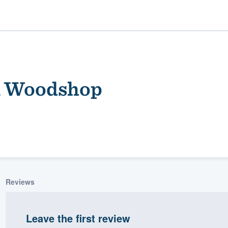
m Woodshop
ality
Reviews
Leave the first review