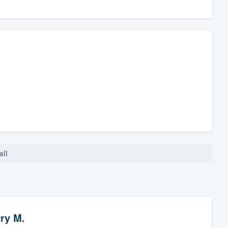
all
ry M.