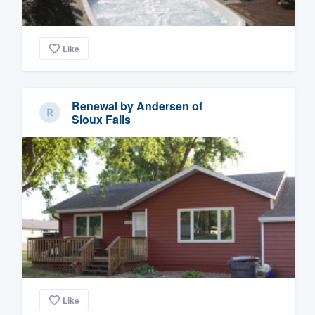
Like
Renewal by Andersen of
Sioux Falls
Like