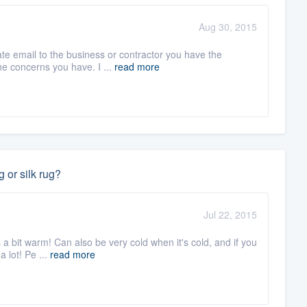
Aug 30, 2015
ate email to the business or contractor you have the
he concerns you have. I ...
read more
 or silk rug?
Jul 22, 2015
's a bit warm! Can also be very cold when it's cold, and if you
 lot! Pe ...
read more