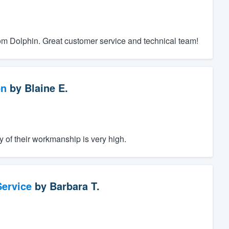
rom Dolphin. Great customer service and technical team!
on
by
Blaine E.
y of their workmanship is very high.
ervice
by
Barbara T.