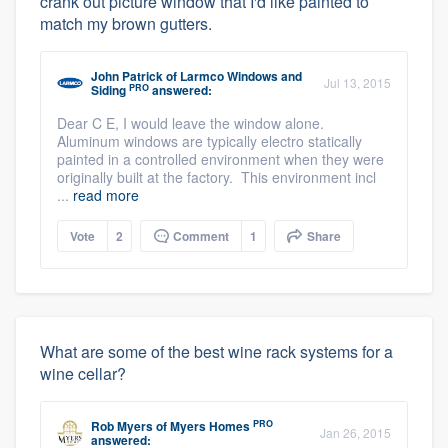
crank out picture window that I'd like painted to
match my brown gutters.
John Patrick
of
Larmco Windows and
Jul 13, 2015
PRO
Siding
answered:
Dear C E, I would leave the window alone.
Aluminum windows are typically electro statically
painted in a controlled environment when they were
originally built at the factory. This environment incl
...
read more
Vote
2
Comment
1
Share
What are some of the best wine rack systems for a
wine cellar?
PRO
Rob Myers
of
Myers Homes
Jan 26, 2015
answered: