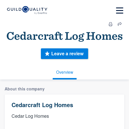
Cedarcraft Log Homes
Leave a review
Overview
About this company
Cedarcraft Log Homes
Cedar Log Homes