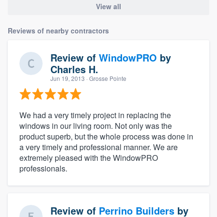
View all
Reviews of nearby contractors
Review of
WindowPRO
by
Charles H.
Jun 19, 2013
· Grosse Pointe
We had a very timely project in replacing the
windows in our living room. Not only was the
product superb, but the whole process was done in
a very timely and professional manner. We are
extremely pleased with the WindowPRO
professionals.
Review of
Perrino Builders
by