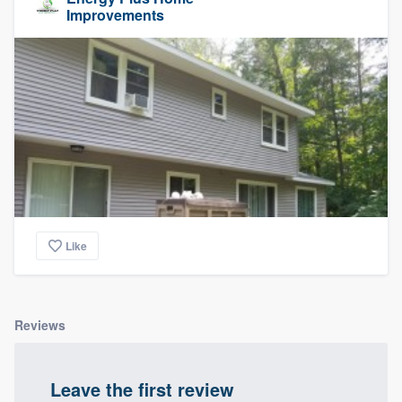
Improvements
Like
Reviews
Leave the first review