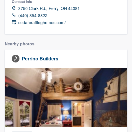
Contact info
3750 Clark Rd., Perry, OH 44081
(440) 354-8822
cedarcraftloghomes.com/
Nearby photos
Perrino Builders
Welcome to our