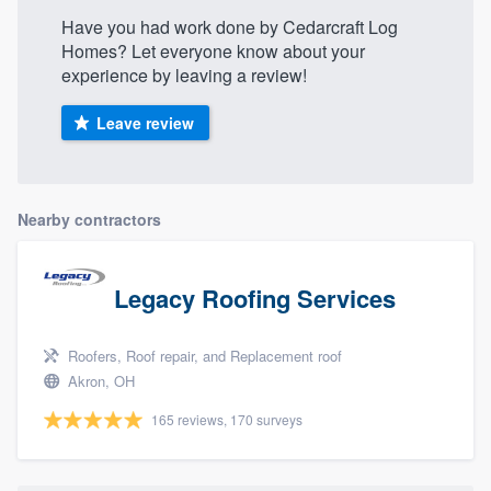
Have you had work done by Cedarcraft Log
Homes? Let everyone know about your
experience by leaving a review!
Leave review
Nearby contractors
Legacy Roofing Services
Roofers, Roof repair, and Replacement roof
Akron, OH
165 reviews, 170 surveys