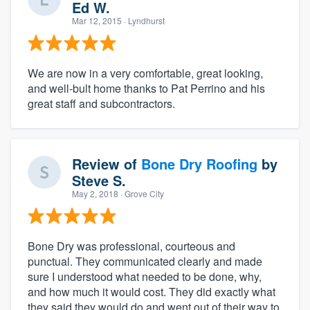
Ed W.
Mar 12, 2015
· Lyndhurst
We are now in a very comfortable, great looking,
and well-bult home thanks to Pat Perrino and his
great staff and subcontractors.
Review of
Bone Dry Roofing
by
Steve S.
May 2, 2018
· Grove City
Bone Dry was professional, courteous and
punctual. They communicated clearly and made
sure I understood what needed to be done, why,
and how much it would cost. They did exactly what
they said they would do and went out of their way to