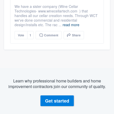
We have a sister company (Wine Cellar
Technologies- www.winecellartech.com ) that
handles all our cellar creation needs. Through WCT
we've done commercial and residential
design/installs etc. The rac ...
read more
Vote
1
Comment
Share
Learn why professional home builders and home
improvement contractors join our community of quality.
Get started