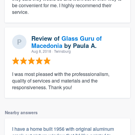
be convenient for me. I highly recommend their
service.
Review of
Glass Guru of
Macedonia
by
Paula A.
Aug 8, 2018
· Twinsburg
I was most pleased with the professsionalism,
quality of services and materials and the
responsiveness. Thank you!
Nearby answers
I have a home built 1956 with original aluminum