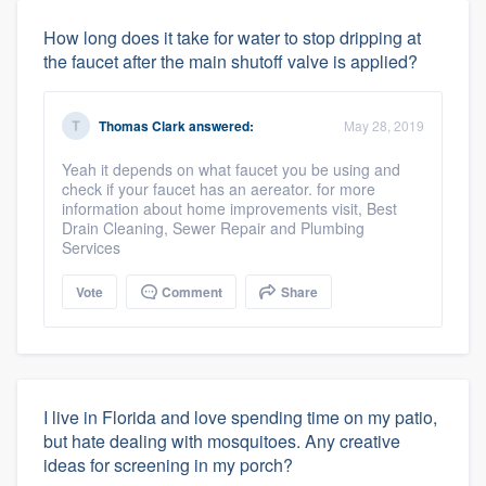
How long does it take for water to stop dripping at
the faucet after the main shutoff valve is applied?
Thomas Clark
answered:
May 28, 2019
Yeah it depends on what faucet you be using and
check if your faucet has an aereator. for more
information about home improvements visit, Best
Drain Cleaning, Sewer Repair and Plumbing
Services
Vote
Comment
Share
I live in Florida and love spending time on my patio,
but hate dealing with mosquitoes. Any creative
ideas for screening in my porch?