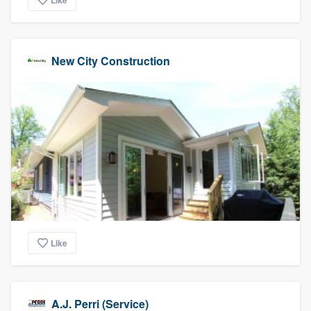
Like
New City Construction
Like
A.J. Perri (Service)