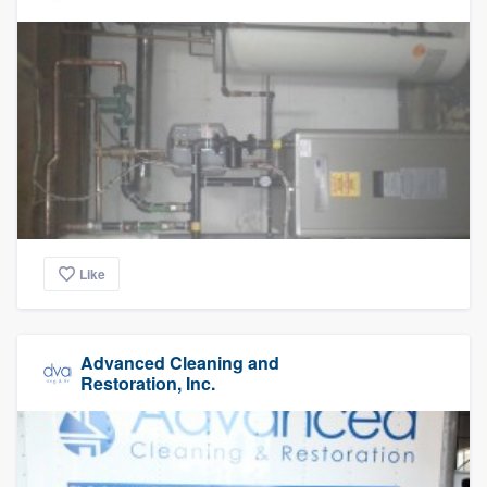
Like
Advanced Cleaning and
Restoration, Inc.