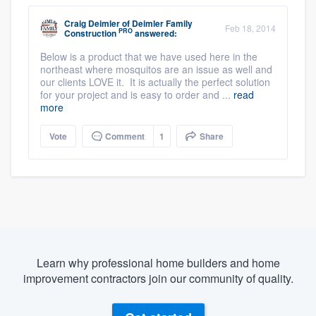
Craig Deimler
of
Deimler Family
Feb 18, 2014
PRO
Construction
answered:
Below is a product that we have used here in the
northeast where mosquitos are an issue as well and
our clients LOVE it. It is actually the perfect solution
for your project and is easy to order and ...
read
more
Vote
Comment
1
Share
Learn why professional home builders and home
improvement contractors join our community of quality.