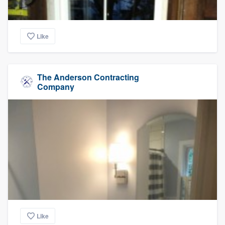
Like
The Anderson Contracting
Company
Like