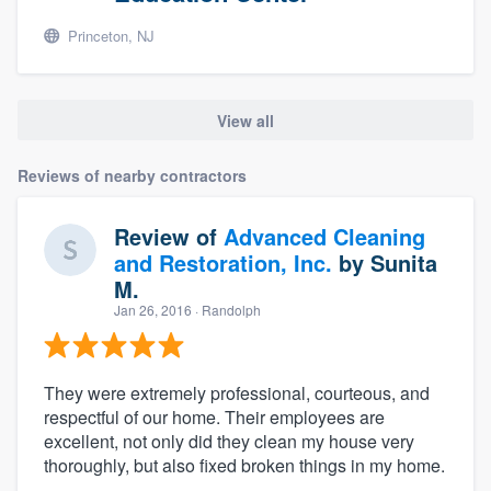
Princeton, NJ
View all
Reviews of nearby contractors
Review of
Advanced Cleaning
and Restoration, Inc.
by
Sunita
M.
Jan 26, 2016
· Randolph
They were extremely professional, courteous, and
respectful of our home. Their employees are
excellent, not only did they clean my house very
thoroughly, but also fixed broken things in my home.