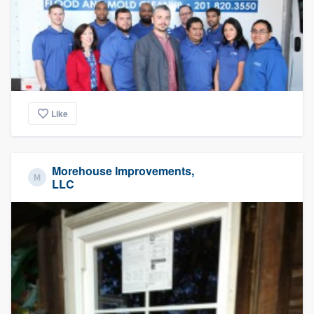
Like
Morehouse Improvements,
LLC