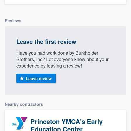
Reviews
Leave the first review
Have you had work done by Burkholder
Brothers, Inc? Let everyone know about your
experience by leaving a review!
Leave review
Nearby contractors
Princeton YMCA's Early
Education Center