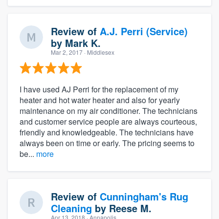
Review of
A.J. Perri (Service)
by
Mark K.
Mar 2, 2017
· Middlesex
I have used AJ Perri for the replacement of my
heater and hot water heater and also for yearly
maintenance on my air conditioner. The technicians
and customer service people are always courteous,
friendly and knowledgeable. The technicians have
always been on time or early. The pricing seems to
be...
more
Review of
Cunningham's Rug
Cleaning
by
Reese M.
Apr 13, 2018
· Annapolis