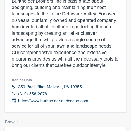
Burkholder Brothers, Inc is passionate about
designing, building and maintaining the finest
landscapes in the in the Delaware Valley. For over
20 years, our family owned and operated company
has devoted all of its efforts to perfecting the art of
landscaping by creating an "all-inclusive"
advantage that will provide a single source of
service for all of your lawn and landscape needs.
Our comprehensive experience and extensive
programs provides us with all the necessary tools to
bring our clients that carefree outdoor lifestyle.
Contact info
359 Paoli Pike, Malvern, PA 19355
(610) 558-2678
https://www.burkholderlandscape.com
Crew
1
Welcome to our