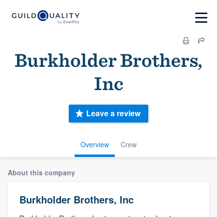
Burkholder Brothers,
Inc
Leave a review
Overview
Crew
About this company
Burkholder Brothers, Inc