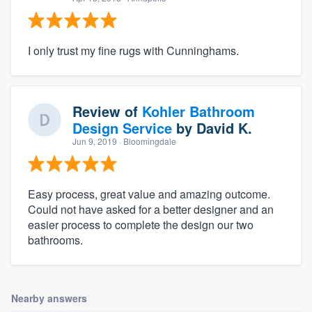
I only trust my fine rugs with Cunninghams.
Review of
Kohler Bathroom
Design Service
by
David K.
Jun 9, 2019
· Bloomingdale
Easy process, great value and amazing outcome.
Could not have asked for a better designer and an
easier process to complete the design our two
bathrooms.
Nearby answers